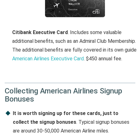
Citibank Executive Card
. Includes some valuable
additional benefits, such as an Admiral Club Membership.
The additional benefits are fully covered in its own guide
American Airlines Executive Card
. $450 annual fee.
Collecting American Airlines Signup
Bonuses
It is worth signing up for these cards, just to
collect the signup bonuses
. Typical signup bonuses
are around 30-50,000 American Airline miles.