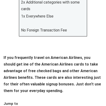
2x Additional categories with some
cards
1x Everywhere Else
No Foreign Transaction Fee
If you frequently travel on American Airlines, you
should get ine of the American Airlines cards to take
advantage of free checked bags and other American
Airlines benefits. These cards are also interesting just
for their often valuable signup bonuses. Just don't use
them for your everyday spending.
Jump to