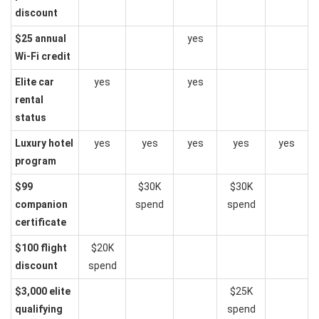
discount
$25 annual
yes
Wi-Fi credit
Elite car
yes
yes
rental
status
Luxury hotel
yes
yes
yes
yes
yes
program
$99
$30K
$30K
companion
spend
spend
certificate
$100 flight
$20K
discount
spend
$3,000 elite
$25K
qualifying
spend