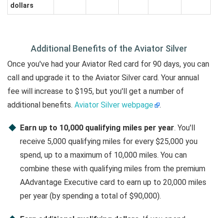
dollars
Additional Benefits of the Aviator Silver
Once you've had your Aviator Red card for 90 days, you can
call and upgrade it to the Aviator Silver card. Your annual
fee will increase to $195, but you'll get a number of
additional benefits.
Aviator Silver webpage
.
Earn up to 10,000 qualifying miles per year
. You'll
receive 5,000 qualifying miles for every $25,000 you
spend, up to a maximum of 10,000 miles. You can
combine these with qualifying miles from the premium
AAdvantage Executive card to earn up to 20,000 miles
per year (by spending a total of $90,000).