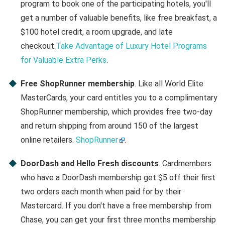
program to book one of the participating hotels, you'll
get a number of valuable benefits, like free breakfast, a
$100 hotel credit, a room upgrade, and late
checkout.
Take Advantage of Luxury Hotel Programs
for Valuable Extra Perks
.
Free ShopRunner membership
. Like all World Elite
MasterCards, your card entitles you to a complimentary
ShopRunner membership, which provides free two-day
and return shipping from around 150 of the largest
online retailers.
ShopRunner
.
DoorDash and Hello Fresh discounts
. Cardmembers
who have a DoorDash membership get $5 off their first
two orders each month when paid for by their
Mastercard. If you don't have a free membership from
Chase, you can get your first three months membership