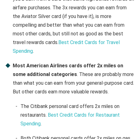
airfare purchases. The 3x rewards you can earn from
the Aviator Silver card (if you have it), is more
compelling and better than what you can earn from
most other cards, but still not as good as the best
travel rewards cards.
Best Credit Cards for Travel
Spending
.
Most American Airlines cards offer 2x miles on
some additional categories
. These are probably more
than what you can earn from your general-purpose card.
But other cards earn more valuable rewards.
The Citibank personal card offers 2x miles on
restaurants.
Best Credit Cards for Restaurant
Spending
.
Both Citibank personal cards offer 2x miles on gas.