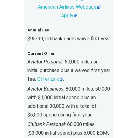
American Airlines Webpage
Apply
Annual Fee
$95-99, Citibank cards waive first year
Current Offer
Aviator Personal
: 60,000 miles on
initial purchase plus a waived first year
fee.
Offer Link
.
Aviator Business
: 80,000 miles: 50,000
with $1,000 initial spend plus an
additional 30,000 with a total of
$6,000 spend during first year.
Citibank Personal
: 60,000 miles
($3,000 initial spend) plus 5,000 EQMs.