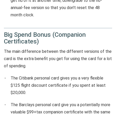
get rid of it at another time, downgrade to the no-
annual-fee version so that you don't reset the 48
month clock.
Big Spend Bonus (Companion
Certificates)
The main difference between the different versions of the
card is the extra benefit you get for using the card for a lot
of spending.
The Citibank personal card gives you a very flexible
$125 flight discount certificate if you spent at least
$20,000.
The Barclays personal card give you a potentially more
valuable $99+tax companion certificate with the same