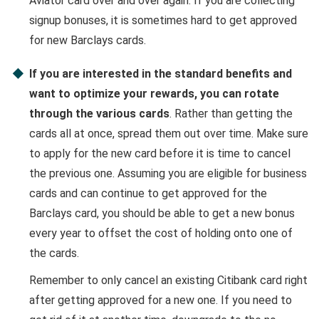
Aviator card over and over again. If you are collecting
signup bonuses, it is sometimes hard to get approved
for new Barclays cards.
If you are interested in the standard benefits and
want to optimize your rewards, you can rotate
through the various cards
. Rather than getting the
cards all at once, spread them out over time. Make sure
to apply for the new card before it is time to cancel
the previous one. Assuming you are eligible for business
cards and can continue to get approved for the
Barclays card, you should be able to get a new bonus
every year to offset the cost of holding onto one of
the cards.
Remember to only cancel an existing Citibank card right
after getting approved for a new one. If you need to