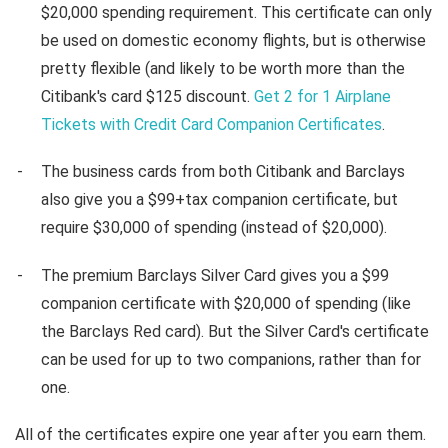
$20,000 spending requirement. This certificate can only
be used on domestic economy flights, but is otherwise
pretty flexible (and likely to be worth more than the
Citibank's card $125 discount.
Get 2 for 1 Airplane
Tickets with Credit Card Companion Certificates
.
The business cards from both Citibank and Barclays
also give you a $99+tax companion certificate, but
require $30,000 of spending (instead of $20,000).
The premium Barclays Silver Card gives you a $99
companion certificate with $20,000 of spending (like
the Barclays Red card). But the Silver Card's certificate
can be used for up to two companions, rather than for
one.
All of the certificates expire one year after you earn them.