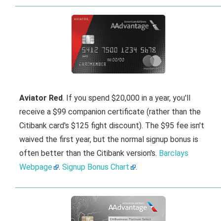
Aviator Red
. If you spend $20,000 in a year, you'll
receive a $99 companion certificate (rather than the
Citibank card's $125 fight discount). The $95 fee isn't
waived the first year, but the normal signup bonus is
often better than the Citibank version's.
Barclays
Webpage
.
Signup Bonus Chart
.