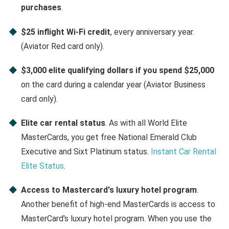
purchases
.
$25 inflight Wi-Fi credit
, every anniversary year.
(Aviator Red card only).
$3,000 elite qualifying dollars if you spend $25,000
on the card during a calendar year (Aviator Business
card only).
Elite car rental status
. As with all World Elite
MasterCards, you get free National Emerald Club
Executive and Sixt Platinum status.
Instant Car Rental
Elite Status
.
Access to Mastercard's luxury hotel program
.
Another benefit of high-end MasterCards is access to
MasterCard's luxury hotel program. When you use the