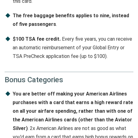
this card.
The free baggage benefits applies to nine, instead
of five passengers
.
$100 TSA fee credit.
Every five years, you can receive
an automatic reimbursement of your Global Entry or
TSA PreCheck application fee (up to $100).
Bonus Categories
You are better off making your American Airlines
purchases with a card that earns a high reward rate
on all your airfare spending, rather than with one of
the American Airlines cards (other than the Aviator
Silver)
. 2x American Airlines are not as good as what
you'd earn from a card that earns high bonus rewards on