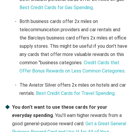
Best Credit Cards for Gas Spending
.
Both business cards offer 2x miles on
telecommunication providers and car rentals and
the Barclays business card offers 2x miles at office
supply stores. This might be useful if you don't have
any cards that offer more valuable rewards on this
common "business categories.
Credit Cards that
Offer Bonus Rewards on Less Common Categories
.
The Aviator Silver offers 2x miles on hotels and car
rentals.
Best Credit Cards for Travel Spending
.
You don't want to use these cards for your
everyday spending
. You'll earn higher rewards from a
good general-purpose reward card.
Get a Great General
Purpose Reward Card and Use It for All of Your