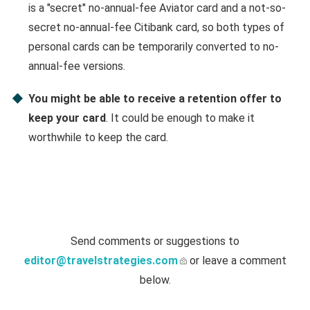
is a "secret" no-annual-fee Aviator card and a not-so-
secret no-annual-fee Citibank card, so both types of
personal cards can be temporarily converted to no-
annual-fee versions.
You might be able to receive a retention offer to
keep your card
. It could be enough to make it
worthwhile to keep the card.
Send comments or suggestions to
editor@travelstrategies.com
or leave a comment
below.