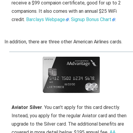
receive a $99 compaion certificate, good for up to 2
companions. It also comes with an annual $25 WiFi
credit.
Barclays Webpage
.
Signup Bonus Chart
.
In addition, there are three other American Airlines cards.
Aviator Silver
. You can't apply for this card directly.
Instead, you apply for the regular Aviator card and then
upgrade to the Silver card. The additional benefits are
covered in more detail below. $195 annual fee.
AA