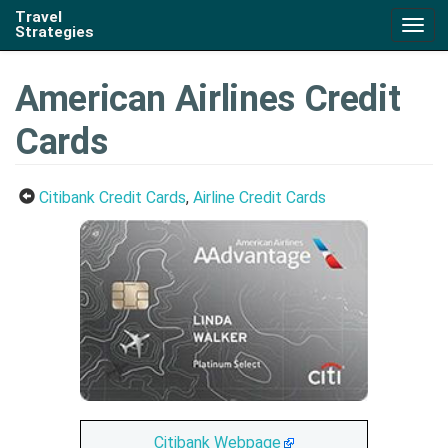
Travel
Togg
Strategies
navig
American Airlines Credit
Cards
Citibank Credit Cards
,
Airline Credit Cards
Citibank Webpage