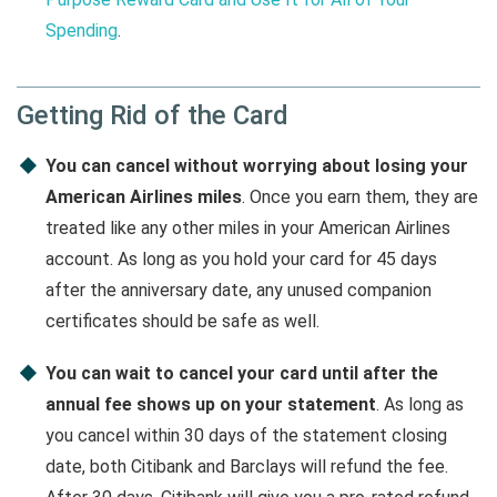
Spending
.
Getting Rid of the Card
You can cancel without worrying about losing your
American Airlines miles
. Once you earn them, they are
treated like any other miles in your American Airlines
account. As long as you hold your card for 45 days
after the anniversary date, any unused companion
certificates should be safe as well.
You can wait to cancel your card until after the
annual fee shows up on your statement
. As long as
you cancel within 30 days of the statement closing
date, both Citibank and Barclays will refund the fee.