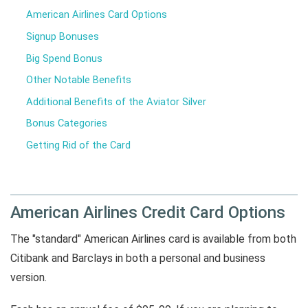
American Airlines Card Options
Signup Bonuses
Big Spend Bonus
Other Notable Benefits
Additional Benefits of the Aviator Silver
Bonus Categories
Getting Rid of the Card
American Airlines Credit Card Options
The "standard" American Airlines card is available from both
Citibank and Barclays in both a personal and business
version.