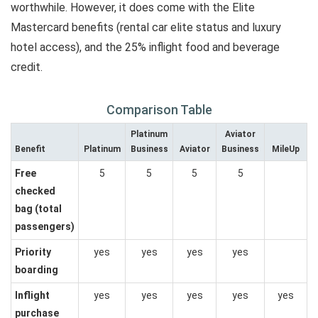
worthwhile. However, it does come with the Elite
Mastercard benefits (rental car elite status and luxury
hotel access), and the 25% inflight food and beverage
credit.
Comparison Table
Platinum
Aviator
Benefit
Platinum
Business
Aviator
Business
MileUp
Free
5
5
5
5
checked
bag (total
passengers)
Priority
yes
yes
yes
yes
boarding
Inflight
yes
yes
yes
yes
yes
purchase