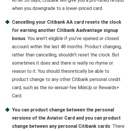
After 30 days, Citibank will give you a pro-rated refund
when you downgrade to a lower-priced card.
Cancelling your Citibank AA card resets the clock
for earning another Citibank Aadvantage signup
bonus
. You aren't eligible if you've opened or closed
account within the last 48 months. Product changing,
rather than cancelling, shouldn't reset the clock. But
sometimes it does and there is really no rhyme or
reason to it. You should theoretically be able to
product change to any other Citibank personal credit
card, such as the no-annual-fee MileUp or Rewards+
Card.
You can product change between the personal
versions of the Aviator Card and you can product
change between any personal Citibank cards
. There