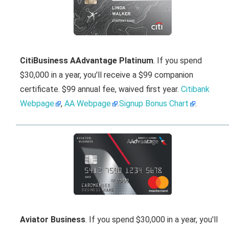
CitiBusiness AAdvantage Platinum
. If you spend
$30,000 in a year, you'll receive a $99 companion
certificate. $99 annual fee, waived first year.
Citibank
Webpage
,
AA Webpage
.
Signup Bonus Chart
.
Aviator Business
. If you spend $30,000 in a year, you'll