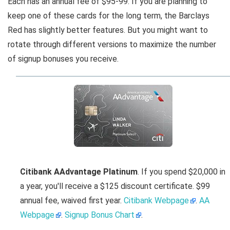
Each has an annual fee of $95-99. If you are planning to
keep one of these cards for the long term, the Barclays
Red has slightly better features. But you might want to
rotate through different versions to maximize the number
of signup bonuses you receive.
Citibank AAdvantage Platinum
. If you spend $20,000 in
a year, you'll receive a $125 discount certificate. $99
annual fee, waived first year.
Citibank Webpage
.
AA
Webpage
.
Signup Bonus Chart
.