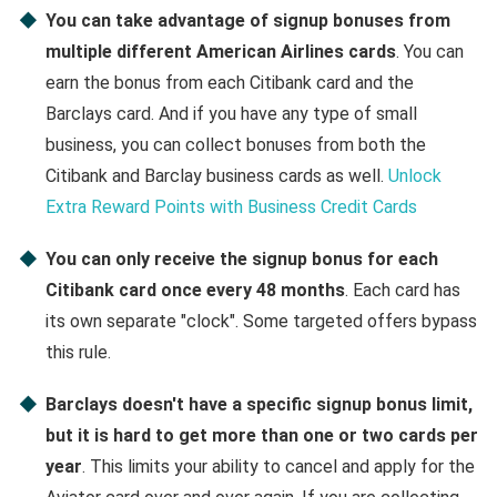
You can take advantage of signup bonuses from
multiple different American Airlines cards
. You can
earn the bonus from each Citibank card and the
Barclays card. And if you have any type of small
business, you can collect bonuses from both the
Citibank and Barclay business cards as well.
Unlock
Extra Reward Points with Business Credit Cards
You can only receive the signup bonus for each
Citibank card once every 48 months
. Each card has
its own separate "clock". Some targeted offers bypass
this rule.
Barclays doesn't have a specific signup bonus limit,
but it is hard to get more than one or two cards per
year
. This limits your ability to cancel and apply for the