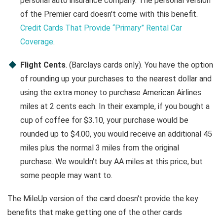
personal auto insurance company. The personal version
of the Premier card doesn't come with this benefit.
Credit Cards That Provide “Primary” Rental Car
Coverage
.
Flight Cents
. (Barclays cards only). You have the option
of rounding up your purchases to the nearest dollar and
using the extra money to purchase American Airlines
miles at 2 cents each. In their example, if you bought a
cup of coffee for $3.10, your purchase would be
rounded up to $4.00, you would receive an additional 45
miles plus the normal 3 miles from the original
purchase. We wouldn't buy AA miles at this price, but
some people may want to.
The MileUp version of the card doesn't provide the key
benefits that make getting one of the other cards