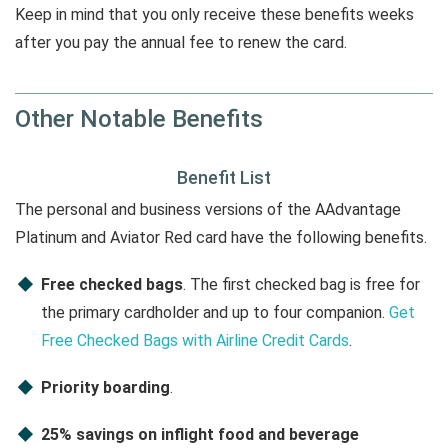
Keep in mind that you only receive these benefits weeks
after you pay the annual fee to renew the card.
Other Notable Benefits
Benefit List
The personal and business versions of the AAdvantage
Platinum and Aviator Red card have the following benefits.
Free checked bags
. The first checked bag is free for
the primary cardholder and up to four companion.
Get
Free Checked Bags with Airline Credit Cards
.
Priority boarding
.
25% savings on inflight food and beverage