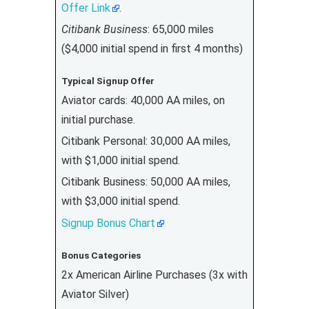
Offer Link
.
Citibank Business
: 65,000 miles
($4,000 initial spend in first 4 months)
Typical Signup Offer
Aviator cards: 40,000 AA miles, on
initial purchase.
Citibank Personal: 30,000 AA miles,
with $1,000 initial spend.
Citibank Business: 50,000 AA miles,
with $3,000 initial spend.
Signup Bonus Chart
Bonus Categories
2x American Airline Purchases (3x with
Aviator Silver)