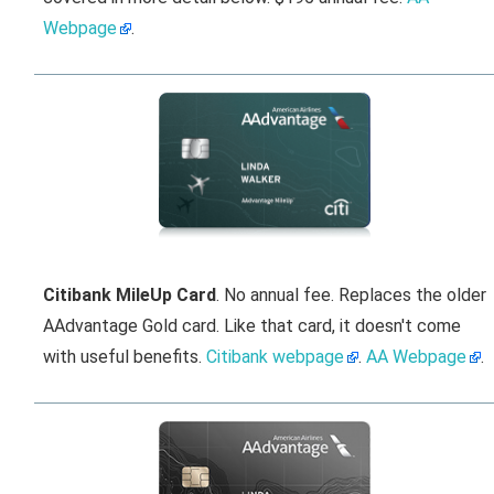
Webpage
.
Citibank MileUp Card
. No annual fee. Replaces the older
AAdvantage Gold card. Like that card, it doesn't come
with useful benefits.
Citibank webpage
.
AA Webpage
.