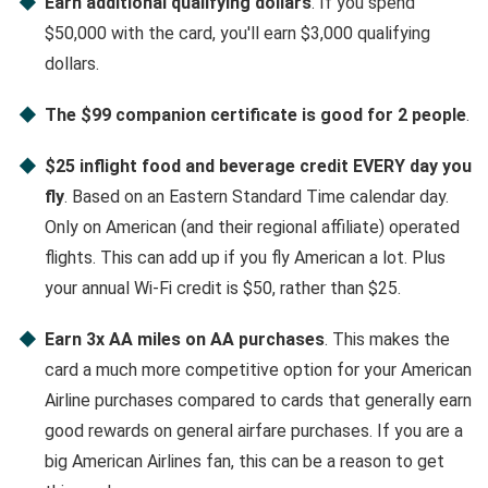
Earn additional qualifying dollars
. If you spend
$50,000 with the card, you'll earn $3,000 qualifying
dollars.
The $99 companion certificate is good for 2 people
.
$25 inflight food and beverage credit EVERY day you
fly
. Based on an Eastern Standard Time calendar day.
Only on American (and their regional affiliate) operated
flights. This can add up if you fly American a lot. Plus
your annual Wi-Fi credit is $50, rather than $25.
Earn 3x AA miles on AA purchases
. This makes the
card a much more competitive option for your American
Airline purchases compared to cards that generally earn
good rewards on general airfare purchases. If you are a
big American Airlines fan, this can be a reason to get