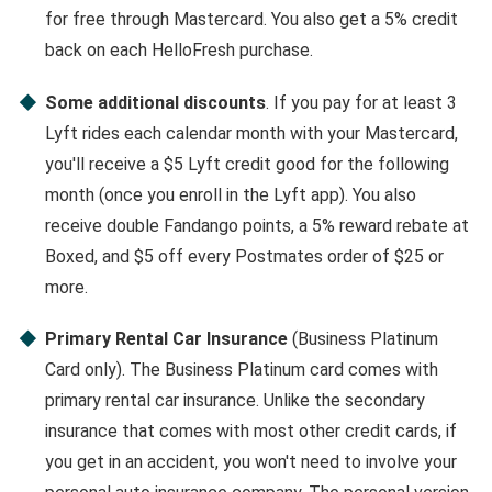
for free through Mastercard. You also get a 5% credit
back on each HelloFresh purchase.
Some additional discounts
. If you pay for at least 3
Lyft rides each calendar month with your Mastercard,
you'll receive a $5 Lyft credit good for the following
month (once you enroll in the Lyft app). You also
receive double Fandango points, a 5% reward rebate at
Boxed, and $5 off every Postmates order of $25 or
more.
Primary Rental Car Insurance
(Business Platinum
Card only). The Business Platinum card comes with
primary rental car insurance. Unlike the secondary
insurance that comes with most other credit cards, if
you get in an accident, you won't need to involve your