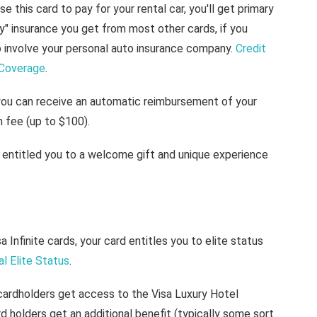
use this card to pay for your rental car, you'll get primary
ry" insurance you get from most other cards, if you
o involve your personal auto insurance company.
Credit
 Coverage
.
you can receive an automatic reimbursement of your
 fee (up to $100).
s entitled you to a welcome gift and unique experience
isa Infinite cards, your card entitles you to elite status
al Elite Status
.
e cardholders get access to the Visa Luxury Hotel
rd holders get an additional benefit (typically some sort