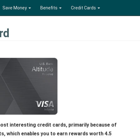
Save Money
Benefits
Credit Cards
rd
ost interesting credit cards, primarily because of
ts, which enables you to earn rewards worth 4.5