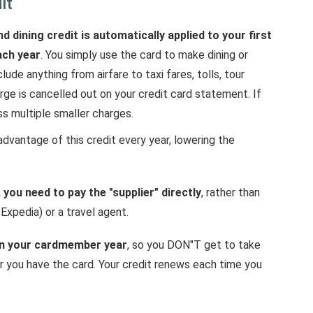
it
d dining credit is automatically applied to your first
ach year
. You simply use the card to make dining or
de anything from airfare to taxi fares, tolls, tour
arge is cancelled out on your credit card statement. If
ss multiple smaller charges.
advantage of this credit every year, lowering the
 you need to pay the "supplier" directly
, rather than
 Expedia) or a travel agent.
 on your cardmember year
, so you DON"T get to take
ar you have the card. Your credit renews each time you