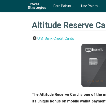
Travel
Earn Points
Use Points
Strategies
Altitude Reserve Ca
U.S. Bank Credit Cards
The Altitude Reserve Card is one of the m
its unique bonus on mobile wallet paymen