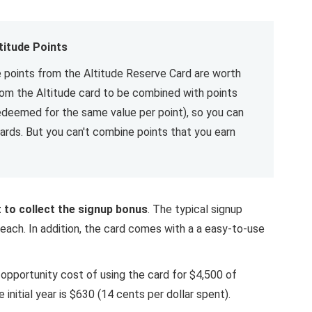
titude Points
 points from the Altitude Reserve Card are worth
from the Altitude card to be combined with points
edeemed for the same value per point), so you can
ards. But you can't combine points that you earn
st to collect the signup bonus
. The typical signup
each. In addition, the card comes with a a easy-to-use
 opportunity cost of using the card for $4,500 of
 initial year is $630 (14 cents per dollar spent).