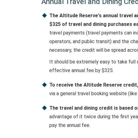
Annual Travel and Dining Cred
The Altitude Reserve's annual travel an
$325 of travel and dining purchases e
travel payments (travel payments can inclu
operators, and public transit) and the ch
necessary, the credit will be spread acro
It should be extremely easy to take full 
effective annual fee by $325.
To receive the Altitude Reserve credit,
via a general travel booking website (like
The travel and dining credit is based
advantage of it twice during the first ye
pay the annual fee.