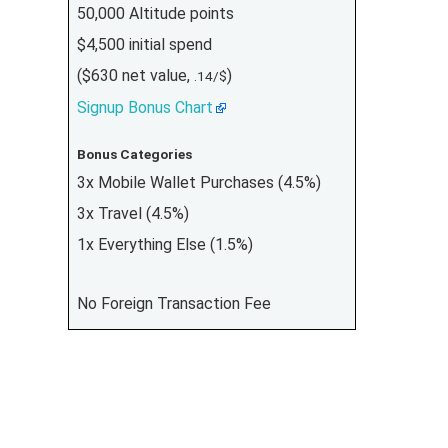
50,000 Altitude points
$4,500 initial spend
($630 net value,
)
.14/$
Signup Bonus Chart
Bonus Categories
3x Mobile Wallet Purchases (4.5%)
3x Travel (4.5%)
1x Everything Else (1.5%)
No Foreign Transaction Fee