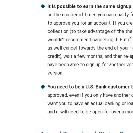
It is possible to earn the same signup
on the number of times you can qualify f
to approve you for an account. If you are
collection (to take advantage of the the
wouldn't recommend cancelling it. But if 
as well cancel towards the end of your fi
credit), wait a few months, and then re-a
have been able to sign up for another vers
version.
You need to be a U.S. Bank customer t
approved, even if you only have another 
want you to have an actual banking or l
and it will need to be open for over a mo