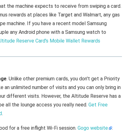
hat the machine expects to receive from swiping a card.
bonus rewards at places like Target and Walmart, any gas
swipe machine. If you have a recent model Samsung
n couple any Android phone with a Samsung watch to
ltitude Reserve Card's Mobile Wallet Rewards
nge
. Unlike other premium cards, you don't get a Priority
an unlimited number of visits and you can only bring in
our different visits. However, the Altitude Reserve has a
be all the lounge access you really need.
Get Free
d
.
ood for a free inflight Wi-Fi session.
Gogo website
.