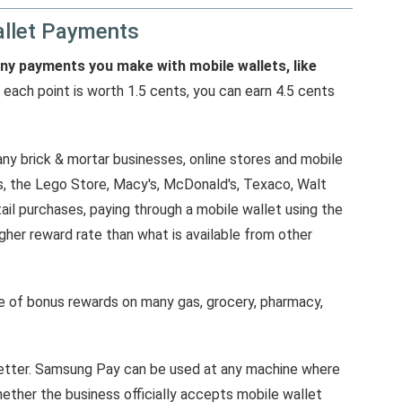
llet Payments
any payments you make with mobile wallets, like
 each point is worth 1.5 cents, you can earn 4.5 cents
y brick & mortar businesses, online stores and mobile
, the Lego Store, Macy's, McDonald's, Texaco, Walt
il purchases, paying through a mobile wallet using the
igher reward rate than what is available from other
ate of bonus rewards on many gas, grocery, pharmacy,
better. Samsung Pay can be used at any machine where
hether the business officially accepts mobile wallet