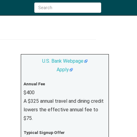
U.S. Bank Webpage
Apply
Annual Fee
$400
A $325 annual travel and dining credit
lowers the effective annual fee to
$75.
Typical Signup Offer