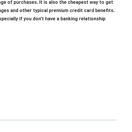
nge of purchases. It is also the cheapest way to get
unges and other typical premium credit card benefits.
specially if you don't have a banking relationship