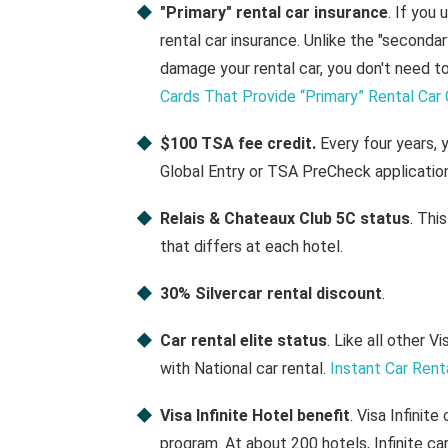
"Primary" rental car insurance
. If you 
rental car insurance. Unlike the "seconda
damage your rental car, you don't need t
Cards That Provide “Primary” Rental Car
$100 TSA fee credit.
Every four years, 
Global Entry or TSA PreCheck application
Relais & Chateaux Club 5C status
. Thi
that differs at each hotel.
30% Silvercar rental discount
.
Car rental elite status
. Like all other V
with National car rental.
Instant Car Rent
Visa Infinite Hotel benefit
. Visa Infinit
program. At about 200 hotels, Infinite ca