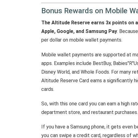
Bonus Rewards on Mobile Wa
The Altitude Reserve earns 3x points on 
Apple, Google, and Samsung Pay
. Because
per dollar on mobile wallet payments.
Mobile wallet payments are supported at man
apps. Examples include BestBuy, Babies"R"Us
Disney World, and Whole Foods. For many reta
Altitude Reserve Card earns a significantly h
cards.
So, with this one card you can earn a high r
department store, and restaurant purchases.
If you have a Samsung phone, it gets even 
you can swipe a credit card, regardless of w