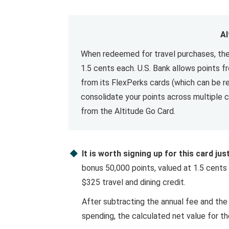
Al
When redeemed for travel purchases, the
1.5 cents each. U.S. Bank allows points 
from its FlexPerks cards (which can be r
consolidate your points across multiple c
from the Altitude Go Card.
It is worth signing up for this card ju
bonus 50,000 points, valued at 1.5 cents 
$325 travel and dining credit.
After subtracting the annual fee and the
spending, the calculated net value for the