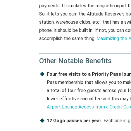
payments. It simulates the magnetic input t
So, it lets you earn the Altitude Reserve's 
station, warehouse clubs, etc., that has a 
phone, it should be built in. If not, you ca
accomplish the same thing.
Maximizing the A
Other Notable Benefits
Four free visits to a Priority Pass lou
Pass membership that allows you to make 
a total of four free guests across your f
lower effective annual fee and this may 
Airport Lounge Access from a Credit Car
12 Gogo passes per year
. Each one is g