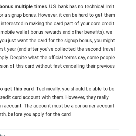
 bonus multiple times
. U.S. bank has no technical limit
or a signup bonus. However, it can be hard to get them
 interested in making the card part of your core credit
 mobile wallet bonus rewards and other benefits), we
you just want the card for the signup bonus, you might
rst year (and after you've collected the second travel
pply. Despite what the official terms say, some people
ion of this card without first cancelling their previous
o get this card
. Technically, you should be able to be
credit card account with them. However, they really
oan account. The account must be a consumer account
nth, before you apply for the card.