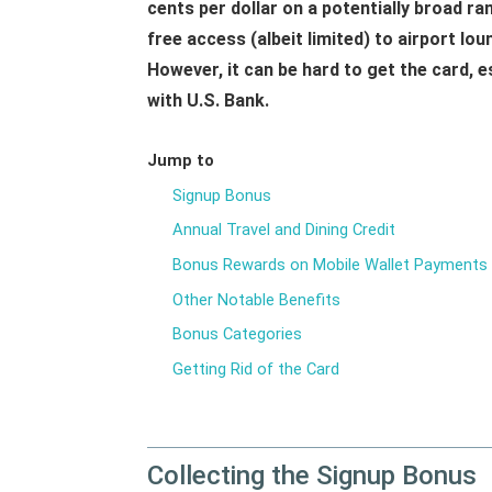
cents per dollar on a potentially broad ra
free access (albeit limited) to airport lo
However, it can be hard to get the card, e
with U.S. Bank.
Jump to
Signup Bonus
Annual Travel and Dining Credit
Bonus Rewards on Mobile Wallet Payments
Other Notable Benefits
Bonus Categories
Getting Rid of the Card
Collecting the Signup Bonus