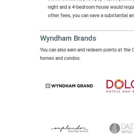
night and a 4-bedroom house would requi
other fees, you can save a substantial am
Wyndham Brands
You can also earn and redeem points at the C
homes and condos.