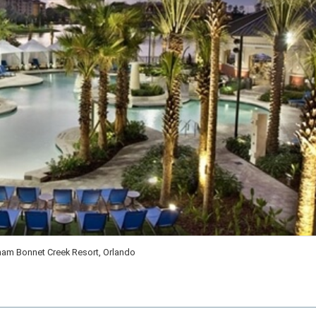
am Bonnet Creek Resort, Orlando