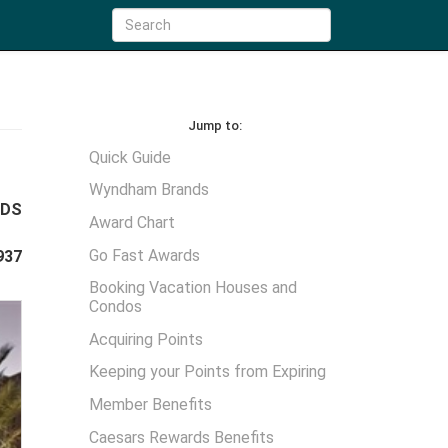
Jump to:
Quick Guide
Wyndham Brands
WDS
Award Chart
Go Fast Awards
937
Booking Vacation Houses and
Condos
Acquiring Points
Keeping your Points from Expiring
Member Benefits
Caesars Rewards Benefits