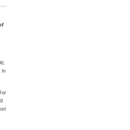
of
00,
 In
 For
00
ost