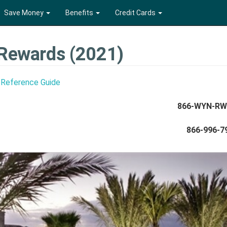
Save Money
Benefits
Credit Cards
Rewards (2021)
 Reference Guide
866-WYN-R
866-996-7