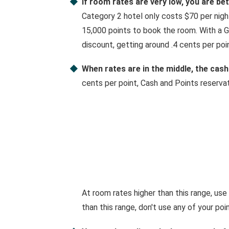
If room rates are very low, you are be
Category 2 hotel only costs $70 per night,
15,000 points to book the room. With a G
discount, getting around .4 cents per poin
When rates are in the middle, the cash
cents per point, Cash and Points reserva
At room rates higher than this range, use
than this range, don't use any of your poin