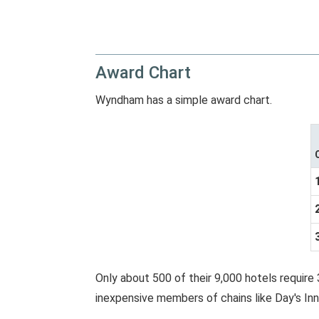
Award Chart
Wyndham has a simple award chart.
Only about 500 of their 9,000 hotels require 
inexpensive members of chains like Day's Inn