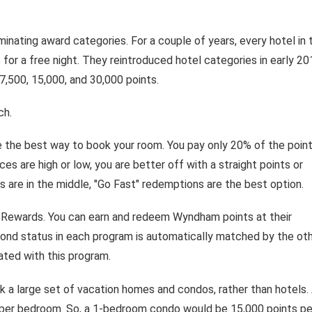
inating award categories. For a couple of years, every hotel in 
for a free night. They reintroduced hotel categories in early 20
 7,500, 15,000, and 30,000 points.
ch.
 the best way to book your room. You pay only 20% of the poin
es are high or low, you are better off with a straight points or
 are in the middle, "Go Fast" redemptions are the best option.
 Rewards. You can earn and redeem Wyndham points at their
ond status in each program is automatically matched by the oth
ted with this program.
 a large set of vacation homes and condos, rather than hotels.
s per bedroom. So, a 1-bedroom condo would be 15,000 points pe