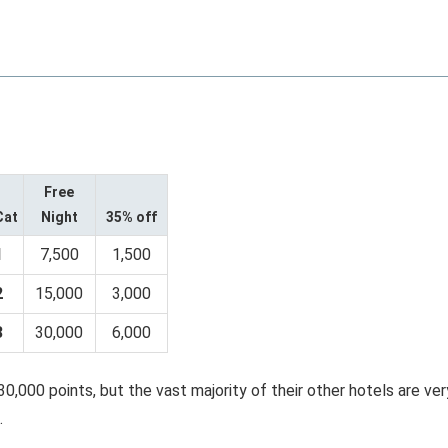
Free
Cat
Night
35% off
1
7,500
1,500
2
15,000
3,000
3
30,000
6,000
30,000 points, but the vast majority of their other hotels are ver
.