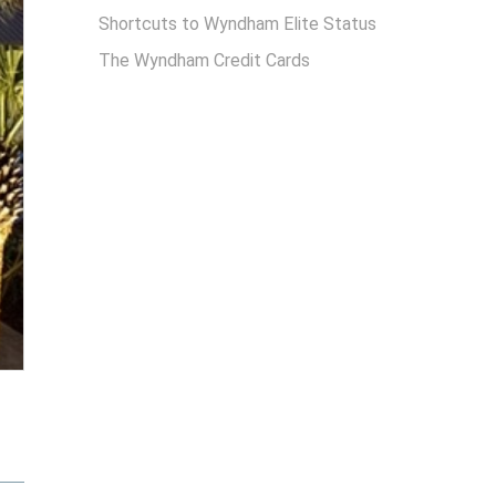
Shortcuts to Wyndham Elite Status
The Wyndham Credit Cards