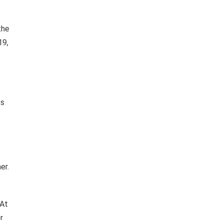
the
19,
ts
er.
 At
r