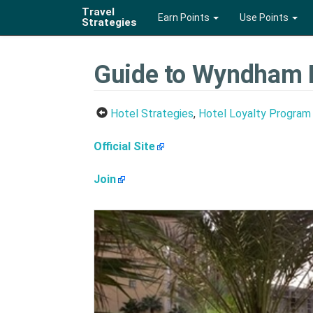
Travel
Earn Points
Use Points
Strategies
Guide to Wyndham 
Hotel Strategies
,
Hotel Loyalty Program
Official Site
Join