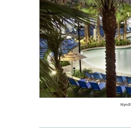
Wyndh