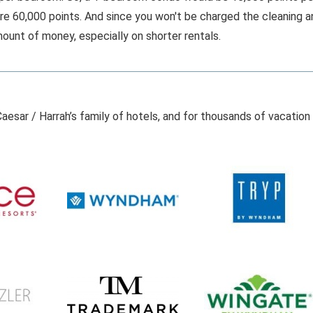
re 60,000 points. And since you won't be charged the cleaning a
ount of money, especially on shorter rentals.
aesar / Harrah’s family of hotels, and for thousands of vacation