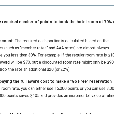
e required number of points to book the hotel room at 70% 
iscount
. The required cash portion is calculated based on the
tes (such as "member rates" and AAA rates) are almost always
ave you less than 30%. For example, if the regular room rate is $1
award will be $70, but a discounted room rate might only be $90.
rop the rate an additional $20 (or 22%).
 paying the full award cost to make a "Go Free" reservation
.
 room rate, you can either use 15,000 points or you can use 3,0
000 points saves $105 and provides an incremental value of alm