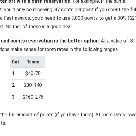
tter off with a cash reservation
. For example, if the same
 you'd only be receiving .47 cents per point if you spent the ful
o Fast awards, you'd need to use 3,000 points to get a 30% ($2
t. Neither of these is a good deal.
 and points reservation is the better option
. At a value of .8
tions make sense for room rates in the following ranges.
Cat
Range
1
$40-70
2
$80-140
3
$160-275
 the full amount of points (if you have them). At room rates lowe
ts.