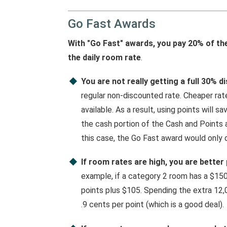
Go Fast Awards
With "Go Fast" awards, you pay 20% of th
the daily room rate
.
You are not really getting a full 30% d
regular non-discounted rate. Cheaper ra
available. As a result, using points will s
the cash portion of the Cash and Points 
this case, the Go Fast award would only d
If room rates are high, you are better
example, if a category 2 room has a $150
points plus $105. Spending the extra 12,
.9 cents per point (which is a good deal).