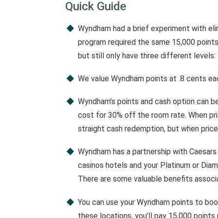
Quick Guide
Wyndham had a brief experiment with elim
program required the same 15,000 points 
but still only have three different levels:
We value Wyndham points at .8 cents ea
Wyndham’s points and cash option can be
cost for 30% off the room rate. When pric
straight cash redemption, but when prices
Wyndham has a partnership with Caesars
casinos hotels and your Platinum or Diam
There are some valuable benefits associa
You can use your Wyndham points to book
these locations, you’ll pay 15,000 point