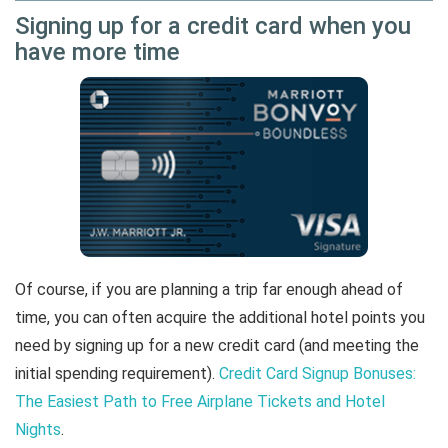
Signing up for a credit card when you
have more time
Of course, if you are planning a trip far enough ahead of
time, you can often acquire the additional hotel points you
need by signing up for a new credit card (and meeting the
initial spending requirement).
Credit Card Signup Bonuses:
The Easiest Path to Free Airplane Tickets and Hotel
Nights
.