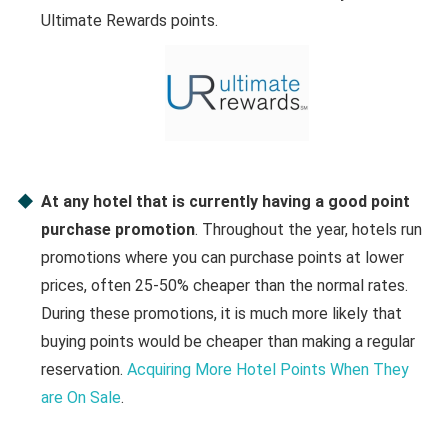
Ultimate Rewards points.
At any hotel that is currently having a good point
purchase promotion
. Throughout the year, hotels run
promotions where you can purchase points at lower
prices, often 25-50% cheaper than the normal rates.
During these promotions, it is much more likely that
buying points would be cheaper than making a regular
reservation.
Acquiring More Hotel Points When They
are On Sale
.