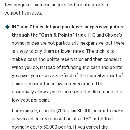
few programs, you can acquire last minute points at
competitive rates.
IHG and Choice let you purchase inexpensive points
through the “Cash & Points” trick
. IHG and Choice's
normal prices are not particularly inexpensive, but there
is a way to buy them at lower rates. The trick is to
make a cash and points reservation and then cancel it.
When you do, instead of refunding the cash and points
you paid, you receive a refund of the normal amount of
points required for an award reservation. This
essentially allows you to purchase the difference at a
low cost per point.
For example, it costs $115 plus 30,000 points to make
a cash and points reservation at an IHG hotel that
normally costs 50,000 points. If you cancel the