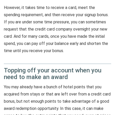
However, it takes time to receive a card, meet the
spending requirement, and then receive your signup bonus.
If you are under some time pressure, you can sometimes
request that the credit card company overnight your new
card. And for many cards, once you have made the initial
spend, you can pay off your balance early and shorten the
time until you receive your bonus.
Topping off your account when you
need to make an award
You may already have a bunch of hotel points that you
acquired from stays or that are left over from a credit card
bonus, but not enough points to take advantage of a good
award redemption opportunity. In this case, it can make