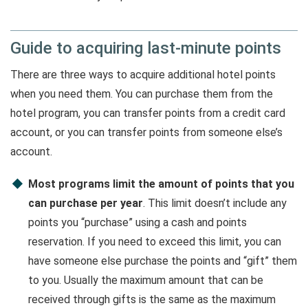
Guide to acquiring last-minute points
There are three ways to acquire additional hotel points
when you need them. You can purchase them from the
hotel program, you can transfer points from a credit card
account, or you can transfer points from someone else’s
account.
Most programs limit the amount of points that you
can purchase per year
. This limit doesn’t include any
points you “purchase” using a cash and points
reservation. If you need to exceed this limit, you can
have someone else purchase the points and “gift” them
to you. Usually the maximum amount that can be
received through gifts is the same as the maximum