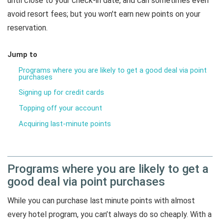
until close to your check-in date, and can sometimes even
avoid resort fees; but you won't earn new points on your
reservation.
Jump to
Programs where you are likely to get a good deal via point
purchases
Signing up for credit cards
Topping off your account
Acquiring last-minute points
Programs where you are likely to get a
good deal via point purchases
While you can purchase last minute points with almost
every hotel program, you can’t always do so cheaply. With a