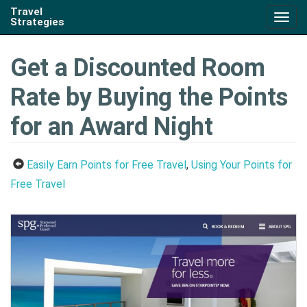
Travel
Togg
Strategies
navig
Get a Discounted Room
Rate by Buying the Points
for an Award Night
Easily Earn Points for Free Travel
,
Using Your Points for
Free Travel