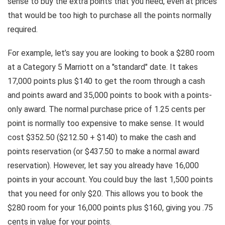
sense to buy the extra points that you need, even at prices
that would be too high to purchase all the points normally
required.
For example, let’s say you are looking to book a $280 room
at a Category 5 Marriott on a "standard" date. It takes
17,000 points plus $140 to get the room through a cash
and points award and 35,000 points to book with a points-
only award. The normal purchase price of 1.25 cents per
point is normally too expensive to make sense. It would
cost $352.50 ($212.50 + $140) to make the cash and
points reservation (or $437.50 to make a normal award
reservation). However, let say you already have 16,000
points in your account. You could buy the last 1,500 points
that you need for only $20. This allows you to book the
$280 room for your 16,000 points plus $160, giving you .75
cents in value for your points.