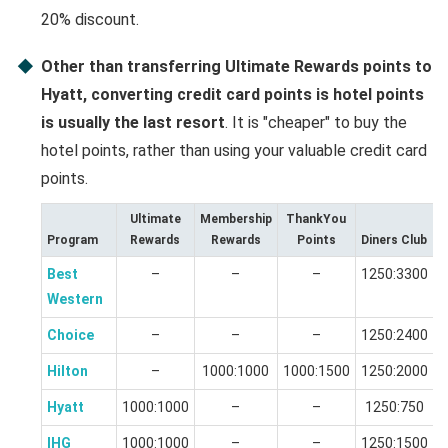
20% discount.
Other than transferring Ultimate Rewards points to
Hyatt, converting credit card points is hotel points
is usually the last resort
. It is "cheaper" to buy the
hotel points, rather than using your valuable credit card
points.
Ultimate
Membership
ThankYou
Program
Rewards
Rewards
Points
Diners Club
Best
–
–
–
1250:3300
Western
Choice
–
–
–
1250:2400
Hilton
–
1000:1000
1000:1500
1250:2000
Hyatt
1000:1000
–
–
1250:750
IHG
1000:1000
–
–
1250:1500