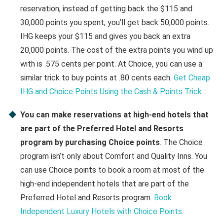
reservation, instead of getting back the $115 and
30,000 points you spent, you’ll get back 50,000 points.
IHG keeps your $115 and gives you back an extra
20,000 points. The cost of the extra points you wind up
with is .575 cents per point. At Choice, you can use a
similar trick to buy points at .80 cents each.
Get Cheap
IHG and Choice Points Using the Cash & Points Trick
.
You can make reservations at high-end hotels that
are part of the Preferred Hotel and Resorts
program by purchasing Choice points
. The Choice
program isn’t only about Comfort and Quality Inns. You
can use Choice points to book a room at most of the
high-end independent hotels that are part of the
Preferred Hotel and Resorts program.
Book
Independent Luxury Hotels with Choice Points
.