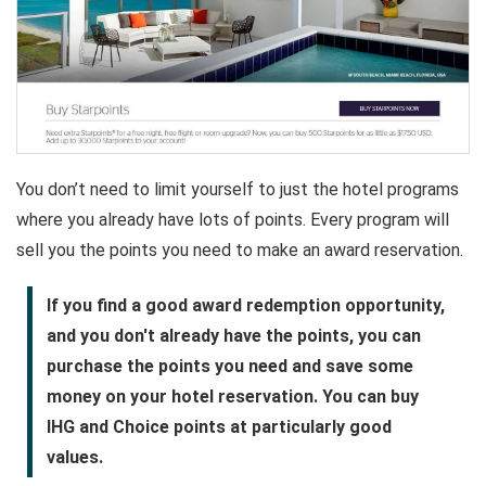
You don’t need to limit yourself to just the hotel programs
where you already have lots of points. Every program will
sell you the points you need to make an award reservation.
If you find a good award redemption opportunity,
and you don't already have the points, you can
purchase the points you need and save some
money on your hotel reservation. You can buy
IHG and Choice points at particularly good
values.