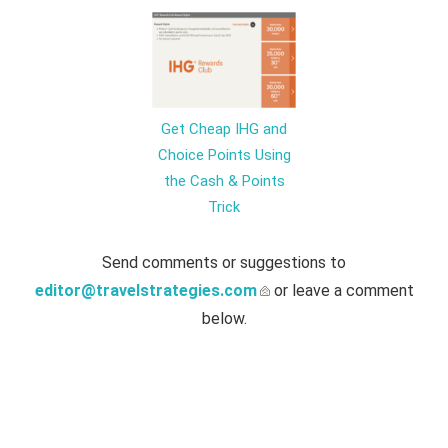
Get Cheap IHG and
Choice Points Using
the Cash & Points
Trick
Send comments or suggestions to
editor@travelstrategies.com
or leave a comment
below.