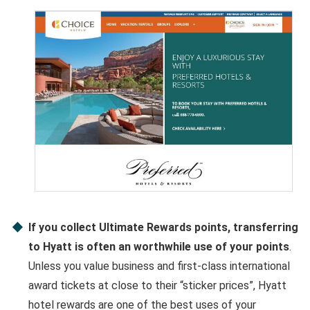
If you collect Ultimate Rewards points, transferring
to Hyatt is often an worthwhile use of your points
.
Unless you value business and first-class international
award tickets at close to their “sticker prices”, Hyatt
hotel rewards are one of the best uses of your