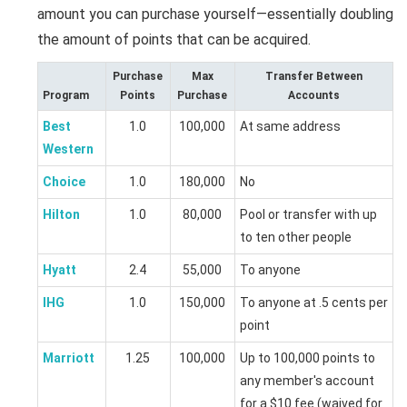
amount you can purchase yourself—essentially doubling
the amount of points that can be acquired.
Purchase
Max
Transfer Between
Program
Points
Purchase
Accounts
Best
1.0
100,000
At same address
Western
Choice
1.0
180,000
No
Hilton
1.0
80,000
Pool or transfer with up
to ten other people
Hyatt
2.4
55,000
To anyone
IHG
1.0
150,000
To anyone at .5 cents per
point
Marriott
1.25
100,000
Up to 100,000 points to
any member's account
for a $10 fee (waived for