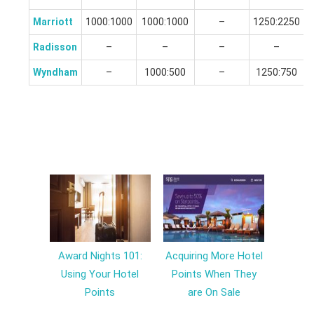
Marriott
1000:1000
1000:1000
–
1250:2250
Radisson
–
–
–
–
Wyndham
–
1000:500
–
1250:750
Award Nights 101:
Acquiring More Hotel
Using Your Hotel
Points When They
Points
are On Sale