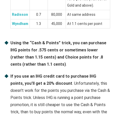
Gold and above).
Radisson
0.7
80,000
At same address
Wyndham
1.3
45,000
At 1.1 cents per point
Using the “Cash & Points” trick, you can purchase
IHG points for .575 cents or sometimes lower
(rather than 1.15 cents) and Choice points for .8
cents (rather than 1.1 cents)
.
If you use an IHG credit card to purchase IHG
points, you'll get a 20% discount
. Unfortunately, this
doesn't work for the points you purchase via the Cash &
Points trick. Unless IHG is running a point purchase
promotion, it is still cheaper to use the Cash & Points
trick, than to buy points the normal way, even with the