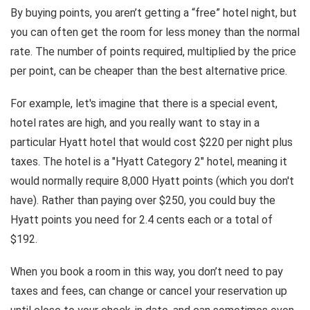
By buying points, you aren’t getting a “free” hotel night, but
you can often get the room for less money than the normal
rate. The number of points required, multiplied by the price
per point, can be cheaper than the best alternative price.
For example, let's imagine that there is a special event,
hotel rates are high, and you really want to stay in a
particular Hyatt hotel that would cost $220 per night plus
taxes. The hotel is a "Hyatt Category 2" hotel, meaning it
would normally require 8,000 Hyatt points (which you don't
have). Rather than paying over $250, you could buy the
Hyatt points you need for 2.4 cents each or a total of
$192.
When you book a room in this way, you don’t need to pay
taxes and fees, can change or cancel your reservation up