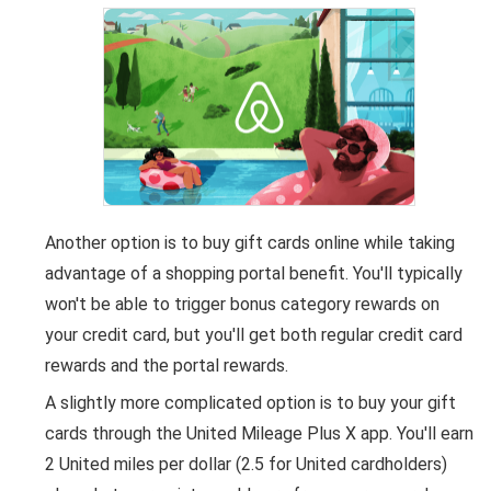
Another option is to buy gift cards online while taking
advantage of a shopping portal benefit. You'll typically
won't be able to trigger bonus category rewards on
your credit card, but you'll get both regular credit card
rewards and the portal rewards.
A slightly more complicated option is to buy your gift
cards through the United Mileage Plus X app. You'll earn
2 United miles per dollar (2.5 for United cardholders)