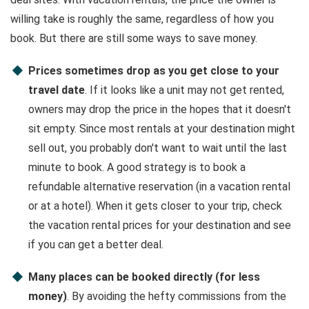
willing take is roughly the same, regardless of how you
book. But there are still some ways to save money.
Prices sometimes drop as you get close to your
travel date
. If it looks like a unit may not get rented,
owners may drop the price in the hopes that it doesn't
sit empty. Since most rentals at your destination might
sell out, you probably don't want to wait until the last
minute to book. A good strategy is to book a
refundable alternative reservation (in a vacation rental
or at a hotel). When it gets closer to your trip, check
the vacation rental prices for your destination and see
if you can get a better deal.
Many places can be booked directly (for less
money)
. By avoiding the hefty commissions from the