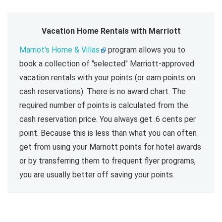
Vacation Home Rentals with Marriott
Marriot's Home & Villas
program allows you to
book a collection of "selected" Marriott-approved
vacation rentals with your points (or earn points on
cash reservations). There is no award chart. The
required number of points is calculated from the
cash reservation price. You always get .6 cents per
point. Because this is less than what you can often
get from using your Marriott points for hotel awards
or by transferring them to frequent flyer programs,
you are usually better off saving your points.