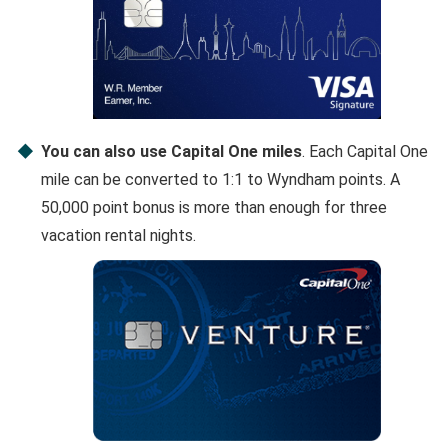
You can also use Capital One miles
. Each Capital One
mile can be converted to 1:1 to Wyndham points. A
50,000 point bonus is more than enough for three
vacation rental nights.