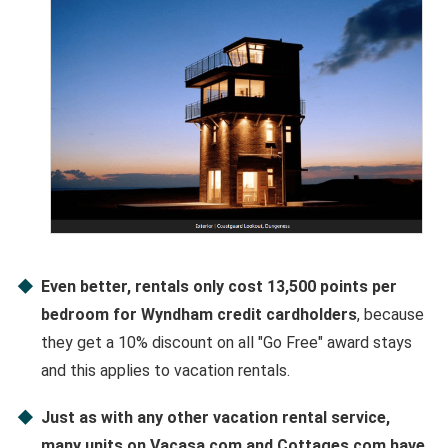
Even better, rentals only cost 13,500 points per
bedroom for Wyndham credit cardholders
, because
they get a 10% discount on all "Go Free" award stays
and this applies to vacation rentals.
Just as with any other vacation rental service,
many units on Vacasa.com and Cottages.com have