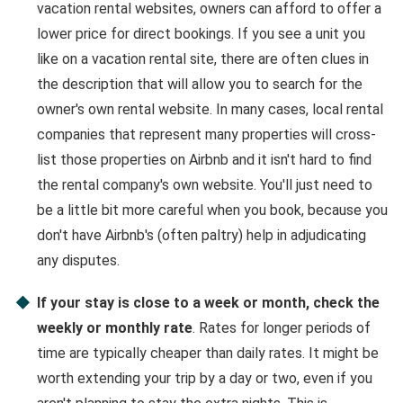
vacation rental websites, owners can afford to offer a
lower price for direct bookings. If you see a unit you
like on a vacation rental site, there are often clues in
the description that will allow you to search for the
owner's own rental website. In many cases, local rental
companies that represent many properties will cross-
list those properties on Airbnb and it isn't hard to find
the rental company's own website. You'll just need to
be a little bit more careful when you book, because you
don't have Airbnb's (often paltry) help in adjudicating
any disputes.
If your stay is close to a week or month, check the
weekly or monthly rate
. Rates for longer periods of
time are typically cheaper than daily rates. It might be
worth extending your trip by a day or two, even if you