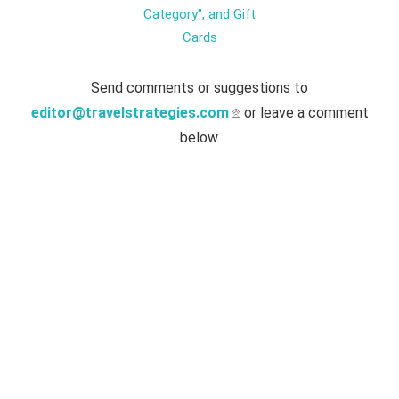
Category", and Gift
Cards
Send comments or suggestions to
editor@travelstrategies.com
or leave a comment
below.