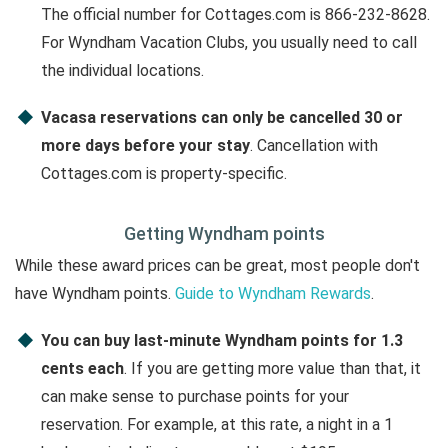
The official number for Cottages.com is 866-232-8628.
For Wyndham Vacation Clubs, you usually need to call
the individual locations.
Vacasa reservations can only be cancelled 30 or
more days before your stay
. Cancellation with
Cottages.com is property-specific.
Getting Wyndham points
While these award prices can be great, most people don't
have Wyndham points.
Guide to Wyndham Rewards
.
You can buy last-minute Wyndham points for 1.3
cents each
. If you are getting more value than that, it
can make sense to purchase points for your
reservation. For example, at this rate, a night in a 1