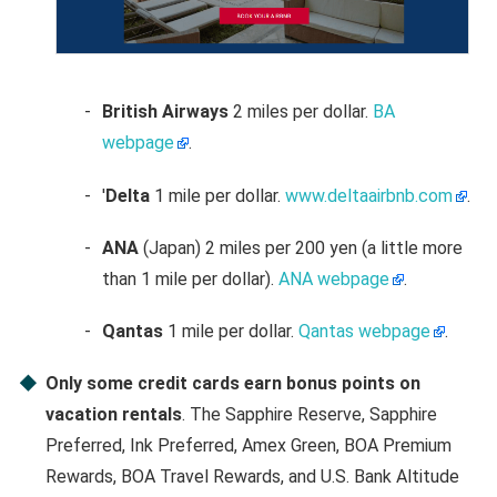
British Airways
2 miles per dollar.
BA
webpage
.
'
Delta
1 mile per dollar.
www.deltaairbnb.com
.
ANA
(Japan) 2 miles per 200 yen (a little more
than 1 mile per dollar).
ANA webpage
.
Qantas
1 mile per dollar.
Qantas webpage
.
Only some credit cards earn bonus points on
vacation rentals
. The Sapphire Reserve, Sapphire
Preferred, Ink Preferred, Amex Green, BOA Premium
Rewards, BOA Travel Rewards, and U.S. Bank Altitude