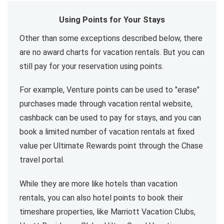
Using Points for Your Stays
Other than some exceptions described below, there
are no award charts for vacation rentals. But you can
still pay for your reservation using points.
For example, Venture points can be used to "erase"
purchases made through vacation rental website,
cashback can be used to pay for stays, and you can
book a limited number of vacation rentals at fixed
value per Ultimate Rewards point through the Chase
travel portal.
While they are more like hotels than vacation
rentals, you can also hotel points to book their
timeshare properties, like Marriott Vacation Clubs,