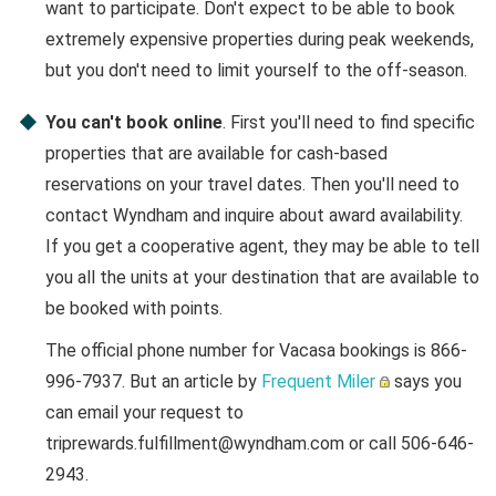
want to participate. Don't expect to be able to book
extremely expensive properties during peak weekends,
but you don't need to limit yourself to the off-season.
You can't book online
. First you'll need to find specific
properties that are available for cash-based
reservations on your travel dates. Then you'll need to
contact Wyndham and inquire about award availability.
If you get a cooperative agent, they may be able to tell
you all the units at your destination that are available to
be booked with points.
The official phone number for Vacasa bookings is 866-
996-7937. But an article by
Frequent Miler
says you
can email your request to
triprewards.fulfillment@wyndham.com or call 506-646-
2943.