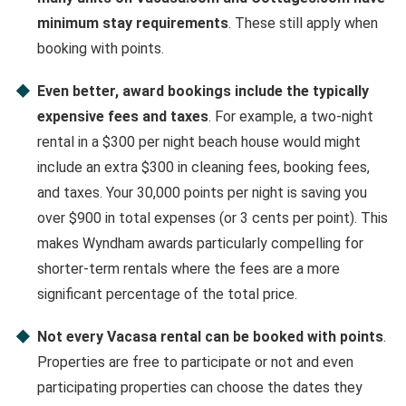
minimum stay requirements
. These still apply when
booking with points.
Even better, award bookings include the typically
expensive fees and taxes
. For example, a two-night
rental in a $300 per night beach house would might
include an extra $300 in cleaning fees, booking fees,
and taxes. Your 30,000 points per night is saving you
over $900 in total expenses (or 3 cents per point). This
makes Wyndham awards particularly compelling for
shorter-term rentals where the fees are a more
significant percentage of the total price.
Not every Vacasa rental can be booked with points
.
Properties are free to participate or not and even
participating properties can choose the dates they