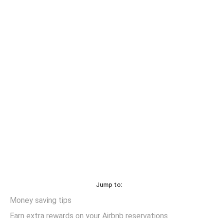
Jump to:
Money saving tips
Earn extra rewards on your Airbnb reservations