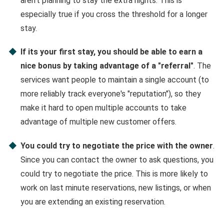
aren't planning to stay the extra nights. This is
especially true if you cross the threshold for a longer
stay.
If its your first stay, you should be able to earn a
nice bonus by taking advantage of a "referral"
. The
services want people to maintain a single account (to
more reliably track everyone's "reputation"), so they
make it hard to open multiple accounts to take
advantage of multiple new customer offers.
You could try to negotiate the price with the owner
.
Since you can contact the owner to ask questions, you
could try to negotiate the price. This is more likely to
work on last minute reservations, new listings, or when
you are extending an existing reservation.