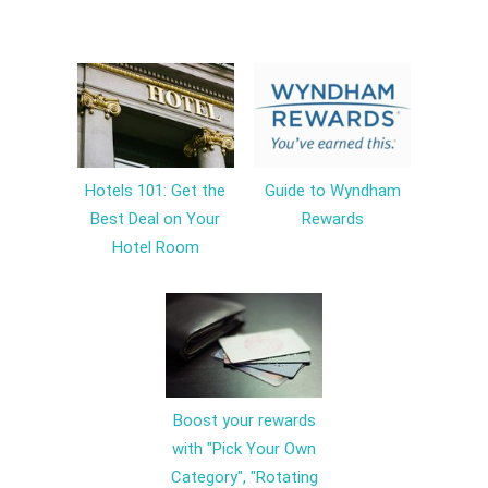
Hotels 101: Get the
Guide to Wyndham
Best Deal on Your
Rewards
Hotel Room
Boost your rewards
with "Pick Your Own
Category", "Rotating