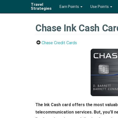
Travel
Earn Points
Use Points
Strategies
Chase Ink Cash Car
Chase Credit Cards
The Ink Cash card offers the most valuab
telecommunication services. But, you'll n