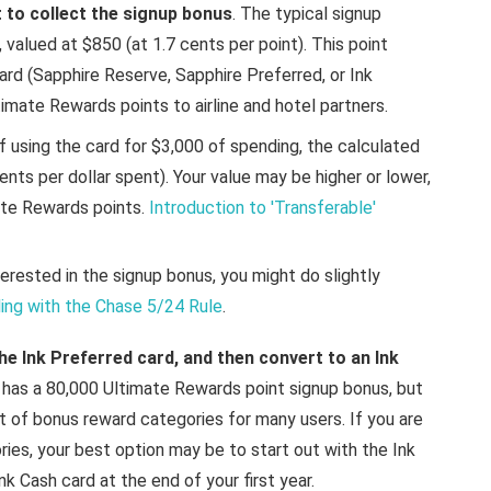
st to collect the signup bonus
. The typical signup
valued at $850 (at 1.7 cents per point). This point
rd (Sapphire Reserve, Sapphire Preferred, or Ink
timate Rewards points to airline and hotel partners.
f using the card for $3,000 of spending, the calculated
cents per dollar spent). Your value may be higher or lower,
te Rewards points.
Introduction to 'Transferable'
terested in the signup bonus, you might do slightly
ing with the Chase 5/24 Rule
.
he Ink Preferred card, and then convert to an Ink
d has a 80,000 Ultimate Rewards point signup bonus, but
t of bonus reward categories for many users. If you are
ries, your best option may be to start out with the Ink
k Cash card at the end of your first year.