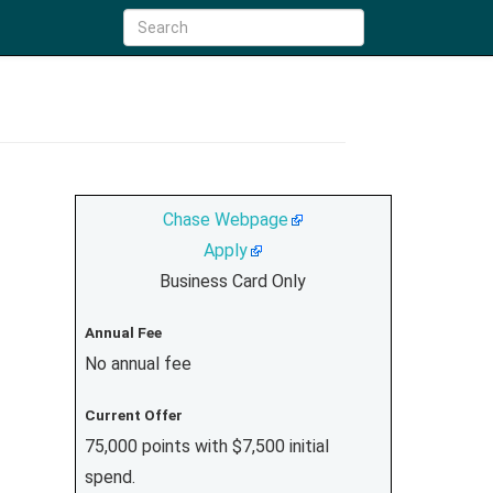
Chase Webpage
Apply
Business Card Only
Annual Fee
No annual fee
Current Offer
75,000 points with $7,500 initial
spend.