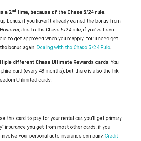
nd
us a 2
time, because of the Chase 5/24 rule
.
gnup bonus, if you haven't already earned the bonus from
 However, due to the Chase 5/24 rule, if you've been
able to get approved when you reapply. You'll need get
 the bonus again.
Dealing with the Chase 5/24 Rule
.
tiple different Chase Ultimate Rewards cards
. You
phire card (every 48 months), but there is also the Ink
reedom Unlimited cards.
use this card to pay for your rental car, you'll get primary
ry" insurance you get from most other cards, if you
o involve your personal auto insurance company.
Credit