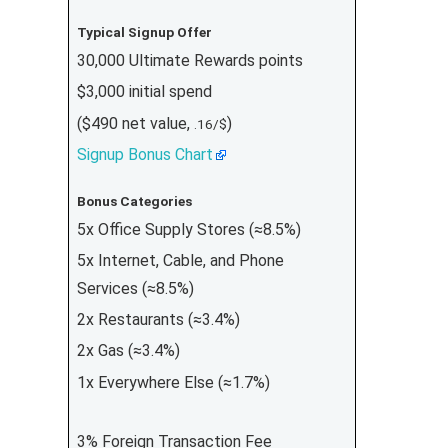
Typical Signup Offer
30,000 Ultimate Rewards points
$3,000 initial spend
($490 net value,
)
.16/$
Signup Bonus Chart
Bonus Categories
5x Office Supply Stores (≈8.5%)
5x Internet, Cable, and Phone
Services (≈8.5%)
2x Restaurants (≈3.4%)
2x Gas (≈3.4%)
1x Everywhere Else (≈1.7%)
3% Foreign Transaction Fee