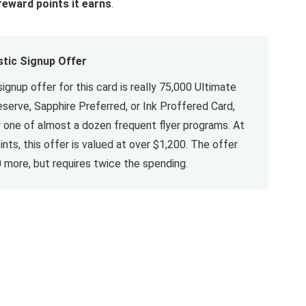
reward points it earns
.
stic Signup Offer
signup offer for this card is really 75,000 Ultimate
serve, Sapphire Preferred, or Ink Proffered Card,
r one of almost a dozen frequent flyer programs. At
nts, this offer is valued at over $1,200. The offer
 more, but requires twice the spending.