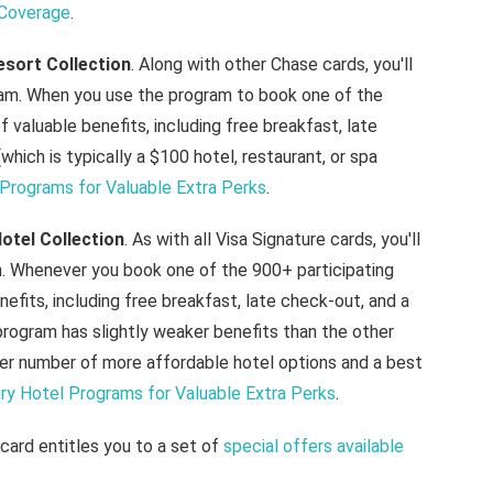
 Coverage
.
esort Collection
. Along with other Chase cards, you'll
ram. When you use the program to book one of the
of valuable benefits, including free breakfast, late
hich is typically a $100 hotel, restaurant, or spa
Programs for Valuable Extra Perks
.
otel Collection
. As with all Visa Signature cards, you'll
m. Whenever you book one of the 900+ participating
enefits, including free breakfast, late check-out, and a
rogram has slightly weaker benefits than the other
rger number of more affordable hotel options and a best
y Hotel Programs for Valuable Extra Perks
.
 card entitles you to a set of
special offers available