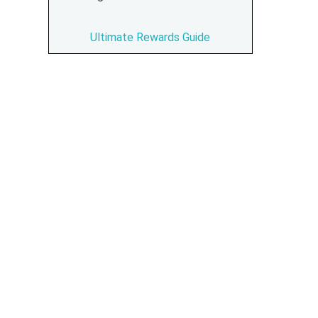
Ultimate Rewards Guide