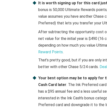
It is worth signing up for this card ju
bonus is 50,000 Ultimate Rewards points, 
value assumes you have another Chase ca
Preferred) that lets you transfer your Ul
After subtracting the opportunity cost o
net value for the initial year is $490 (16 
depending on how much you value Ultima
Reward Points
.
That's pretty good, but if you are only in
better with other Chase 5/24 cards.
Deal
Your best option may be to apply for t
Cash Card later
. The Ink Preferred car
has a $95 annual fee and a less useful se
interested in the Ink Cash's bonus catego
Preferred card and downgrade it to the In