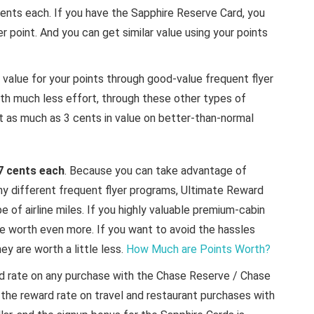
 cents each. If you have the Sapphire Reserve Card, you
r point. And you can get similar value using your points
t value for your points through good-value frequent flyer
ith much less effort, through these other types of
as much as 3 cents in value on better-than-normal
7 cents each
. Because you can take advantage of
 different frequent flyer programs, Ultimate Reward
 of airline miles. If you highly valuable premium-cabin
e worth even more. If you want to avoid the hassles
ey are worth a little less.
How Much are Points Worth?
rd rate on any purchase with the Chase Reserve / Chase
 the reward rate on travel and restaurant purchases with