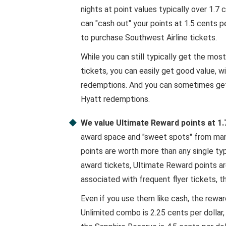
nights at point values typically over 1.7
can "cash out" your points at 1.5 cents pe
to purchase Southwest Airline tickets.
While you can still typically get the mos
tickets, you can easily get good value, w
redemptions. And you can sometimes get 
Hyatt redemptions.
We value Ultimate Reward points at 1.
award space and "sweet spots" from many
points are worth more than any single type
award tickets, Ultimate Reward points ar
associated with frequent flyer tickets, th
Even if you use them like cash, the rewa
Unlimited combo is 2.25 cents per dollar,