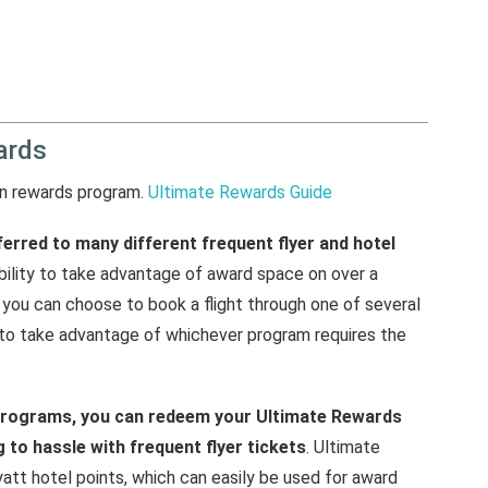
ards
wn rewards program.
Ultimate Rewards Guide
erred to many different frequent flyer and hotel
xibility to take advantage of award space on over a
, you can choose to book a flight through one of several
 to take advantage of whichever program requires the
t programs, you can redeem your Ultimate Rewards
 to hassle with frequent flyer tickets
. Ultimate
tt hotel points, which can easily be used for award