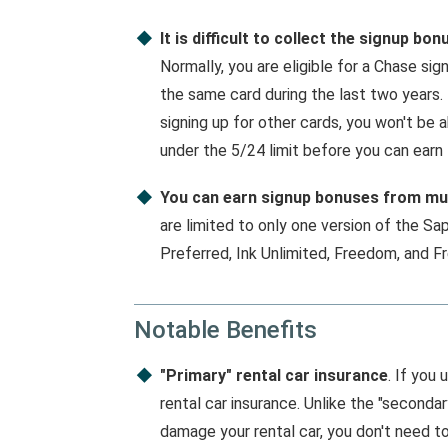
It is difficult to collect the signup bon
Normally, you are eligible for a Chase si
the same card during the last two years.
signing up for other cards, you won't be 
under the 5/24 limit before you can earn
You can earn signup bonuses from mul
are limited to only one version of the Sap
Preferred, Ink Unlimited, Freedom, and F
Notable Benefits
"Primary" rental car insurance
. If you 
rental car insurance. Unlike the "seconda
damage your rental car, you don't need t