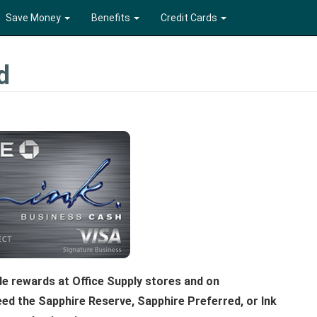
Save Money
Benefits
Credit Cards
d
le rewards at Office Supply stores and on
eed the Sapphire Reserve, Sapphire Preferred, or Ink