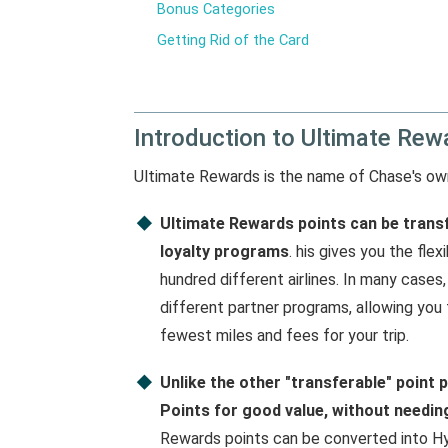
Bonus Categories
Getting Rid of the Card
Introduction to Ultimate Rew
Ultimate Rewards is the name of Chase's o
Ultimate Rewards points can be transf
loyalty programs
. his gives you the fle
hundred different airlines. In many cases
different partner programs, allowing you
fewest miles and fees for your trip.
Unlike the other "transferable" poin
Points for good value, without needing
Rewards points can be converted into Hya