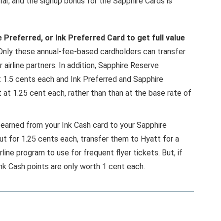
lar, and the signup bonus for the Sapphire Cards is
Preferred, or Ink Preferred Card to get full value
 Only these annual-fee-based cardholders can transfer
airline partners. In addition, Sapphire Reserve
t 1.5 cents each and Ink Preferred and Sapphire
at 1.25 cent each, rather than than at the base rate of
 earned from your Ink Cash card to your Sapphire
t for 1.25 cents each, transfer them to Hyatt for a
rline program to use for frequent flyer tickets. But, if
nk Cash points are only worth 1 cent each.