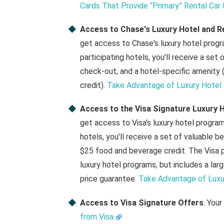
Cards That Provide “Primary” Rental Car
Access to Chase's Luxury Hotel and R
get access to Chase's luxury hotel prog
participating hotels, you'll receive a set 
check-out, and a hotel-specific amenity (w
credit).
Take Advantage of Luxury Hotel 
Access to the Visa Signature Luxury H
get access to Visa's luxury hotel progra
hotels, you'll receive a set of valuable b
$25 food and beverage credit. The Visa p
luxury hotel programs, but includes a la
price guarantee.
Take Advantage of Luxur
Access to Visa Signature Offers
. Your
from Visa.