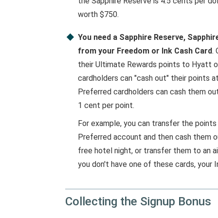
the Sapphire Reserve is 4.5 cents per dol
worth $750.
You need a Sapphire Reserve, Sapphire 
from your Freedom or Ink Cash Card
.
their Ultimate Rewards points to Hyatt or 
cardholders can "cash out" their points a
Preferred cardholders can cash them out 
1 cent per point.
For example, you can transfer the points
Preferred account and then cash them ou
free hotel night, or transfer them to an ai
you don't have one of these cards, your I
Collecting the Signup Bonus