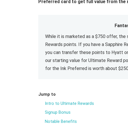
Preferred card to get full value from the 
Fanta
While it is marketed as a $750 offer, the 
Rewards points. If you have a Sapphire Re
you can transfer these points to Hyatt o
our starting value for Ultimate Reward poi
for the Ink Preferred is worth about $250
Jump to
Intro to Ultimate Rewards
Signup Bonus
Notable Benefits