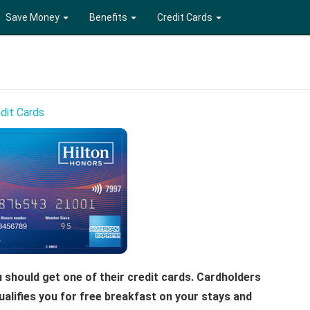
Save Money
Benefits
Credit Cards
dit Cards
ou should get one of their credit cards. Cardholders
ualifies you for free breakfast on your stays and