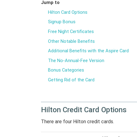
Jump to
Hilton Card Options
Signup Bonus
Free Night Certificates
Other Notable Benefits
Additional Benefits with the Aspire Card
The No-Annual-Fee Version
Bonus Categories
Getting Rid of the Card
Hilton Credit Card Options
There are four Hilton credit cards.