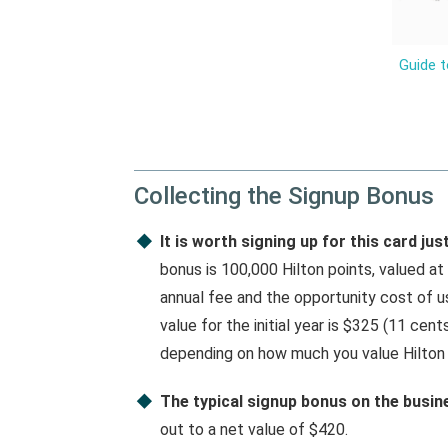
Guide t
Collecting the Signup Bonus
It is worth signing up for this card ju
bonus is 100,000 Hilton points, valued at
annual fee and the opportunity cost of u
value for the initial year is $325 (11 cent
depending on how much you value Hilton 
The typical signup bonus on the busine
out to a net value of $420.