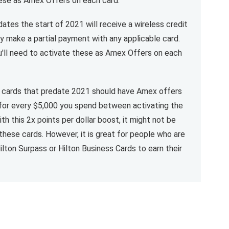
these as Amex Offers on each card.
ates the start of 2021 will receive a wireless credit
y make a partial payment with any applicable card.
ou'll need to activate these as Amex Offers on each
n cards that predate 2021 should have Amex offers
 for every $5,000 you spend between activating the
th this 2x points per dollar boost, it might not be
these cards. However, it is great for people who are
ilton Surpass or Hilton Business Cards to earn their