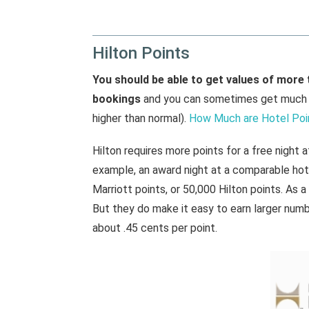
Hilton Points
You should be able to get values of more 
bookings
and you can sometimes get much m
higher than normal).
How Much are Hotel Poi
Hilton requires more points for a free night 
example, an award night at a comparable hot
Marriott points, or 50,000 Hilton points. As a
But they do make it easy to earn larger numbe
about .45 cents per point.