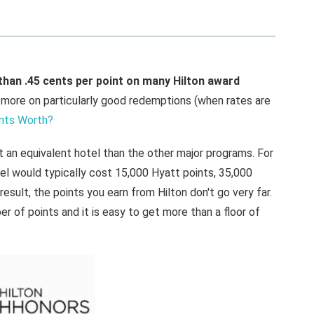
than .45 cents per point on many Hilton award
ore on particularly good redemptions (when rates are
nts Worth?
at an equivalent hotel than the other major programs. For
el would typically cost 15,000 Hyatt points, 35,000
 result, the points you earn from Hilton don't go very far.
r of points and it is easy to get more than a floor of