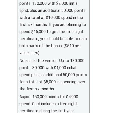
points. 130,000 with $2,000 initial
spnd, plus an additional 50,000 points
with a total of $10,000 spend in the
first six months. If you are planning to
spend $15,000 to get the free night
certificate, you should be able to earn
both parts of the bonus. ($510 net
value,
).
05/$
No annual fee version: Up to 130,000
points. 80,000 with $1,000 initial
spend plus an additional 50,000 points
for a total of $5,000 in spending over
the first six months.
Aspire: 150,000 points for $4,000
spend. Card includes a free night
certificate during the first year.