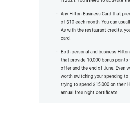
in 2021. You'll need to activate 
Any Hilton Business Card that pred
of $10 each month. You can usuall
As with the restaurant credits, y
card.
Both personal and business Hilto
that provide 10,000 bonus points
offer and the end of June. Even wi
worth switching your spending to 
trying to spend $15,000 on their H
annual free night certificate.