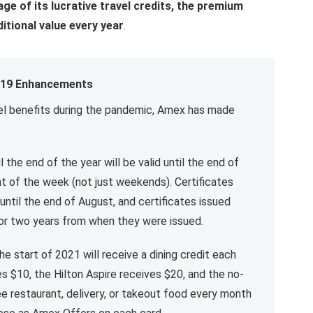
age of its lucrative travel credits, the premium
ditional value every year
.
19 Enhancements
avel benefits during the pandemic, Amex has made
l the end of the year will be valid until the end of
t of the week (not just weekends). Certificates
until the end of August, and certificates issued
 for two years from when they were issued.
e start of 2021 will receive a dining credit each
s $10, the Hilton Aspire receives $20, and the no-
ee restaurant, delivery, or takeout food every month