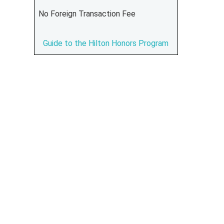
No Foreign Transaction Fee
Guide to the Hilton Honors Program