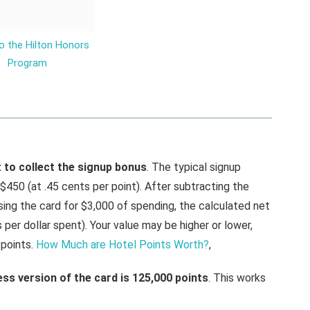
o the Hilton Honors
Program
st to collect the signup bonus
. The typical signup
 $450 (at .45 cents per point). After subtracting the
sing the card for $3,000 of spending, the calculated net
s per dollar spent). Your value may be higher or lower,
points.
How Much are Hotel Points Worth?
,
ss version of the card is 125,000 points
. This works