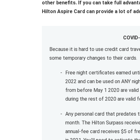
other benefits. If you can take full advant
Hilton Aspire Card can provide a lot of ad
COVID-
Because it is hard to use credit card tr
some temporary changes to their cards.
Free night certificates earned unti
2022 and can be used on ANY nigh
from before May 1 2020 are valid 
during the rest of 2020 are valid
Any personal card that predates th
month. The Hilton Surpass receive
annual-fee card receives $5 of fr