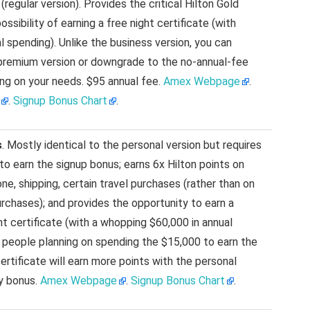
(regular version). Provides the critical Hilton Gold
ssibility of earning a free night certificate (with
l spending). Unlike the business version, you can
premium version or downgrade to the no-annual-fee
ing on your needs. $95 annual fee.
Amex Webpage
.
.
Signup Bonus Chart
.
s
. Mostly identical to the personal version but requires
to earn the signup bonus; earns 6x Hilton points on
ne, shipping, certain travel purchases (rather than on
rchases); and provides the opportunity to earn a
t certificate (with a whopping $60,000 in annual
 people planning on spending the $15,000 to earn the
certificate will earn more points with the personal
ry bonus.
Amex Webpage
.
Signup Bonus Chart
.