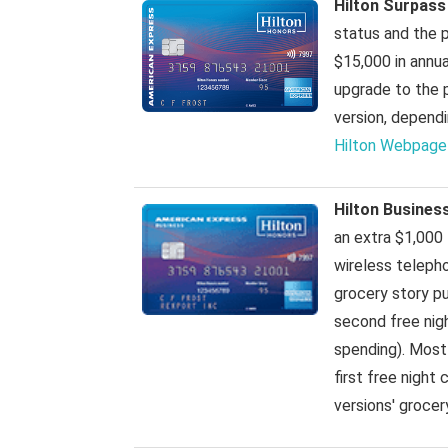
Hilton Surpass
status and the po
$15,000 in annua
upgrade to the 
version, depend
Hilton Webpage
Hilton Busines
an extra $1,000 
wireless telepho
grocery story pu
second free nigh
spending). Most
first free night 
versions' groce