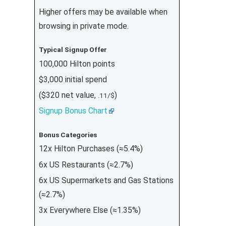
Higher offers may be available when
browsing in private mode.
Typical Signup Offer
100,000 Hilton points
$3,000 initial spend
($320 net value,
)
.11/$
Signup Bonus Chart
Bonus Categories
12x Hilton Purchases (≈5.4%)
6x US Restaurants (≈2.7%)
6x US Supermarkets and Gas Stations
(≈2.7%)
3x Everywhere Else (≈1.35%)