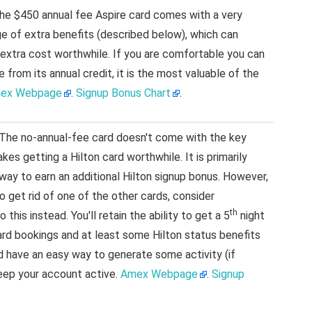
e $450 annual fee Aspire card comes with a very
e of extra benefits (described below), which can
 extra cost worthwhile. If you are comfortable you can
 from its annual credit, it is the most valuable of the
ex Webpage
.
Signup Bonus Chart
.
 The no-annual-fee card doesn't come with the key
kes getting a Hilton card worthwhile. It is primarily
 way to earn an additional Hilton signup bonus. However,
to get rid of one of the other cards, consider
th
 this instead. You'll retain the ability to get a 5
night
ard bookings and at least some Hilton status benefits
and have an easy way to generate some activity (if
eep your account active.
Amex Webpage
.
Signup