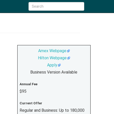
Amex Webpage
Hilton Webpage
Apply
Business Version Available
Annual Fee
$95
Current Offer
Regular and Business: Up to 180,000