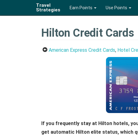
Travel
Earn Points
Use Points
Strategies
Hilton Credit Cards
American Express Credit Cards
,
Hotel Cre
If you frequently stay at Hilton hotels, y
get automatic Hilton elite status, which q