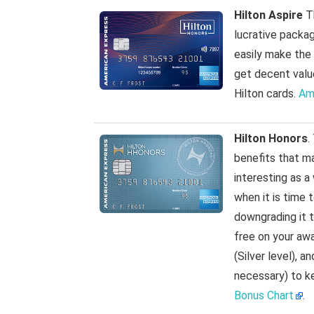
Hilton Aspire
Th
lucrative packag
easily make the
get decent value
Hilton cards.
Am
Hilton Honors
.
benefits that ma
interesting as a
when it is time 
downgrading it to
free on your aw
(Silver level), 
necessary) to k
Bonus Chart
.