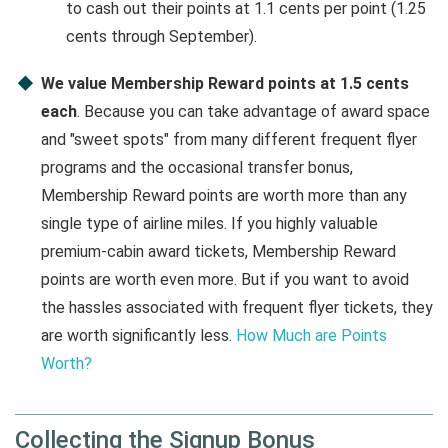
to cash out their points at 1.1 cents per point (1.25
cents through September).
We value Membership Reward points at 1.5 cents
each
. Because you can take advantage of award space
and "sweet spots" from many different frequent flyer
programs and the occasional transfer bonus,
Membership Reward points are worth more than any
single type of airline miles. If you highly valuable
premium-cabin award tickets, Membership Reward
points are worth even more. But if you want to avoid
the hassles associated with frequent flyer tickets, they
are worth significantly less.
How Much are Points
Worth?
Collecting the Signup Bonus