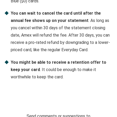
Blue ($0) cards.
You can wait to cancel the card until after the
annual fee shows up on your statement
. As long as
you cancel within 30 days of the statement closing
date, Amex will refund the fee. After 30 days, you can
receive a pro-rated refund by downgrading to a lower-
priced card, like the regular Everyday Card.
You might be able to receive a retention offer to
keep your card
. It could be enough to make it
worthwhile to keep the card.
Send comments or suggestions to