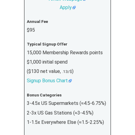
Apply
Annual Fee
$95
Typical Signup Offer
15,000 Membership Rewards points
$1,000 initial spend
($130 net value,
)
.13/$
Signup Bonus Chart
Bonus Categories
3-4.5x US Supermarkets (≈4.5-6.75%)
2-3x US Gas Stations (≈3-4.5%)
1-1.5x Everywhere Else (≈1.5-2.25%)