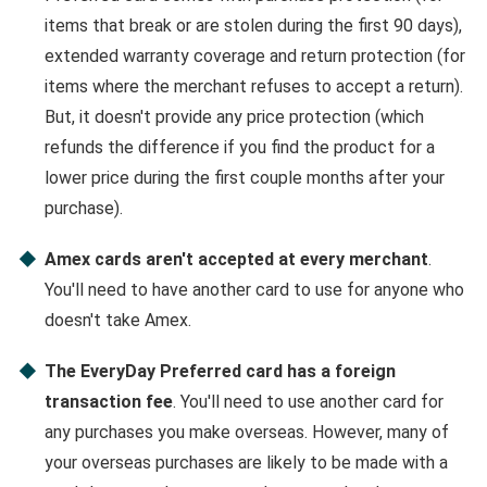
items that break or are stolen during the first 90 days),
extended warranty coverage and return protection (for
items where the merchant refuses to accept a return).
But, it doesn't provide any price protection (which
refunds the difference if you find the product for a
lower price during the first couple months after your
purchase).
Amex cards aren't accepted at every merchant
.
You'll need to have another card to use for anyone who
doesn't take Amex.
The EveryDay Preferred card has a foreign
transaction fee
. You'll need to use another card for
any purchases you make overseas. However, many of
your overseas purchases are likely to be made with a