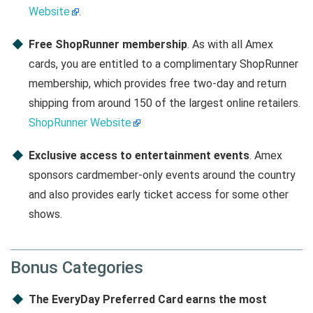
Website
.
Free ShopRunner membership
. As with all Amex
cards, you are entitled to a complimentary ShopRunner
membership, which provides free two-day and return
shipping from around 150 of the largest online retailers.
ShopRunner Website
Exclusive access to entertainment events
. Amex
sponsors cardmember-only events around the country
and also provides early ticket access for some other
shows.
Bonus Categories
The EveryDay Preferred Card earns the most