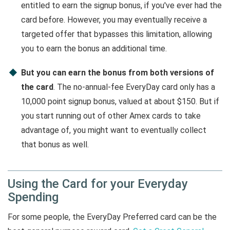
entitled to earn the signup bonus, if you've ever had the
card before. However, you may eventually receive a
targeted offer that bypasses this limitation, allowing
you to earn the bonus an additional time.
But you can earn the bonus from both versions of
the card
. The no-annual-fee EveryDay card only has a
10,000 point signup bonus, valued at about $150. But if
you start running out of other Amex cards to take
advantage of, you might want to eventually collect
that bonus as well.
Using the Card for your Everyday
Spending
For some people, the EveryDay Preferred card can be the