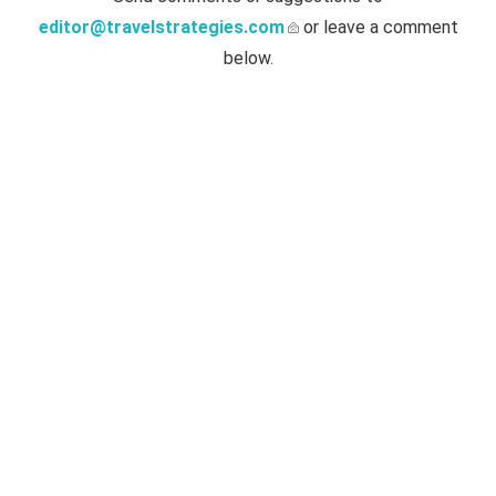
editor@travelstrategies.com
or leave a comment
below.