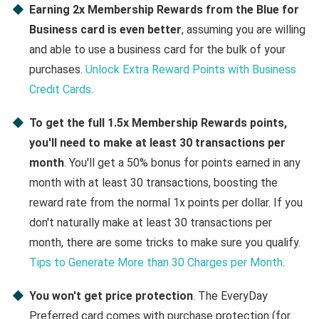
Earning 2x Membership Rewards from the Blue for
Business card is even better
, assuming you are willing
and able to use a business card for the bulk of your
purchases.
Unlock Extra Reward Points with Business
Credit Cards
.
To get the full 1.5x Membership Rewards points,
you'll need to make at least 30 transactions per
month
. You'll get a 50% bonus for points earned in any
month with at least 30 transactions, boosting the
reward rate from the normal 1x points per dollar. If you
don't naturally make at least 30 transactions per
month, there are some tricks to make sure you qualify.
Tips to Generate More than 30 Charges per Month
.
You won't get price protection
. The EveryDay
Preferred card comes with purchase protection (for