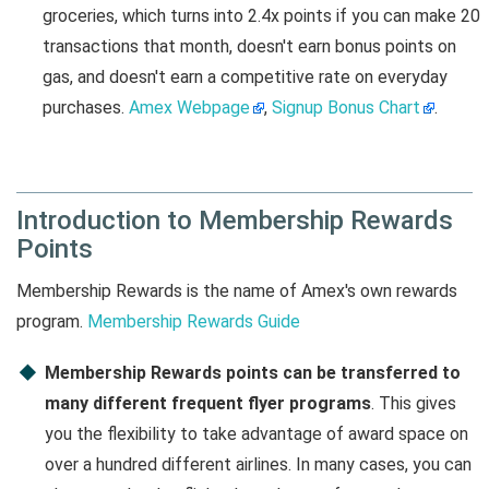
groceries, which turns into 2.4x points if you can make 20
transactions that month, doesn't earn bonus points on
gas, and doesn't earn a competitive rate on everyday
purchases.
Amex Webpage
,
Signup Bonus Chart
.
Introduction to Membership Rewards
Points
Membership Rewards is the name of Amex's own rewards
program.
Membership Rewards Guide
Membership Rewards points can be transferred to
many different frequent flyer programs
. This gives
you the flexibility to take advantage of award space on
over a hundred different airlines. In many cases, you can