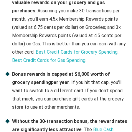
valuable rewards on your grocery and gas
purchases
. Assuming you make 30 transactions per
month, you'll earn 4.5x Membership Rewards points
(valued at 6.75 cents per dollar) on Groceries; and 3x
Membership Rewards points (valued at 4.5 cents per
dollar) on Gas. This is better than you can earn with any
other card.
Best Credit Cards for Grocery Spending
.
Best Credit Cards for Gas Spending
.
Bonus rewards is capped at $6,000 worth of
grocery spendingper year
. If you hit that cap, you'll
want to switch to a different card. If you don't spend
that much, you can purchase gift cards at the grocery
store to use at other merchants.
Without the 30-transaction bonus, the reward rates
are significantly less attractive
. The
Blue Cash