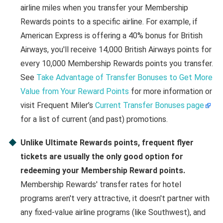
airline miles when you transfer your Membership
Rewards points to a specific airline. For example, if
American Express is offering a 40% bonus for British
Airways, you'll receive 14,000 British Airways points for
every 10,000 Membership Rewards points you transfer.
See
Take Advantage of Transfer Bonuses to Get More
Value from Your Reward Points
for more information or
visit Frequent Miler’s
Current Transfer Bonuses page
for a list of current (and past) promotions.
Unlike Ultimate Rewards points, frequent flyer
tickets are usually the only good option for
redeeming your Membership Reward points.
Membership Rewards' transfer rates for hotel
programs aren't very attractive, it doesn't partner with
any fixed-value airline programs (like Southwest), and