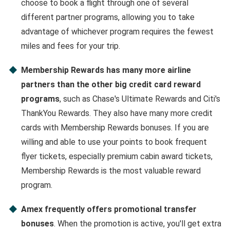
choose to book a flight through one of several
different partner programs, allowing you to take
advantage of whichever program requires the fewest
miles and fees for your trip.
Membership Rewards has many more airline
partners than the other big credit card reward
programs
, such as Chase's Ultimate Rewards and Citi's
ThankYou Rewards. They also have many more credit
cards with Membership Rewards bonuses. If you are
willing and able to use your points to book frequent
flyer tickets, especially premium cabin award tickets,
Membership Rewards is the most valuable reward
program.
Amex frequently offers promotional transfer
bonuses
. When the promotion is active, you'll get extra