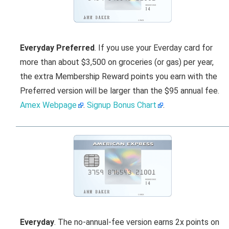
Everyday Preferred
. If you use your Everday card for
more than about $3,500 on groceries (or gas) per year,
the extra Membership Reward points you earn with the
Preferred version will be larger than the $95 annual fee.
Amex Webpage
.
Signup Bonus Chart
.
Everyday
. The no-annual-fee version earns 2x points on