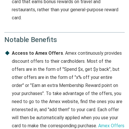
card that earns bonus rewards on travel and
restaurants, rather than your general-purpose reward
card.
Notable Benefits
Access to Amex Offers
. Amex continuously provides
discount offers to their cardholders. Most of the
offers are in the form of "Spend $x, get $y back", but
other offers are in the form of "x% off your entire
order" or "Earn an extra Membership Reward point on
your purchases". To take advantage of the offers, you
need to go to the Amex website, find the ones you are
interested in, and "add them" to your card. Each offer
will then be automatically applied when you use your
card to make the corresponding purchase.
Amex Offers