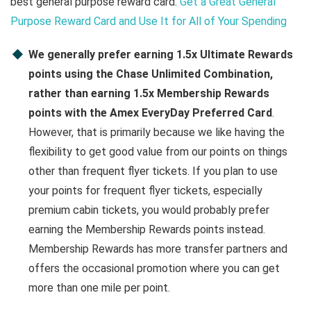
best general purpose reward card.
Get a Great General
Purpose Reward Card and Use It for All of Your Spending
We generally prefer earning 1.5x Ultimate Rewards
points using the Chase Unlimited Combination,
rather than earning 1.5x Membership Rewards
points with the Amex EveryDay Preferred Card
.
However, that is primarily because we like having the
flexibility to get good value from our points on things
other than frequent flyer tickets. If you plan to use
your points for frequent flyer tickets, especially
premium cabin tickets, you would probably prefer
earning the Membership Rewards points instead.
Membership Rewards has more transfer partners and
offers the occasional promotion where you can get
more than one mile per point.