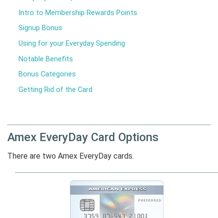
Intro to Membership Rewards Points
Signup Bonus
Using for your Everyday Spending
Notable Benefits
Bonus Categories
Getting Rid of the Card
Amex EveryDay Card Options
There are two Amex EveryDay cards.