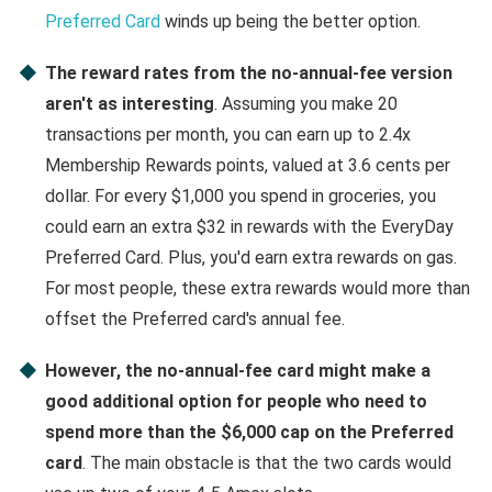
Preferred Card
winds up being the better option.
The reward rates from the no-annual-fee version
aren't as interesting
. Assuming you make 20
transactions per month, you can earn up to 2.4x
Membership Rewards points, valued at 3.6 cents per
dollar. For every $1,000 you spend in groceries, you
could earn an extra $32 in rewards with the EveryDay
Preferred Card. Plus, you'd earn extra rewards on gas.
For most people, these extra rewards would more than
offset the Preferred card's annual fee.
However, the no-annual-fee card might make a
good additional option for people who need to
spend more than the $6,000 cap on the Preferred
card
. The main obstacle is that the two cards would