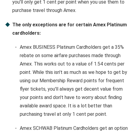
you'll only get 1 cent per point when you use them to
purchase travel through Amex.
The only exceptions are for certain Amex Platinum
cardholders:
Amex BUSINESS Platinum Cardholders get a 35%
rebate on some airfare purchases made through
Amex. This works out to a value of 1.54 cents per
point. While this isn't as much as we hope to get by
using our Membership Reward points for frequent
flyer tickets, you'll always get decent value from
your points and don't have to worry about finding
available award space. It is a lot better than
purchasing travel at only 1 cent per point.
Amex SCHWAB Platinum Cardholders get an option