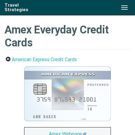
Travel
Togg
Strategies
navig
Amex Everyday Credit
Cards
American Express Credit Cards
Amex Webpage