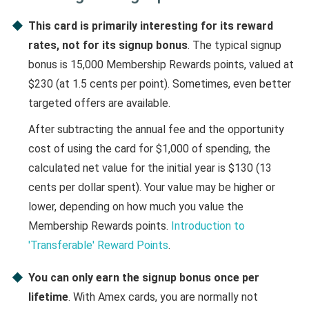
This card is primarily interesting for its reward
rates, not for its signup bonus
. The typical signup
bonus is 15,000 Membership Rewards points, valued at
$230 (at 1.5 cents per point). Sometimes, even better
targeted offers are available.
After subtracting the annual fee and the opportunity
cost of using the card for $1,000 of spending, the
calculated net value for the initial year is $130 (13
cents per dollar spent). Your value may be higher or
lower, depending on how much you value the
Membership Rewards points.
Introduction to
'Transferable' Reward Points
.
You can only earn the signup bonus once per
lifetime
. With Amex cards, you are normally not