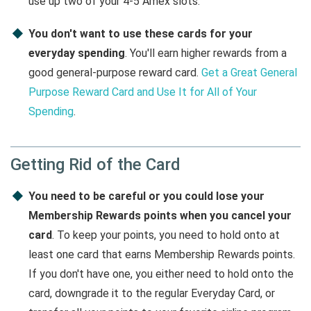
use up two of your 4-5 Amex slots.
You don't want to use these cards for your
everyday spending
. You'll earn higher rewards from a
good general-purpose reward card.
Get a Great General
Purpose Reward Card and Use It for All of Your
Spending
.
Getting Rid of the Card
You need to be careful or you could lose your
Membership Rewards points when you cancel your
card
. To keep your points, you need to hold onto at
least one card that earns Membership Rewards points.
If you don't have one, you either need to hold onto the
card, downgrade it to the regular Everyday Card, or