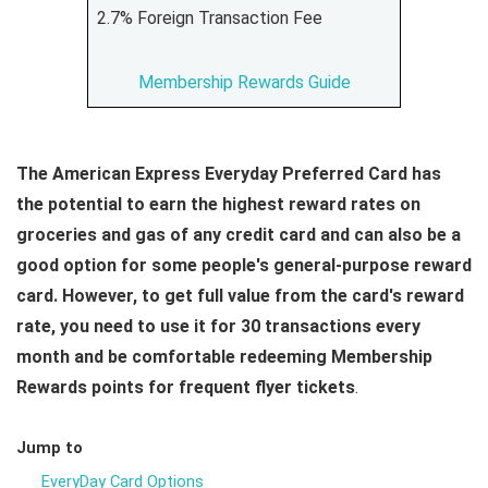
2.7% Foreign Transaction Fee
Membership Rewards Guide
The American Express Everyday Preferred Card has
the potential to earn the highest reward rates on
groceries and gas of any credit card and can also be a
good option for some people's general-purpose reward
card. However, to get full value from the card's reward
rate, you need to use it for 30 transactions every
month and be comfortable redeeming Membership
Rewards points for frequent flyer tickets
.
Jump to
EveryDay Card Options