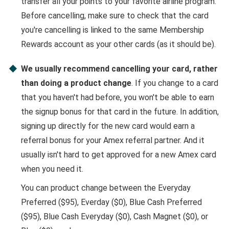
transfer all your points to your favorite airline program.
Before cancelling, make sure to check that the card
you're cancelling is linked to the same Membership
Rewards account as your other cards (as it should be).
We usually recommend cancelling your card, rather
than doing a product change
. If you change to a card
that you haven't had before, you won't be able to earn
the signup bonus for that card in the future. In addition,
signing up directly for the new card would earn a
referral bonus for your Amex referral partner. And it
usually isn't hard to get approved for a new Amex card
when you need it.
You can product change between the Everyday
Preferred ($95), Everday ($0), Blue Cash Preferred
($95), Blue Cash Everyday ($0), Cash Magnet ($0), or