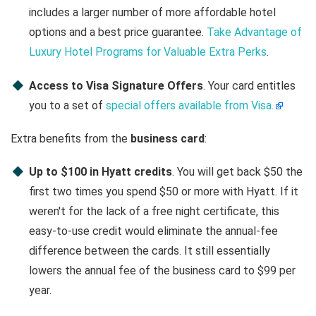
includes a larger number of more affordable hotel
options and a best price guarantee.
Take Advantage of
Luxury Hotel Programs for Valuable Extra Perks
.
Access to Visa Signature Offers
. Your card entitles
you to a set of
special offers available from Visa.
Extra benefits from the
business card
:
Up to $100 in Hyatt credits
. You will get back $50 the
first two times you spend $50 or more with Hyatt. If it
weren't for the lack of a free night certificate, this
easy-to-use credit would eliminate the annual-fee
difference between the cards. It still essentially
lowers the annual fee of the business card to $99 per
year.