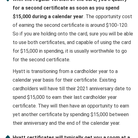
for a second certificate as soon as you spend
$15,000 during a calendar year
. The opportunity cost
of earning the second certificate is around $100-120.
So if you are holding onto the card, sure you will be able
to use both certificates, and capable of using the card
for $15,000 in spending, it is usually worthwhile to go
for the second certificate.
Hyatt is transitioning from a cardholder year to a
calendar year basis for their certificate. Existing
cardholders will have till their 2021 anniversary date to
spend $15,000 to earn their last cardholder year
certificate. They will then have an opportunity to earn
yet another certificate by spending $15,000 between
their anniversary and the end of the calendar year.
Hyatt certificates will typically get you a room at a