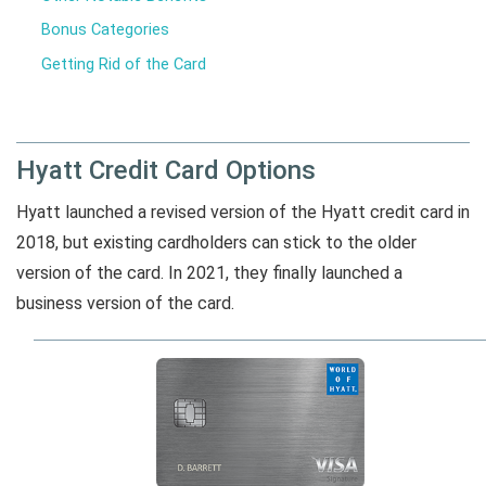
Bonus Categories
Getting Rid of the Card
Hyatt Credit Card Options
Hyatt launched a revised version of the Hyatt credit card in
2018, but existing cardholders can stick to the older
version of the card. In 2021, they finally launched a
business version of the card.