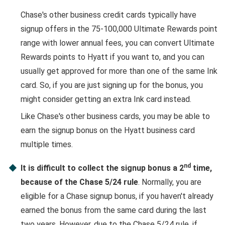
Chase's other business credit cards typically have
signup offers in the 75-100,000 Ultimate Rewards point
range with lower annual fees, you can convert Ultimate
Rewards points to Hyatt if you want to, and you can
usually get approved for more than one of the same Ink
card. So, if you are just signing up for the bonus, you
might consider getting an extra Ink card instead.
Like Chase's other business cards, you may be able to
earn the signup bonus on the Hyatt business card
multiple times.
nd
It is difficult to collect the signup bonus a 2
time,
because of the Chase 5/24 rule
. Normally, you are
eligible for a Chase signup bonus, if you haven't already
earned the bonus from the same card during the last
two years. However, due to the Chase 5/24 rule, if