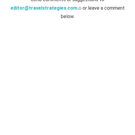
editor@travelstrategies.com
or leave a comment
below.