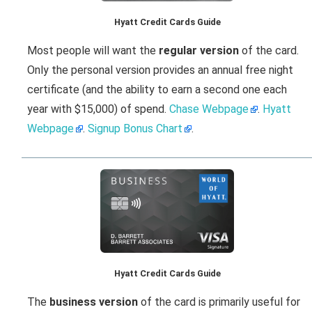
Hyatt Credit Cards Guide
Most people will want the
regular version
of the card.
Only the personal version provides an annual free night
certificate (and the ability to earn a second one each
year with $15,000) of spend.
Chase Webpage
.
Hyatt
Webpage
.
Signup Bonus Chart
.
Hyatt Credit Cards Guide
The
business version
of the card is primarily useful for