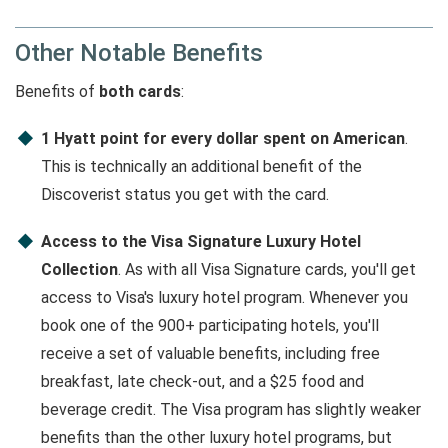
Other Notable Benefits
Benefits of
both cards
:
1 Hyatt point for every dollar spent on American
.
This is technically an additional benefit of the
Discoverist status you get with the card.
Access to the Visa Signature Luxury Hotel
Collection
. As with all Visa Signature cards, you'll get
access to Visa's luxury hotel program. Whenever you
book one of the 900+ participating hotels, you'll
receive a set of valuable benefits, including free
breakfast, late check-out, and a $25 food and
beverage credit. The Visa program has slightly weaker
benefits than the other luxury hotel programs, but