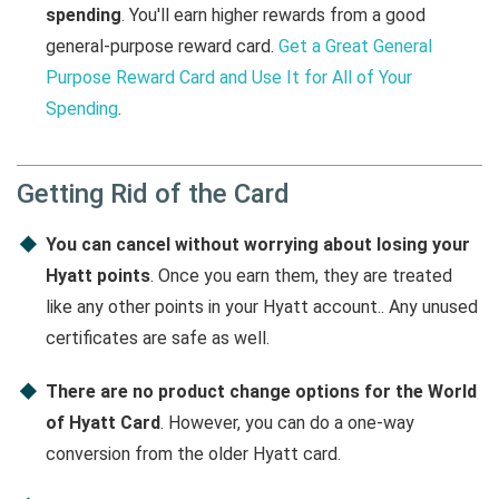
spending
. You'll earn higher rewards from a good
general-purpose reward card.
Get a Great General
Purpose Reward Card and Use It for All of Your
Spending
.
Getting Rid of the Card
You can cancel without worrying about losing your
Hyatt points
. Once you earn them, they are treated
like any other points in your Hyatt account.. Any unused
certificates are safe as well.
There are no product change options for the World
of Hyatt Card
. However, you can do a one-way
conversion from the older Hyatt card.