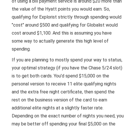
of using a bill payment service is around $20 more than
the value of the Hyatt points you would earn. So,
qualifying for Explorist strictly through spending would
"cost" around $500 and qualifying for Globalist would
cost around $1,100. And this is assuming you have
some way to actually generate this high level of
spending.
If you are planning to mostly spend your way to status,
your optimal strategy (if you have the Chase 5/24 slot)
is to get both cards. You'd spend $15,000 on the
personal version to receive 11 elite qualifying nights
and the extra free night certificate, then spend the
rest on the business version of the card to earn
additional elite nights at a slightly faster rate.
Depending on the exact number of nights you need, you
may be better off spending your final $5,000 on the