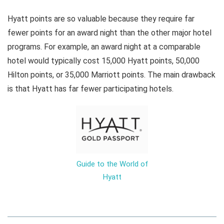
Hyatt points are so valuable because they require far
fewer points for an award night than the other major hotel
programs. For example, an award night at a comparable
hotel would typically cost 15,000 Hyatt points, 50,000
Hilton points, or 35,000 Marriott points. The main drawback
is that Hyatt has far fewer participating hotels.
Guide to the World of
Hyatt