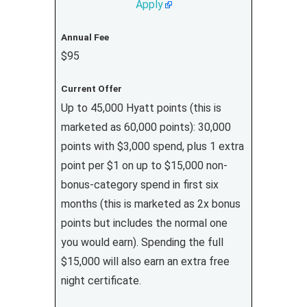
Apply
Annual Fee
$95
Current Offer
Up to 45,000 Hyatt points (this is
marketed as 60,000 points): 30,000
points with $3,000 spend, plus 1 extra
point per $1 on up to $15,000 non-
bonus-category spend in first six
months (this is marketed as 2x bonus
points but includes the normal one
you would earn). Spending the full
$15,000 will also earn an extra free
night certificate.