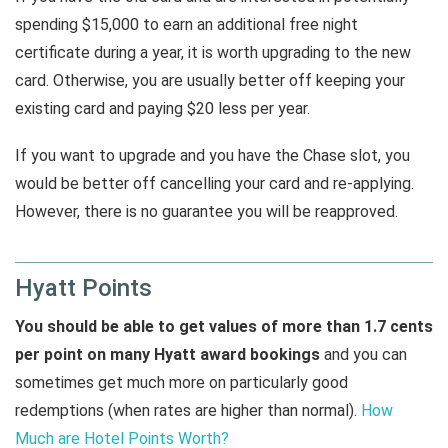
spending $15,000 to earn an additional free night
certificate during a year, it is worth upgrading to the new
card. Otherwise, you are usually better off keeping your
existing card and paying $20 less per year.
If you want to upgrade and you have the Chase slot, you
would be better off cancelling your card and re-applying.
However, there is no guarantee you will be reapproved.
Hyatt Points
You should be able to get values of more than 1.7 cents
per point on many Hyatt award bookings
and you can
sometimes get much more on particularly good
redemptions (when rates are higher than normal).
How
Much are Hotel Points Worth?