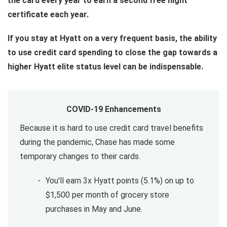
the card every year to earn a second free night
certificate each year.
If you stay at Hyatt on a very frequent basis, the ability
to use credit card spending to close the gap towards a
higher Hyatt elite status level can be indispensable.
COVID-19 Enhancements
Because it is hard to use credit card travel benefits
during the pandemic, Chase has made some
temporary changes to their cards.
You'll earn 3x Hyatt points (5.1%) on up to
$1,500 per month of grocery store
purchases in May and June.