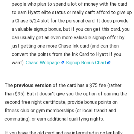
people who plan to spend a lot of money with the card
to earn Hyatt elite status or really can't afford to give up
a Chase 5/24 slot for the personal card. It does provide
a valuable signup bonus, but if you can get this card, you
can usually get an even more valuable signup offer by
just getting one more Chase Ink card (and can then
convert the points from the Ink Card to Hyatt if you
want).
Chase Webpage
.
Signup Bonus Chart
.
The
previous version
of the card has a $75 fee (rather
than $95). But it doesn't give you the option of earning the
second free night certificate, provide bonus points on
fitness club or gym memberships (or local transit and
commuting), or earn additional qualifying nights.
If you have the old card and are interested in potentially