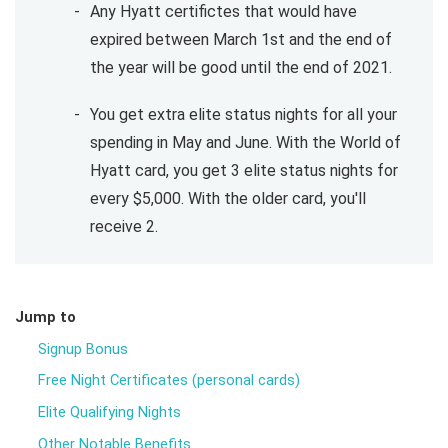
Any Hyatt certifictes that would have
expired between March 1st and the end of
the year will be good until the end of 2021.
You get extra elite status nights for all your
spending in May and June. With the World of
Hyatt card, you get 3 elite status nights for
every $5,000. With the older card, you'll
receive 2.
Jump to
Signup Bonus
Free Night Certificates (personal cards)
Elite Qualifying Nights
Other Notable Benefits