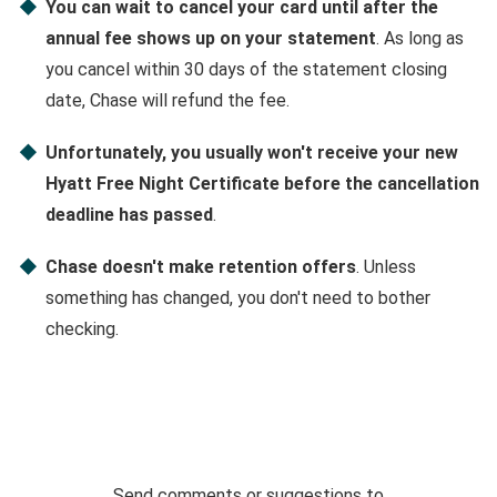
You can wait to cancel your card until after the
annual fee shows up on your statement
. As long as
you cancel within 30 days of the statement closing
date, Chase will refund the fee.
Unfortunately, you usually won't receive your new
Hyatt Free Night Certificate before the cancellation
deadline has passed
.
Chase doesn't make retention offers
. Unless
something has changed, you don't need to bother
checking.
Send comments or suggestions to