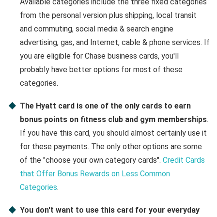
Available categories include the three fixed categories
from the personal version plus shipping, local transit
and commuting, social media & search engine
advertising, gas, and Internet, cable & phone services. If
you are eligible for Chase business cards, you'll
probably have better options for most of these
categories.
The Hyatt card is one of the only cards to earn
bonus points on fitness club and gym memberships
.
If you have this card, you should almost certainly use it
for these payments. The only other options are some
of the "choose your own category cards".
Credit Cards
that Offer Bonus Rewards on Less Common
Categories
.
You don't want to use this card for your everyday