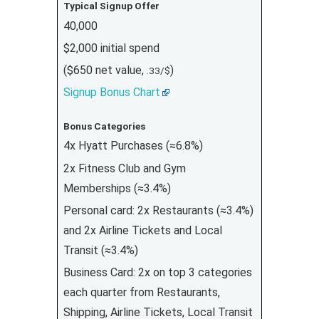
Typical Signup Offer
40,000
$2,000 initial spend
($650 net value,
)
.33/$
Signup Bonus Chart
Bonus Categories
4x Hyatt Purchases (≈6.8%)
2x Fitness Club and Gym
Memberships (≈3.4%)
Personal card: 2x Restaurants (≈3.4%)
and 2x Airline Tickets and Local
Transit (≈3.4%)
Business Card: 2x on top 3 categories
each quarter from Restaurants,
Shipping, Airline Tickets, Local Transit