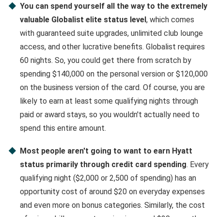
You can spend yourself all the way to the extremely
valuable Globalist elite status level
, which comes
with guaranteed suite upgrades, unlimited club lounge
access, and other lucrative benefits. Globalist requires
60 nights. So, you could get there from scratch by
spending $140,000 on the personal version or $120,000
on the business version of the card. Of course, you are
likely to earn at least some qualifying nights through
paid or award stays, so you wouldn't actually need to
spend this entire amount.
Most people aren't going to want to earn Hyatt
status primarily through credit card spending
. Every
qualifying night ($2,000 or 2,500 of spending) has an
opportunity cost of around $20 on everyday expenses
and even more on bonus categories. Similarly, the cost