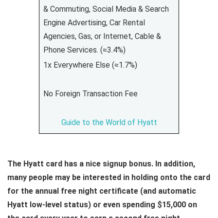
& Commuting, Social Media & Search
Engine Advertising, Car Rental
Agencies, Gas, or Internet, Cable &
Phone Services. (≈3.4%)
1x Everywhere Else (≈1.7%)
No Foreign Transaction Fee
Guide to the World of Hyatt
The Hyatt card has a nice signup bonus. In addition,
many people may be interested in holding onto the card
for the annual free night certificate (and automatic
Hyatt low-level status) or even spending $15,000 on