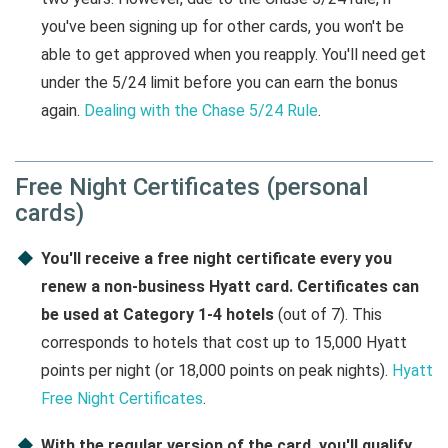
you've been signing up for other cards, you won't be
able to get approved when you reapply. You'll need get
under the 5/24 limit before you can earn the bonus
again.
Dealing with the Chase 5/24 Rule
.
Free Night Certificates (personal
cards)
You'll receive a free night certificate every you
renew a non-business Hyatt card. Certificates can
be used at Category 1-4 hotels
(out of 7). This
corresponds to hotels that cost up to 15,000 Hyatt
points per night (or 18,000 points on peak nights).
Hyatt
Free Night Certificates
.
With the regular version of the card, you'll qualify