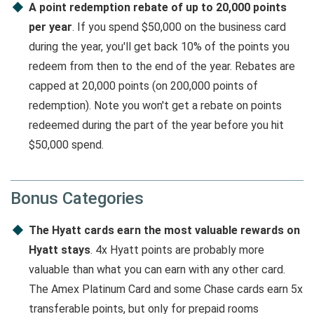
A point redemption rebate of up to 20,000 points
per year
. If you spend $50,000 on the business card
during the year, you'll get back 10% of the points you
redeem from then to the end of the year. Rebates are
capped at 20,000 points (on 200,000 points of
redemption). Note you won't get a rebate on points
redeemed during the part of the year before you hit
$50,000 spend.
Bonus Categories
The Hyatt cards earn the most valuable rewards on
Hyatt stays
. 4x Hyatt points are probably more
valuable than what you can earn with any other card.
The Amex Platinum Card and some Chase cards earn 5x
transferable points, but only for prepaid rooms