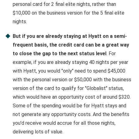
personal card for 2 final elite nights, rather than
$10,000 on the business version for the 5 final elite
nights.
But if you are already staying at Hyatt on a semi-
frequent basis, the credit card can be a great way
to close the gap to the next status level
. For
example, if you are already staying 40 nights per year
with Hyatt, you would "only" need to spend $45,000
with the personal version or $50,000 with the business
version of the card to qualify for "Globalist" status,
which would have an opportunity cost of around $320.
Some of the spending would be for Hyatt stays and
not generate any opportunity costs. And the benefits
you'd receive would accrue for all those nights,
delivering lots of value.