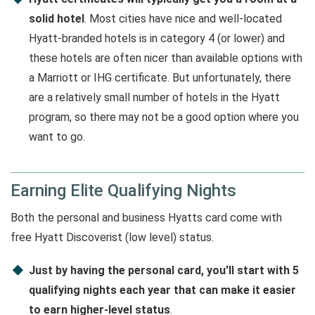
solid hotel
. Most cities have nice and well-located
Hyatt-branded hotels is in category 4 (or lower) and
these hotels are often nicer than available options with
a Marriott or IHG certificate. But unfortunately, there
are a relatively small number of hotels in the Hyatt
program, so there may not be a good option where you
want to go.
Earning Elite Qualifying Nights
Both the personal and business Hyatts card come with
free Hyatt Discoverist (low level) status.
Just by having the personal card, you'll start with 5
qualifying nights each year that can make it easier
to earn higher-level status
.