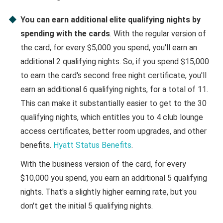
You can earn additional elite qualifying nights by
spending with the cards
. With the regular version of
the card, for every $5,000 you spend, you'll earn an
additional 2 qualifying nights. So, if you spend $15,000
to earn the card's second free night certificate, you'll
earn an additional 6 qualifying nights, for a total of 11.
This can make it substantially easier to get to the 30
qualifying nights, which entitles you to 4 club lounge
access certificates, better room upgrades, and other
benefits.
Hyatt Status Benefits
.
With the business version of the card, for every
$10,000 you spend, you earn an additional 5 qualifying
nights. That's a slightly higher earning rate, but you
don't get the initial 5 qualifying nights.