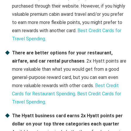
purchased through their website. However, if you highly
valuable premium cabin award travel and/or you prefer
to earn more more flexible points, you might prefer to
earn rewards with another card.
Best Credit Cards for
Travel Spending
.
There are better options for your restaurant,
airfare, and car rental purchases
. 2x Hyatt points are
more valuable than what you would get from a good
general-purpose reward card, but you can earn even
more valuable rewards with other cards.
Best Credit
Cards for Restaurant Spending
.
Best Credit Cards for
Travel Spending
.
The Hyatt business card earns 2x Hyatt points per
dollar on your top three categories each quarter