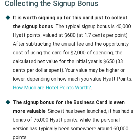
Collecting the Signup Bonus
It is worth signing up for this card just to collect
the signup bonus
. The typical signup bonus is 40,000
Hyatt points, valued at $680 (at 1.7 cents per point).
After subtracting the annual fee and the opportunity
cost of using the card for $2,000 of spending, the
calculated net value for the initial year is $650 (33
cents per dollar spent). Your value may be higher or
lower, depending on how much you value Hyatt Points.
How Much are Hotel Points Worth?
.
The signup bonus for the Business Card is even
more valuable
. Since it has been launched, it has had a
bonus of 75,000 Hyatt points, while the personal
version has typically been somewhere around 60,000
points.