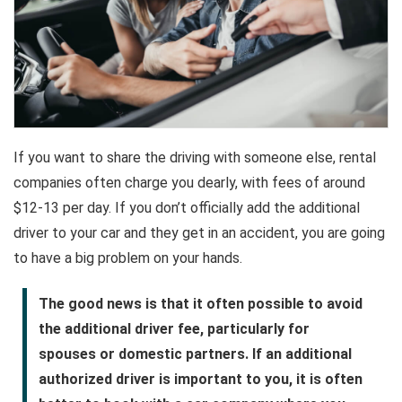
If you want to share the driving with someone else, rental
companies often charge you dearly, with fees of around
$12-13 per day. If you don’t officially add the additional
driver to your car and they get in an accident, you are going
to have a big problem on your hands.
The good news is that it often possible to avoid
the additional driver fee, particularly for
spouses or domestic partners. If an additional
authorized driver is important to you, it is often