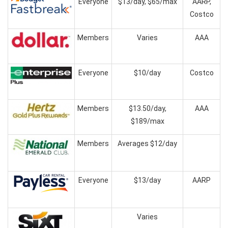
Everyone
$13/day, $65/max
AARP,
Costco
Members
Varies
AAA
Everyone
$10/day
Costco
Members
$13.50/day,
AAA
$189/max
Members
Averages $12/day
Everyone
$13/day
AARP
Varies