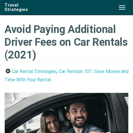
Travel
Togg
Strategies
navig
Avoid Paying Additional
Driver Fees on Car Rentals
(2021)
Car Rental Strategies
,
Car Rentals 101: Save Money and
Time With Your Rental