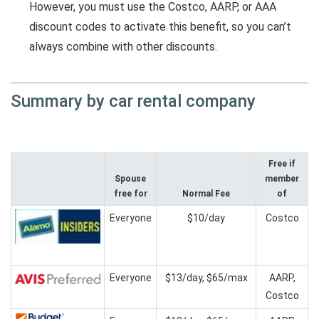
However, you must use the Costco, AARP, or AAA
discount codes to activate this benefit, so you can’t
always combine with other discounts.
Summary by car rental company
Free if
Spouse
member
free for
Normal Fee
of
Everyone
$10/day
Costco
Everyone
$13/day, $65/max
AARP,
Costco