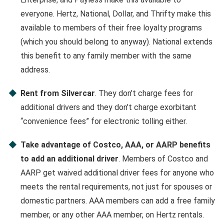
everyone. Hertz, National, Dollar, and Thrifty make this
available to members of their free loyalty programs
(which you should belong to anyway). National extends
this benefit to any family member with the same
address.
Rent from Silvercar
. They don’t charge fees for
additional drivers and they don’t charge exorbitant
“convenience fees” for electronic tolling either.
Take advantage of Costco, AAA, or AARP benefits
to add an additional driver
. Members of Costco and
AARP get waived additional driver fees for anyone who
meets the rental requirements, not just for spouses or
domestic partners. AAA members can add a free family
member, or any other AAA member, on Hertz rentals.