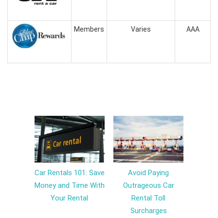
Members
Varies
AAA
Car Rentals 101: Save
Avoid Paying
Money and Time With
Outrageous Car
Your Rental
Rental Toll
Surcharges