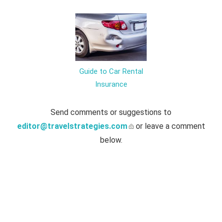
Guide to Car Rental
Insurance
Send comments or suggestions to
editor@travelstrategies.com
or leave a comment
below.