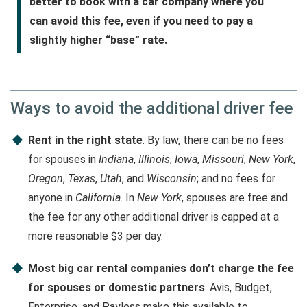
better to book with a car company where you
can avoid this fee, even if you need to pay a
slightly higher “base” rate.
Ways to avoid the additional driver fee
Rent in the right state
. By law, there can be no fees
for spouses in
Indiana
,
Illinois
,
Iowa
,
Missouri
,
New York
,
Oregon
,
Texas
,
Utah
, and
Wisconsin
; and no fees for
anyone in
California
. In
New York
, spouses are free and
the fee for any other additional driver is capped at a
more reasonable $3 per day.
Most big car rental companies don’t charge the fee
for spouses or domestic partners
. Avis, Budget,
Enterprise, and Payless make this available to