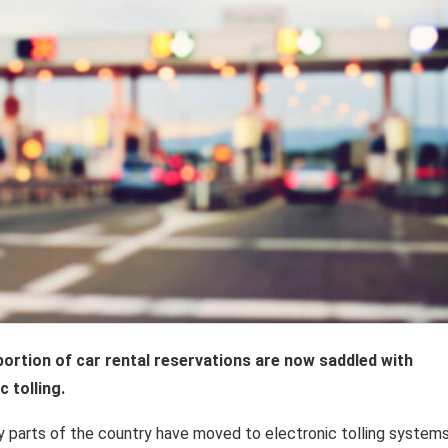
 portion of car rental reservations are now saddled with
c tolling.
 parts of the country have moved to electronic tolling systems