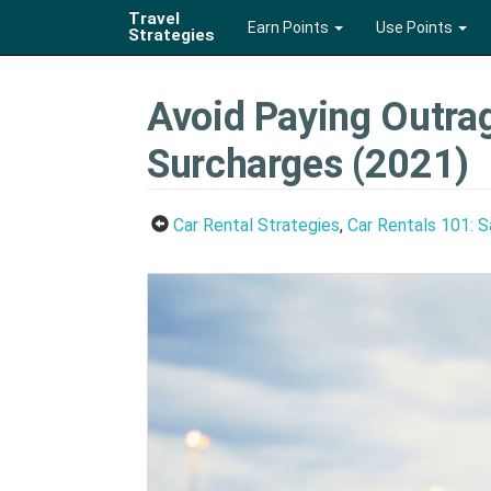
Travel
Earn Points
Use Points
Strategies
Avoid Paying Outrag
Surcharges (2021)
Car Rental Strategies
,
Car Rentals 101: 