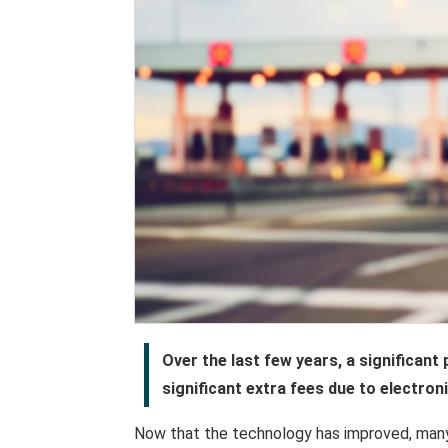
Over the last few years, a significant
significant extra fees due to electroni
Now that the technology has improved, many