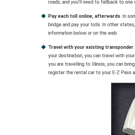
roads; and you’ll need to fallback to one
Pay each toll online, afterwards
. In so
bridge and pay your tolls. In other states,
information below or on the web.
Travel with your existing transponder
your destination, you can travel with your
you are travelling to Illinois, you can bri
register the rental car to your E-Z Pass 