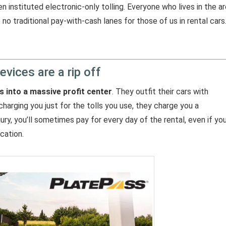
 instituted electronic-only tolling. Everyone who lives in the a
no traditional pay-with-cash lanes for those of us in rental cars
evices are a rip off
s into a massive profit center
. They outfit their cars with
charging you just for the tolls you use, they charge you a
njury, you’ll sometimes pay for every day of the rental, even if yo
cation.