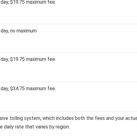
 day, $19.75 maximum fee.
 day, no maximum
 day, $19.75 maximum fee.
 day, $34.75 maximum fee.
usive tolling system, which includes both the fees and your actua
gle daily rate that varies by region.