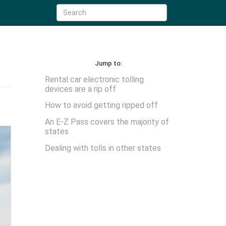
Jump to:
Rental car electronic tolling
devices are a rip off
How to avoid getting ripped off
An E-Z Pass covers the majority of
states
Dealing with tolls in other states