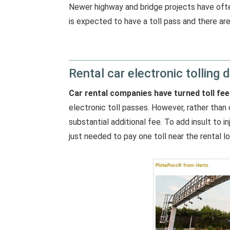
Newer highway and bridge projects have often
is expected to have a toll pass and there are 
Rental car electronic tolling d
Car rental companies have turned toll fee
electronic toll passes. However, rather than 
substantial additional fee. To add insult to i
just needed to pay one toll near the rental lo