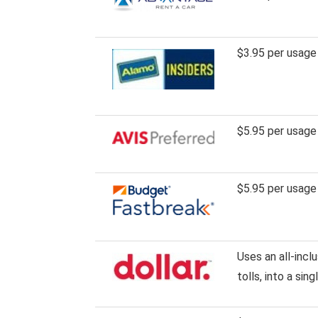
$3.95 per usage
$5.95 per usage
$5.95 per usage
Uses an all-incl
tolls, into a sin