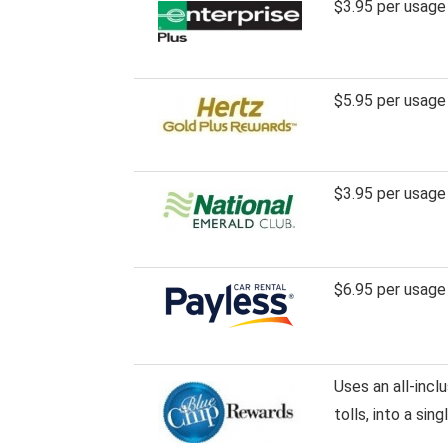
$3.95 per usage
$5.95 per usage
$3.95 per usage
$6.95 per usage
Uses an all-incl
tolls, into a sin