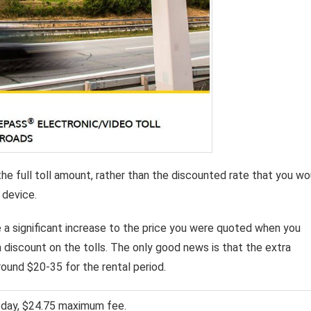
the full toll amount, rather than the discounted rate that you wo
 device.
be a significant increase to the price you were quoted when you
a discount on the tolls. The only good news is that the extra
ound $20-35 for the rental period.
l day, $24.75 maximum fee.