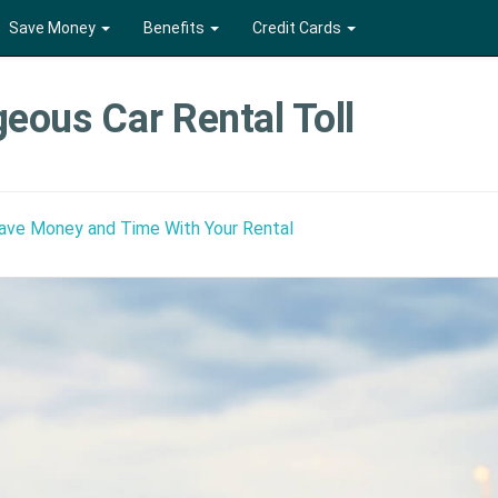
Save Money
Benefits
Credit Cards
eous Car Rental Toll
Save Money and Time With Your Rental