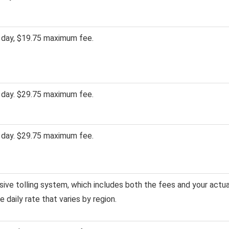
 day, $19.75 maximum fee.
 day. $29.75 maximum fee.
 day. $29.75 maximum fee.
usive tolling system, which includes both the fees and your actua
gle daily rate that varies by region.