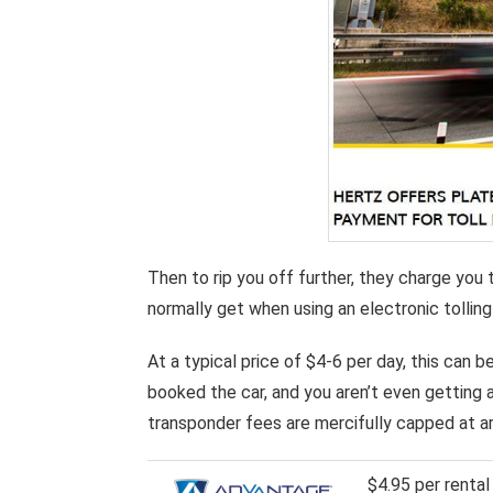
Then to rip you off further, they charge you 
normally get when using an electronic tolling
At a typical price of $4-6 per day, this can 
booked the car, and you aren’t even getting 
transponder fees are mercifully capped at ar
$4.95 per renta