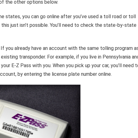
 of the other options below.
me states, you can go online after you’ve used a toll road or toll
 this just isn’t possible. You’ll need to check the state-by-state
. If you already have an account with the same tolling program a
 existing transponder. For example, if you live in Pennsylvania an
ng your E-Z Pass with you. When you pick up your car, you’ll need t
account, by entering the license plate number online.