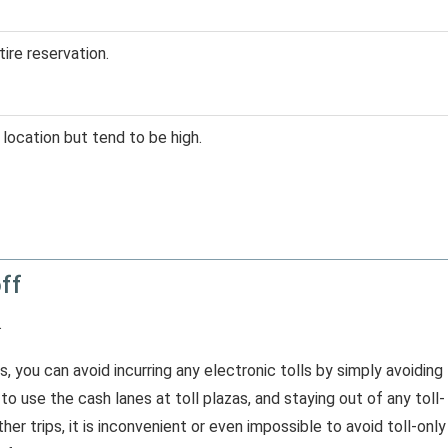
tire reservation.
location but tend to be high.
off
.
s, you can avoid incurring any electronic tolls by simply avoiding
o use the cash lanes at toll plazas, and staying out of any toll-
er trips, it is inconvenient or even impossible to avoid toll-only