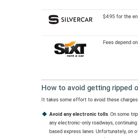
$4.95 for the en
Fees depend on 
How to avoid getting ripped 
It takes some effort to avoid these charges
Avoid any electronic tolls
. On some trip
any electronic-only roadways, continuing t
based express lanes. Unfortunately, on oth