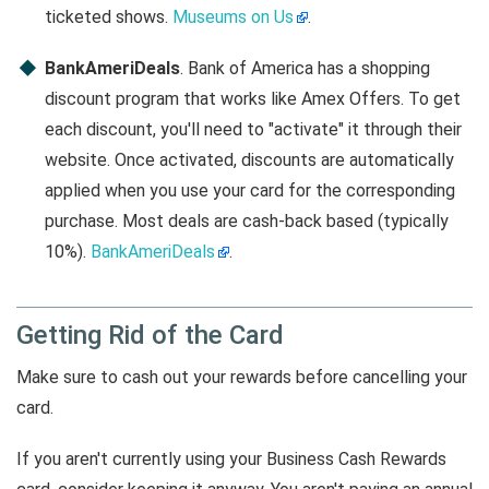
ticketed shows.
Museums on Us
.
BankAmeriDeals
. Bank of America has a shopping
discount program that works like Amex Offers. To get
each discount, you'll need to "activate" it through their
website. Once activated, discounts are automatically
applied when you use your card for the corresponding
purchase. Most deals are cash-back based (typically
10%).
BankAmeriDeals
.
Getting Rid of the Card
Make sure to cash out your rewards before cancelling your
card.
If you aren't currently using your Business Cash Rewards