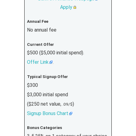
Apply
Annual Fee
No annual fee
Current Offer
$500 ($5,000 initial spend).
Offer Link
.
Typical Signup Offer
$300
$3,000 initial spend
($250 net value,
)
.09/$
Signup Bonus Chart
Bonus Categories