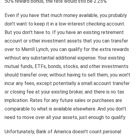
50% reward bonus, the rate would still be 2.25%.
Even if you have that much money available, you probably
don't want to keep it in a low-interest checking account.
But you don't have to. If you have an existing retirement
account or other investment assets that you can transfer
over to Merrill Lynch, you can qualify for the extra rewards
without any substantial additional expense. Your existing
mutual funds, ETFs, bonds, stocks, and other investments
should transfer over, without having to sell them, you won't
incur any fees, except potentially a small account transfer
or closing fee at your existing broker, and there is no tax
implication. Rates for any future sales or purchases are
comparable to what is available elsewhere. And you don't
need to move over all your assets, just enough to qualify.
Unfortunately, Bank of America doesn't count personal