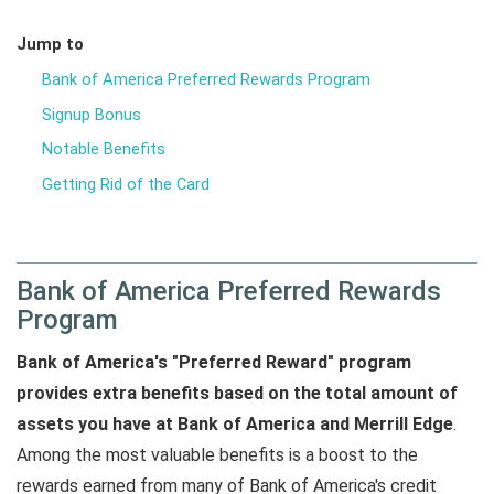
Jump to
Bank of America Preferred Rewards Program
Signup Bonus
Notable Benefits
Getting Rid of the Card
Bank of America Preferred Rewards
Program
Bank of America's "Preferred Reward" program
provides extra benefits based on the total amount of
assets you have at Bank of America and Merrill Edge
.
Among the most valuable benefits is a boost to the
rewards earned from many of Bank of America's credit