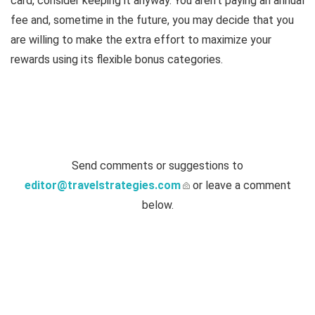
card, consider keeping it anyway. You aren't paying an annual
fee and, sometime in the future, you may decide that you
are willing to make the extra effort to maximize your
rewards using its flexible bonus categories.
Send comments or suggestions to
editor@travelstrategies.com
or leave a comment
below.