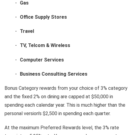
Gas
Office Supply Stores
Travel
TV, Telcom & Wireless
Computer Services
Business Consulting Services
Bonus Category rewards from your choice of 3% category
and the fixed 2% on dining are capped at $50,000 in
spending each calendar year. This is much higher than the
personal version's $2,500 in spending each quarter.
At the maximum Preferred Rewards level, the 3% rate