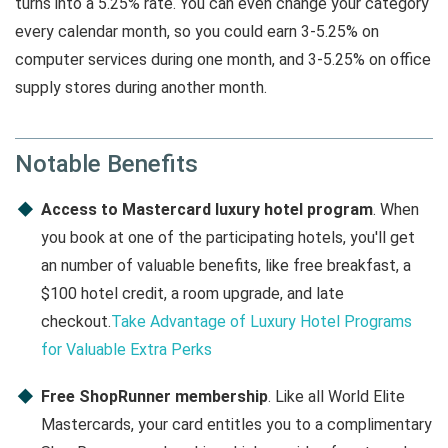
turns into a 5.25% rate. You can even change your category
every calendar month, so you could earn 3-5.25% on
computer services during one month, and 3-5.25% on office
supply stores during another month.
Notable Benefits
Access to Mastercard luxury hotel program
. When
you book at one of the participating hotels, you'll get
an number of valuable benefits, like free breakfast, a
$100 hotel credit, a room upgrade, and late
checkout.
Take Advantage of Luxury Hotel Programs
for Valuable Extra Perks
Free ShopRunner membership
. Like all World Elite
Mastercards, your card entitles you to a complimentary