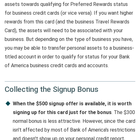
assets towards qualifying for Preferred Rewards status
for business credit cards (or vice versa). If you want higher
rewards from this card (and the business Travel Rewards
Card), the assets will need to be associated with your
business. But depending on the type of business you have,
you may be able to transfer personal assets to a business-
titled account in order to qualify for status for your Bank
of America business credit cards and accounts.
Collecting the Signup Bonus
When the $500 signup offer is available, it is worth
signing up for this card just for the bonus
. The $300
normal bonus is less attractive. However, since the card
isn't affected by most of Bank of America's restrictions
and doesn't show up on your personal credit report,