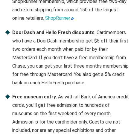
ShopRunner membership, which provides free two-day
and return shipping from around 150 of the largest
online retailers.
ShopRunner
DoorDash and Hello Fresh discounts
. Cardmembers
who have a DoorDash membership get $5 off their first
two orders each month when paid for by their
Mastercard. If you don't have a free membership from
Chase, you can get your first three months membership
for free through Mastercard. You also get a 5% credit
back on each HelloFresh purchase.
Free museum entry
. As with all Bank of America credit
cards, you'll get free admission to hundreds of
museums on the first weekend of every month.
Admission is for the cardholder only. Guests are not
included, nor are any special exhibitions and other