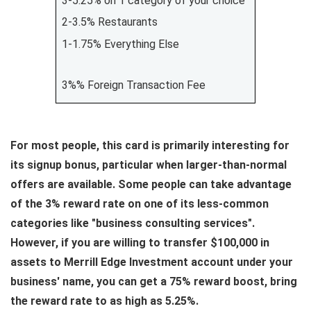
3-5.25% on 1 category of your choice
2-3.5% Restaurants
1-1.75% Everything Else
3%% Foreign Transaction Fee
For most people, this card is primarily interesting for
its signup bonus, particular when larger-than-normal
offers are available. Some people can take advantage
of the 3% reward rate on one of its less-common
categories like "business consulting services".
However, if you are willing to transfer $100,000 in
assets to Merrill Edge Investment account under your
business' name, you can get a 75% reward boost, bring
the reward rate to as high as 5.25%.