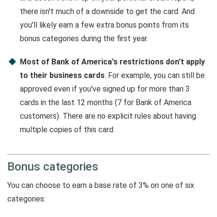
there isn't much of a downside to get the card. And
you'll likely earn a few extra bonus points from its
bonus categories during the first year.
Most of Bank of America's restrictions don't apply
to their business cards
. For example, you can still be
approved even if you've signed up for more than 3
cards in the last 12 months (7 for Bank of America
customers). There are no explicit rules about having
multiple copies of this card.
Bonus categories
You can choose to earn a base rate of 3% on one of six
categories: