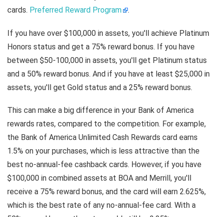
cards.
Preferred Reward Program
.
If you have over $100,000 in assets, you'll achieve Platinum
Honors status and get a 75% reward bonus. If you have
between $50-100,000 in assets, you'll get Platinum status
and a 50% reward bonus. And if you have at least $25,000 in
assets, you'll get Gold status and a 25% reward bonus.
This can make a big difference in your Bank of America
rewards rates, compared to the competition. For example,
the Bank of America Unlimited Cash Rewards card earns
1.5% on your purchases, which is less attractive than the
best no-annual-fee cashback cards. However, if you have
$100,000 in combined assets at BOA and Merrill, you'll
receive a 75% reward bonus, and the card will earn 2.625%,
which is the best rate of any no-annual-fee card. With a