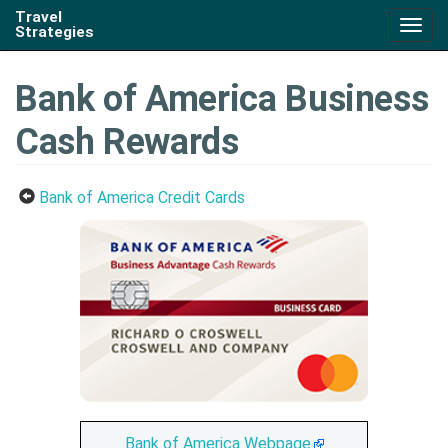
Travel
Togg
Strategies
navig
Bank of America Business
Cash Rewards
Bank of America Credit Cards
Bank of America Webpage