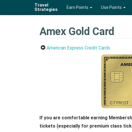
Travel
Earn Points
Use Points
Strategies
Amex Gold Card
American Express Credit Cards
If you are comfortable earning Membershi
tickets (especially for premium class tic