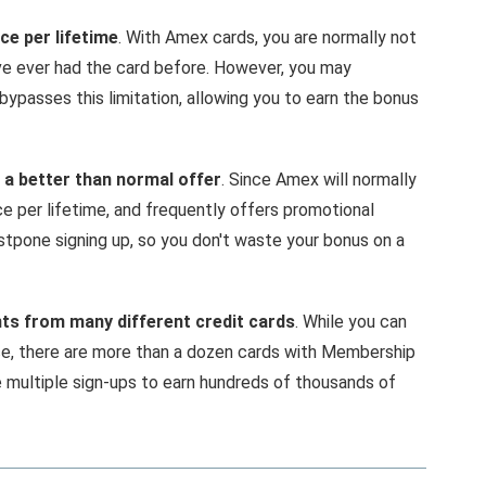
ce per lifetime
. With Amex cards, you are normally not
u've ever had the card before. However, you may
bypasses this limitation, allowing you to earn the bonus
 a better than normal offer
. Since Amex will normally
e per lifetime, and frequently offers promotional
stpone signing up, so you don't waste your bonus on a
s from many different credit cards
. While you can
ce, there are more than a dozen cards with Membership
multiple sign-ups to earn hundreds of thousands of