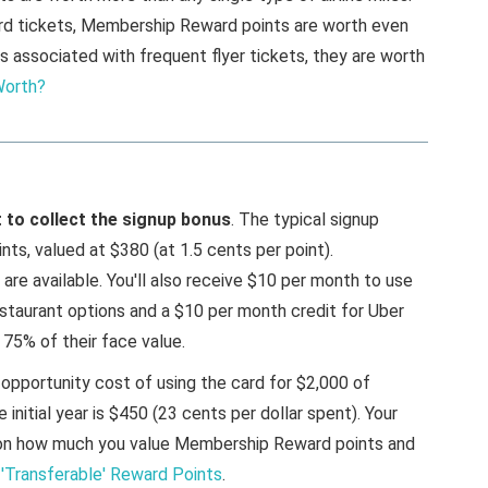
ard tickets, Membership Reward points are worth even
s associated with frequent flyer tickets, they are worth
Worth?
st to collect the signup bonus
. The typical signup
s, valued at $380 (at 1.5 cents per point).
re available. You'll also receive $10 per month to use
estaurant options and a $10 per month credit for Uber
 75% of their face value.
 opportunity cost of using the card for $2,000 of
 initial year is $450 (23 cents per dollar spent). Your
g on how much you value Membership Reward points and
 'Transferable' Reward Points
.