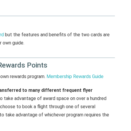
rd
but the features and benefits of the two cards are
r own guide.
Rewards Points
 own rewards program.
Membership Rewards Guide
nsferred to many different frequent flyer
ty to take advantage of award space on over a hundred
n choose to book a flight through one of several
 to take advantage of whichever program requires the