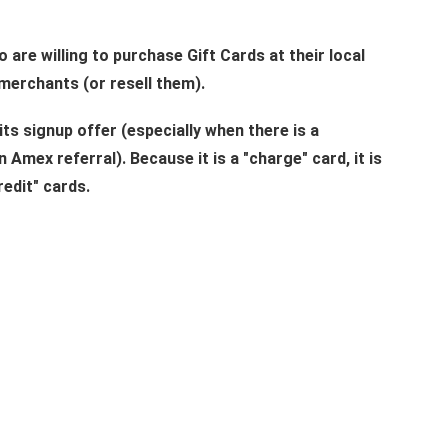
o are willing to purchase Gift Cards at their local
merchants (or resell them).
its signup offer (especially when there is a
 Amex referral). Because it is a "charge" card, it is
redit" cards.