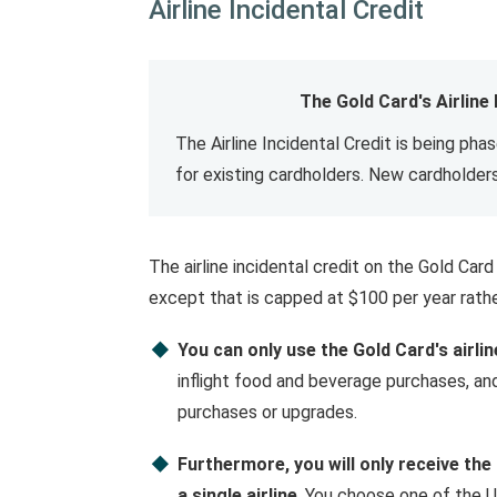
Airline Incidental Credit
The Gold Card's Airline
The Airline Incidental Credit is being pha
for existing cardholders. New cardholders
The airline incidental credit on the Gold Ca
except that is capped at $100 per year rath
You can only use the Gold Card's airlin
inflight food and beverage purchases, and
purchases or upgrades.
Furthermore, you will only receive the
a single airline
. You choose one of the U