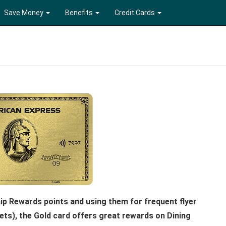
Save Money
Benefits
Credit Cards
p Rewards points and using them for frequent flyer
kets), the Gold card offers great rewards on Dining