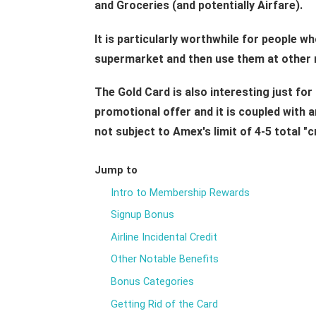
and Groceries (and potentially Airfare).
It is particularly worthwhile for people wh
supermarket and then use them at other 
The Gold Card is also interesting just for 
promotional offer and it is coupled with an
not subject to Amex's limit of 4-5 total "c
Jump to
Intro to Membership Rewards
Signup Bonus
Airline Incidental Credit
Other Notable Benefits
Bonus Categories
Getting Rid of the Card