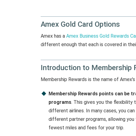
Amex Gold Card Options
Amex has a
Amex Business Gold Rewards Ca
different enough that each is covered in thei
Introduction to Membership 
Membership Rewards is the name of Amex's
Membership Rewards points can be tra
programs
. This gives you the flexibili
different airlines. In many cases, you ca
different partner programs, allowing you
fewest miles and fees for your trip.