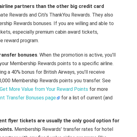
line partners than the other big credit card
imate Rewards and Citi's ThankYou Rewards. They also
ship Rewards bonuses. If you are willing and able to
ckets, especially premium cabin award tickets,
e reward program.
transfer bonuses
. When the promotion is active, you'll
 your Membership Rewards points to a specific airline.
ng a 40% bonus for British Airways, you'll receive
 10,000 Membership Rewards points you transfer. See
Get More Value from Your Reward Points
for more
ent Transfer Bonuses page
for a list of current (and
nt flyer tickets are usually the only good option for
oints.
Membership Rewards' transfer rates for hotel