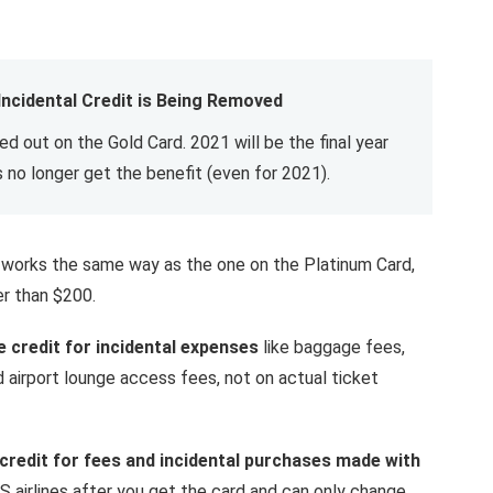
 Incidental Credit is Being Removed
sed out on the Gold Card. 2021 will be the final year
 no longer get the benefit (even for 2021).
rd works the same way as the one on the Platinum Card,
er than $200.
e credit for incidental expenses
like baggage fees,
 airport lounge access fees, not on actual ticket
 credit for fees and incidental purchases made with
S airlines after you get the card and can only change