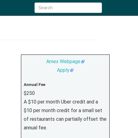
Amex Webpage
Apply
Annual Fee
$250
A $10 per month Uber credit and a
$10 per month credit for a small set
of restaurants can partially offset the
annual fee.