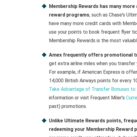
Membership Rewards has many more air
reward programs
, such as Chase's Ult
have many more credit cards with Member
use your points to book frequent flyer ti
Membership Rewards is the most valuabl
Amex frequently offers promotional 
get extra airline miles when you transfer
For example, if American Express is offeri
14,000 British Airways points for every
Take Advantage of Transfer Bonuses to 
information or visit Frequent Miler’s
Curr
past) promotions.
Unlike Ultimate Rewards points, freque
redeeming your Membership Reward p