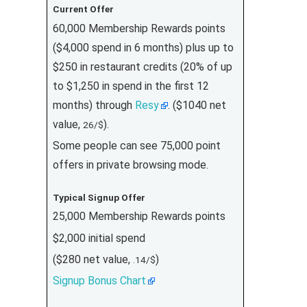
Current Offer
60,000 Membership Rewards points
($4,000 spend in 6 months) plus up to
$250 in restaurant credits (20% of up
to $1,250 in spend in the first 12
months) through
Resy
. ($1040 net
value,
).
26/$
Some people can see 75,000 point
offers in private browsing mode.
Typical Signup Offer
25,000 Membership Rewards points
$2,000 initial spend
($280 net value,
)
.14/$
Signup Bonus Chart