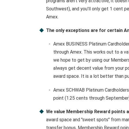
programs aren't very attractive, it doesn't
Southwest), and you'll only get 1 cent p
Amex.
The only exceptions are for certain A
Amex BUSINESS Platinum Cardholders
through Amex. This works out to a val
we hope to get by using our Membershi
always get decent value from your poi
award space. It is a lot better than p
Amex SCHWAB Platinum Cardholders ge
point (1.25 cents through September)
We value Membership Reward points at
award space and "sweet spots" from many
transfer bonus, Membership Reward points