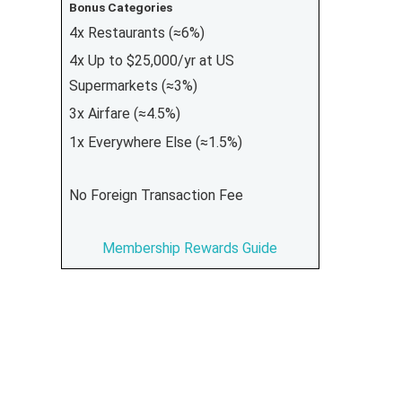
Bonus Categories
4x Restaurants (≈6%)
4x Up to $25,000/yr at US
Supermarkets (≈3%)
3x Airfare (≈4.5%)
1x Everywhere Else (≈1.5%)
No Foreign Transaction Fee
Membership Rewards Guide