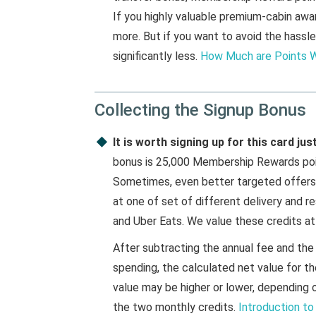
If you highly valuable premium-cabin aw
more. But if you want to avoid the hassle
significantly less.
How Much are Points 
Collecting the Signup Bonus
It is worth signing up for this card ju
bonus is 25,000 Membership Rewards point
Sometimes, even better targeted offers a
at one of set of different delivery and r
and Uber Eats. We value these credits at
After subtracting the annual fee and the
spending, the calculated net value for the
value may be higher or lower, dependin
the two monthly credits.
Introduction to