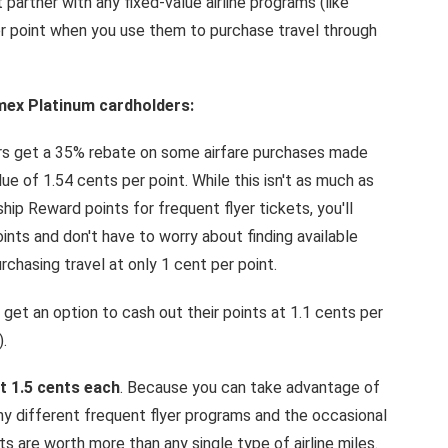
 partner with any fixed-value airline programs (like
er point when you use them to purchase travel through
mex Platinum cardholders:
 get a 35% rebate on some airfare purchases made
ue of 1.54 cents per point. While this isn't as much as
p Reward points for frequent flyer tickets, you'll
nts and don't have to worry about finding available
urchasing travel at only 1 cent per point.
t an option to cash out their points at 1.1 cents per
.
 1.5 cents each
. Because you can take advantage of
 different frequent flyer programs and the occasional
 are worth more than any single type of airline miles.