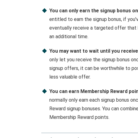
You can only earn the signup bonus on
entitled to earn the signup bonus, if yo
eventually receive a targeted offer that 
an additional time.
You may want to wait until you receive
only let you receive the signup bonus onc
signup offers, it can be worthwhile to po
less valuable offer.
You can earn Membership Reward point
normally only earn each signup bonus on
Reward signup bonuses. You can combine 
Membership Reward points.