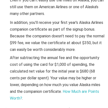
Even if you can't easily use the miles on Alaska, you can
still use them on American Airlines or one of Alaska's
many other partners.
In addition, you'll receive your first year's Alaska Airlines
companion certificate as part of the signup bonus.
Because the companion doesn't need to pay the normal
$99 fee, we value the certificate at about $350, but it
can easily be worth considerably more.
After subtracting the annual fee and the opportunity
cost of using the card for $1,000 of spending, the
calculated net value for the initial year is $680 (68
cents per dollar spent). Your value may be higher or
lower, depending on how much you value Alaska miles
and the companion certificate.
How Much are Points
Worth?
.