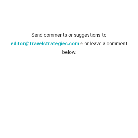
Send comments or suggestions to
editor@travelstrategies.com
or leave a comment
below.