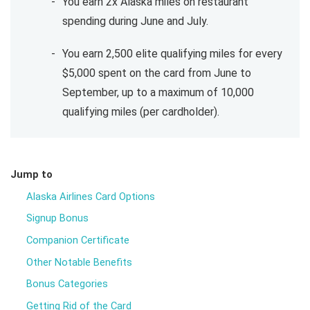
You earn 2x Alaska miles on restaurant
spending during June and July.
You earn 2,500 elite qualifying miles for every
$5,000 spent on the card from June to
September, up to a maximum of 10,000
qualifying miles (per cardholder).
Jump to
Alaska Airlines Card Options
Signup Bonus
Companion Certificate
Other Notable Benefits
Bonus Categories
Getting Rid of the Card