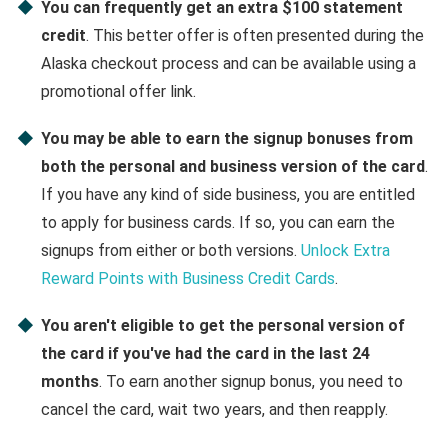
You can frequently get an extra $100 statement
credit
. This better offer is often presented during the
Alaska checkout process and can be available using a
promotional offer link.
You may be able to earn the signup bonuses from
both the personal and business version of the card
.
If you have any kind of side business, you are entitled
to apply for business cards. If so, you can earn the
signups from either or both versions.
Unlock Extra
Reward Points with Business Credit Cards
.
You aren't eligible to get the personal version of
the card if you've had the card in the last 24
months
. To earn another signup bonus, you need to
cancel the card, wait two years, and then reapply.