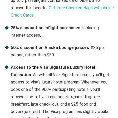
up to 7 passengers. Authorized cardholders also
receive this benefit.
Get Free Checked Bags with Airline
Credit Cards
.
25% discount on inflight purchases
. Including
internet access.
50% discount on Alaska Lounge passes
. $25 per
person, rather then $50.
Access to the Visa Signature Luxury Hotel
Collection
. As with all Visa Signature cards, you'll get
access to Visa's luxury hotel program. Whenever you
book one of the 900+ participating hotels, you'll
receive a set of valuable benefits, including free
breakfast, late check-out, and a $25 food and
beverage credit. The Visa program has slightly weaker