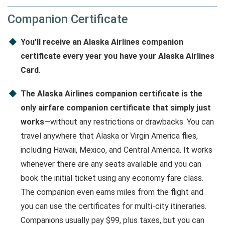
Companion Certificate
You'll receive an Alaska Airlines companion
certificate every year you have your Alaska Airlines
Card
.
The Alaska Airlines companion certificate is the
only airfare companion certificate that simply just
works
—without any restrictions or drawbacks. You can
travel anywhere that Alaska or Virgin America flies,
including Hawaii, Mexico, and Central America. It works
whenever there are any seats available and you can
book the initial ticket using any economy fare class.
The companion even earns miles from the flight and
you can use the certificates for multi-city itineraries.
Companions usually pay $99, plus taxes, but you can