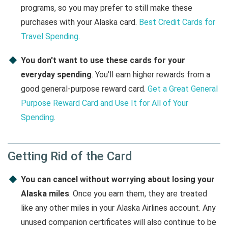
programs, so you may prefer to still make these
purchases with your Alaska card.
Best Credit Cards for
Travel Spending
.
You don't want to use these cards for your
everyday spending
. You'll earn higher rewards from a
good general-purpose reward card.
Get a Great General
Purpose Reward Card and Use It for All of Your
Spending
.
Getting Rid of the Card
You can cancel without worrying about losing your
Alaska miles
. Once you earn them, they are treated
like any other miles in your Alaska Airlines account. Any
unused companion certificates will also continue to be