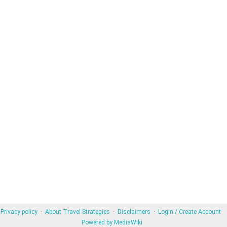
Privacy policy
About Travel Strategies
Disclaimers
Login / Create Account
Powered by MediaWiki