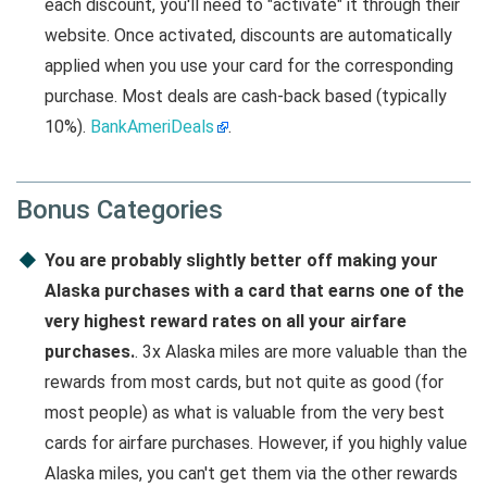
each discount, you'll need to "activate" it through their
website. Once activated, discounts are automatically
applied when you use your card for the corresponding
purchase. Most deals are cash-back based (typically
10%).
BankAmeriDeals
.
Bonus Categories
You are probably slightly better off making your
Alaska purchases with a card that earns one of the
very highest reward rates on all your airfare
purchases.
. 3x Alaska miles are more valuable than the
rewards from most cards, but not quite as good (for
most people) as what is valuable from the very best
cards for airfare purchases. However, if you highly value
Alaska miles, you can't get them via the other rewards