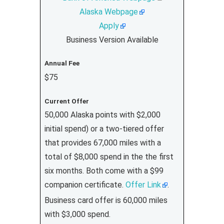
Alaska Webpage
Apply
Business Version Available
Annual Fee
$75
Current Offer
50,000 Alaska points with $2,000
initial spend) or a two-tiered offer
that provides 67,000 miles with a
total of $8,000 spend in the the first
six months. Both come with a $99
companion certificate.
Offer Link
.
Business card offer is 60,000 miles
with $3,000 spend.