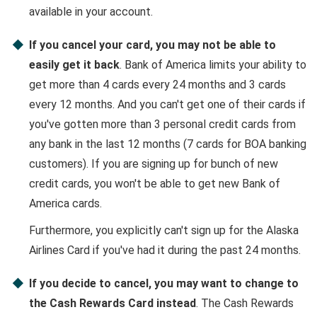
available in your account.
If you cancel your card, you may not be able to
easily get it back
. Bank of America limits your ability to
get more than 4 cards every 24 months and 3 cards
every 12 months. And you can't get one of their cards if
you've gotten more than 3 personal credit cards from
any bank in the last 12 months (7 cards for BOA banking
customers). If you are signing up for bunch of new
credit cards, you won't be able to get new Bank of
America cards.
Furthermore, you explicitly can't sign up for the Alaska
Airlines Card if you've had it during the past 24 months.
If you decide to cancel, you may want to change to
the Cash Rewards Card instead
. The Cash Rewards