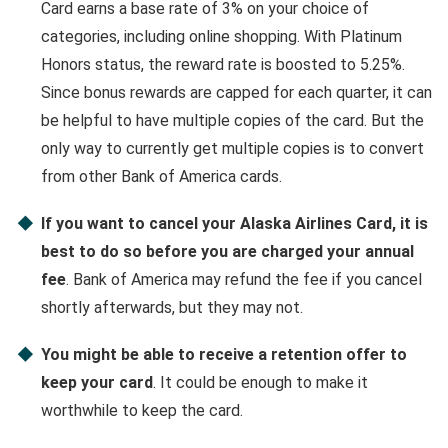
Card earns a base rate of 3% on your choice of
categories, including online shopping. With Platinum
Honors status, the reward rate is boosted to 5.25%.
Since bonus rewards are capped for each quarter, it can
be helpful to have multiple copies of the card. But the
only way to currently get multiple copies is to convert
from other Bank of America cards.
If you want to cancel your Alaska Airlines Card, it is
best to do so before you are charged your annual
fee
. Bank of America may refund the fee if you cancel
shortly afterwards, but they may not.
You might be able to receive a retention offer to
keep your card
. It could be enough to make it
worthwhile to keep the card.