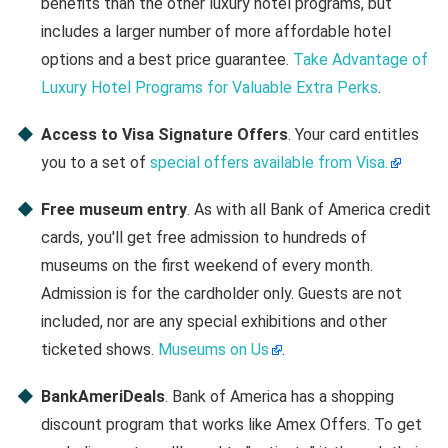
benefits than the other luxury hotel programs, but
includes a larger number of more affordable hotel
options and a best price guarantee.
Take Advantage of
Luxury Hotel Programs for Valuable Extra Perks
.
Access to Visa Signature Offers
. Your card entitles
you to a set of
special offers available from Visa.
Free museum entry
. As with all Bank of America credit
cards, you'll get free admission to hundreds of
museums on the first weekend of every month.
Admission is for the cardholder only. Guests are not
included, nor are any special exhibitions and other
ticketed shows.
Museums on Us
.
BankAmeriDeals
. Bank of America has a shopping
discount program that works like Amex Offers. To get