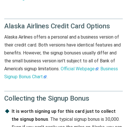
Alaska Airlines Credit Card Options
Alaska Airlines offers a personal and a business version of
their credit card. Both versions have identical features and
benefits. However, the signup bonuses usually differ and
the small business version isn't subject to all of Bank of
America's signup limitations.
Official Webpage
.
Business
Signup Bonus Chart
.
Collecting the Signup Bonus
It is worth signing up for this card just to collect
the signup bonus
. The typical signup bonus is 30,000.