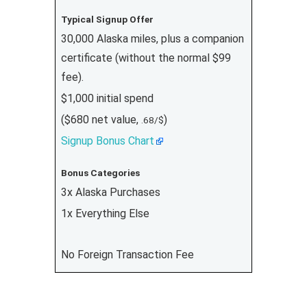
Typical Signup Offer
30,000 Alaska miles, plus a companion
certificate (without the normal $99
fee).
$1,000 initial spend
($680 net value,
)
.68/$
Signup Bonus Chart
Bonus Categories
3x Alaska Purchases
1x Everything Else
No Foreign Transaction Fee