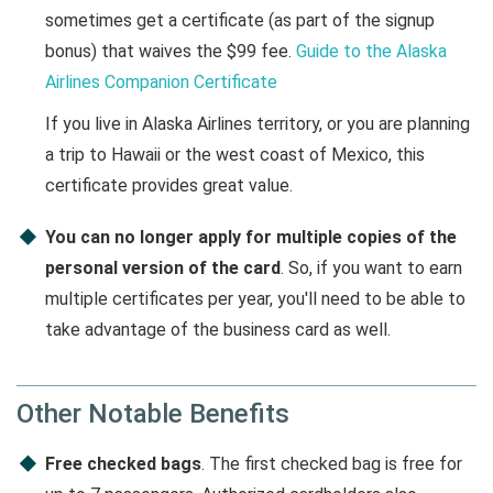
sometimes get a certificate (as part of the signup
bonus) that waives the $99 fee.
Guide to the Alaska
Airlines Companion Certificate
If you live in Alaska Airlines territory, or you are planning
a trip to Hawaii or the west coast of Mexico, this
certificate provides great value.
You can no longer apply for multiple copies of the
personal version of the card
. So, if you want to earn
multiple certificates per year, you'll need to be able to
take advantage of the business card as well.
Other Notable Benefits
Free checked bags
. The first checked bag is free for