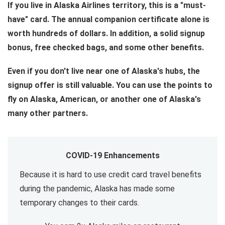
If you live in Alaska Airlines territory, this is a "must-
have" card. The annual companion certificate alone is
worth hundreds of dollars. In addition, a solid signup
bonus, free checked bags, and some other benefits.
Even if you don't live near one of Alaska's hubs, the
signup offer is still valuable. You can use the points to
fly on Alaska, American, or another one of Alaska's
many other partners.
COVID-19 Enhancements
Because it is hard to use credit card travel benefits
during the pandemic, Alaska has made some
temporary changes to their cards.