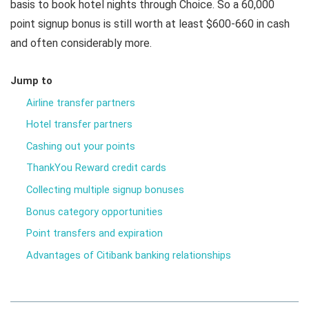
basis to book hotel nights through Choice. So a 60,000
point signup bonus is still worth at least $600-660 in cash
and often considerably more.
Jump to
Airline transfer partners
Hotel transfer partners
Cashing out your points
ThankYou Reward credit cards
Collecting multiple signup bonuses
Bonus category opportunities
Point transfers and expiration
Advantages of Citibank banking relationships