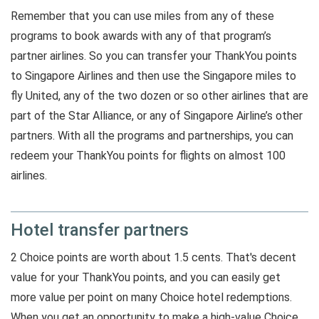
Remember that you can use miles from any of these
programs to book awards with any of that program’s
partner airlines. So you can transfer your ThankYou points
to Singapore Airlines and then use the Singapore miles to
fly United, any of the two dozen or so other airlines that are
part of the Star Alliance, or any of Singapore Airline’s other
partners. With all the programs and partnerships, you can
redeem your ThankYou points for flights on almost 100
airlines.
Hotel transfer partners
2 Choice points are worth about 1.5 cents. That's decent
value for your ThankYou points, and you can easily get
more value per point on many Choice hotel redemptions.
When you get an opportunity to make a high-value Choice