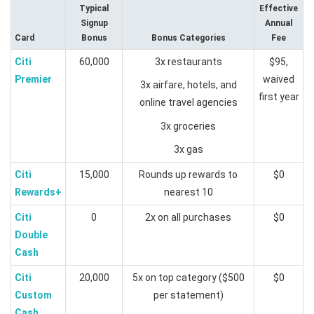
Typical
Effective
Signup
Annual
Card
Bonus
Bonus Categories
Fee
Citi
60,000
3x restaurants
$95,
Premier
waived
3x airfare, hotels, and
first year
online travel agencies
3x groceries
3x gas
Citi
15,000
Rounds up rewards to
$0
Rewards+
nearest 10
Citi
0
2x on all purchases
$0
Double
Cash
Citi
20,000
5x on top category ($500
$0
Custom
per statement)
Cash