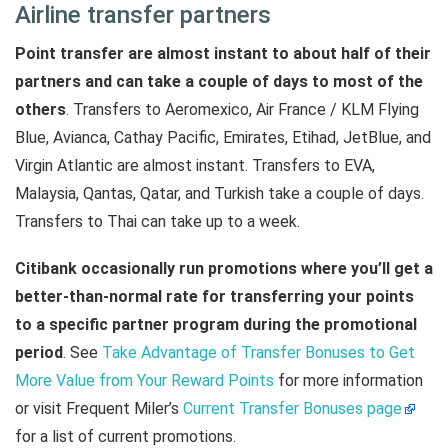
Airline transfer partners
Point transfer are almost instant to about half of their
partners and can take a couple of days to most of the
others
. Transfers to Aeromexico, Air France / KLM Flying
Blue, Avianca, Cathay Pacific, Emirates, Etihad, JetBlue, and
Virgin Atlantic are almost instant. Transfers to EVA,
Malaysia, Qantas, Qatar, and Turkish take a couple of days.
Transfers to Thai can take up to a week.
Citibank occasionally run promotions where you’ll get a
better-than-normal rate for transferring your points
to a specific partner program during the promotional
period
. See
Take Advantage of Transfer Bonuses to Get
More Value from Your Reward Points
for more information
or visit Frequent Miler’s
Current Transfer Bonuses page
for a list of current promotions.