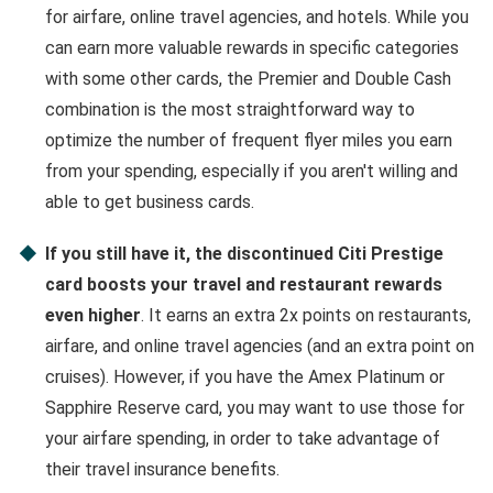
for airfare, online travel agencies, and hotels. While you
can earn more valuable rewards in specific categories
with some other cards, the Premier and Double Cash
combination is the most straightforward way to
optimize the number of frequent flyer miles you earn
from your spending, especially if you aren't willing and
able to get business cards.
If you still have it, the discontinued Citi Prestige
card boosts your travel and restaurant rewards
even higher
. It earns an extra 2x points on restaurants,
airfare, and online travel agencies (and an extra point on
cruises). However, if you have the Amex Platinum or
Sapphire Reserve card, you may want to use those for
your airfare spending, in order to take advantage of
their travel insurance benefits.