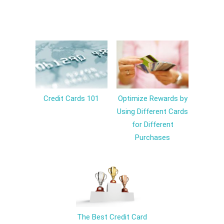
Credit Cards 101
Optimize Rewards by
Using Different Cards
for Different
Purchases
The Best Credit Card