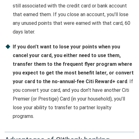
still associated with the credit card or bank account
that earned them. If you close an account, you'll lose
any unused points that were earned with that card, 60
days later.
If you don’t want to lose your points when you
cancel your card, you either need to use them,
transfer them to the frequent flyer program where
you expect to get the most benefit later, or convert
your card to the no-annual-fee Citi Reward+ card
. If
you convert your card, and you don’t have another Citi
Premier (or Prestige) Card (in your household), you’ll
lose your ability to transfer to partner loyalty
programs.