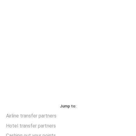
Jump to:
Airline transfer partners
Hotel transfer partners
Cashing out your points