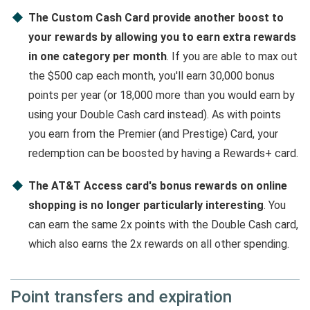
The Custom Cash Card provide another boost to
your rewards by allowing you to earn extra rewards
in one category per month
. If you are able to max out
the $500 cap each month, you'll earn 30,000 bonus
points per year (or 18,000 more than you would earn by
using your Double Cash card instead). As with points
you earn from the Premier (and Prestige) Card, your
redemption can be boosted by having a Rewards+ card.
The AT&T Access card's bonus rewards on online
shopping is no longer particularly interesting
. You
can earn the same 2x points with the Double Cash card,
which also earns the 2x rewards on all other spending.
Point transfers and expiration