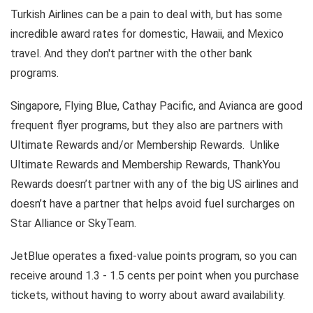
Turkish Airlines can be a pain to deal with, but has some
incredible award rates for domestic, Hawaii, and Mexico
travel. And they don't partner with the other bank
programs.
Singapore, Flying Blue, Cathay Pacific, and Avianca are good
frequent flyer programs, but they also are partners with
Ultimate Rewards and/or Membership Rewards. Unlike
Ultimate Rewards and Membership Rewards, ThankYou
Rewards doesn’t partner with any of the big US airlines and
doesn’t have a partner that helps avoid fuel surcharges on
Star Alliance or SkyTeam.
JetBlue operates a fixed-value points program, so you can
receive around 1.3 - 1.5 cents per point when you purchase
tickets, without having to worry about award availability.