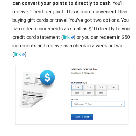
can convert your points to directly to cash
. You'll
receive 1 cent per point. This is more convenient than
buying gift cards or travel. You've got two options. You
can redeem increments as small as $10 directly to your
credit card statement (
link
) or you can redeem in $50
increments and receive as a check in a week or two
(
link
).