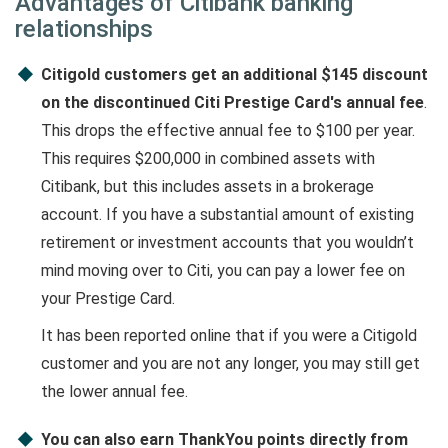
Advantages of Citibank banking
relationships
Citigold customers get an additional $145 discount
on the discontinued Citi Prestige Card's annual fee
.
This drops the effective annual fee to $100 per year.
This requires $200,000 in combined assets with
Citibank, but this includes assets in a brokerage
account. If you have a substantial amount of existing
retirement or investment accounts that you wouldn’t
mind moving over to Citi, you can pay a lower fee on
your Prestige Card.
It has been reported online that if you were a Citigold
customer and you are not any longer, you may still get
the lower annual fee.
You can also earn ThankYou points directly from