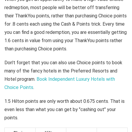
redmeption, most people will be better off transferring
their ThankYou points, rather than purchasing Choice points
for .8 cents each using the Cash & Points trick. Every time
you can find a good redemption, you are essentially getting
1.6 cents in value from using your ThankYou points rather
than purchasing Choice points.
Don't forget that you can also use Choice points to book
many of the fancy hotels in the Preferred Resorts and
Hotel program.
Book Independent Luxury Hotels with
Choice Points
.
1.5 Hilton points are only worth about 0.675 cents. That is
even less than what you can get by "cashing out" your
points.