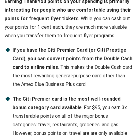
Earning ThankYou points on your spending is primarily
interesting for people who are comfortable using their
points for frequent flyer tickets
. While you can cash out
your points for 1 cent each, they are much more valuable
when you transfer them to frequent flyer programs.
If you have the Citi Premier Card (or Citi Prestige
Card), you can convert points from the Double Cash
card to airline miles
. This makes the Double Cash card
the most rewarding general-purpose card other than
the Amex Blue Business Plus card.
The Citi Premier card is the most well-rounded
bonus category card available
. For $95, you earn 3x
transferable points on all of the major bonus
categories: travel, restaurants, groceries, and gas.
However, bonus points on travel are are only available