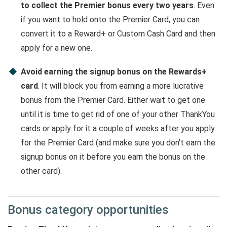
to collect the Premier bonus every two years
. Even
if you want to hold onto the Premier Card, you can
convert it to a Reward+ or Custom Cash Card and then
apply for a new one.
Avoid earning the signup bonus on the Rewards+
card
. It will block you from earning a more lucrative
bonus from the Premier Card. Either wait to get one
until it is time to get rid of one of your other ThankYou
cards or apply for it a couple of weeks after you apply
for the Premier Card (and make sure you don't earn the
signup bonus on it before you earn the bonus on the
other card).
Bonus category opportunities