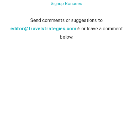
Signup Bonuses
Send comments or suggestions to
editor@travelstrategies.com
or leave a comment
below.