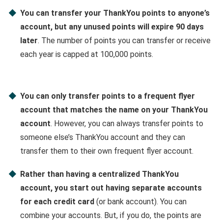
You can transfer your ThankYou points to anyone’s
account, but any unused points will expire 90 days
later
. The number of points you can transfer or receive
each year is capped at 100,000 points.
You can only transfer points to a frequent flyer
account that matches the name on your ThankYou
account
. However, you can always transfer points to
someone else’s ThankYou account and they can
transfer them to their own frequent flyer account.
Rather than having a centralized ThankYou
account, you start out having separate accounts
for each credit card
(or bank account). You can
combine your accounts. But, if you do, the points are