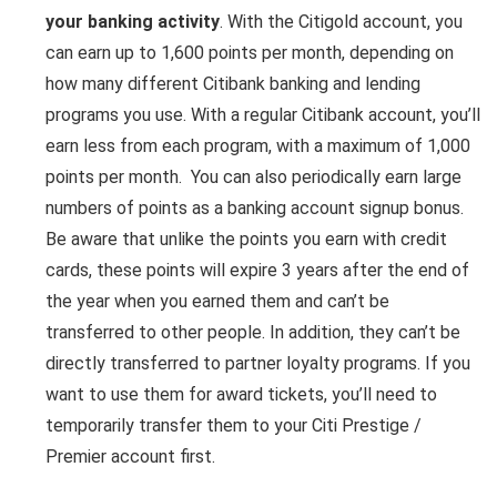
your banking activity
. With the Citigold account, you
can earn up to 1,600 points per month, depending on
how many different Citibank banking and lending
programs you use. With a regular Citibank account, you’ll
earn less from each program, with a maximum of 1,000
points per month. You can also periodically earn large
numbers of points as a banking account signup bonus.
Be aware that unlike the points you earn with credit
cards, these points will expire 3 years after the end of
the year when you earned them and can’t be
transferred to other people. In addition, they can’t be
directly transferred to partner loyalty programs. If you
want to use them for award tickets, you’ll need to
temporarily transfer them to your Citi Prestige /
Premier account first.