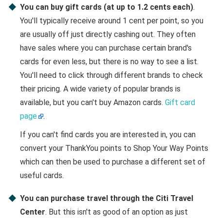
You can buy gift cards (at up to 1.2 cents each)
.
You'll typically receive around 1 cent per point, so you
are usually off just directly cashing out. They often
have sales where you can purchase certain brand's
cards for even less, but there is no way to see a list.
You'll need to click through different brands to check
their pricing. A wide variety of popular brands is
available, but you can't buy Amazon cards.
Gift card
page
.
If you can't find cards you are interested in, you can
convert your ThankYou points to Shop Your Way Points
which can then be used to purchase a different set of
useful cards.
You can purchase travel through the Citi Travel
Center
. But this isn't as good of an option as just