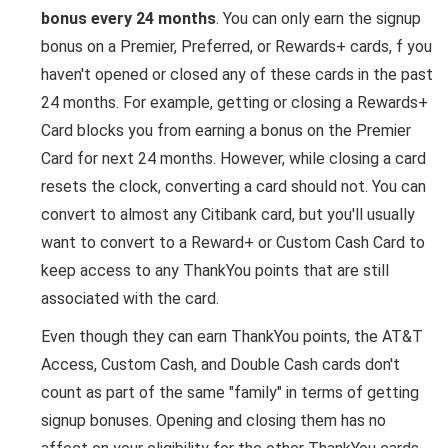
bonus every 24 months
. You can only earn the signup
bonus on a Premier, Preferred, or Rewards+ cards, f you
haven't opened or closed any of these cards in the past
24 months. For example, getting or closing a Rewards+
Card blocks you from earning a bonus on the Premier
Card for next 24 months. However, while closing a card
resets the clock, converting a card should not. You can
convert to almost any Citibank card, but you'll usually
want to convert to a Reward+ or Custom Cash Card to
keep access to any ThankYou points that are still
associated with the card.
Even though they can earn ThankYou points, the AT&T
Access, Custom Cash, and Double Cash cards don't
count as part of the same "family" in terms of getting
signup bonuses. Opening and closing them has no