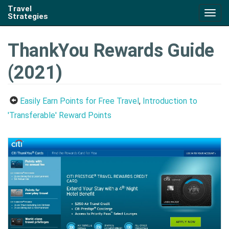
Travel
Togg
Strategies
navig
ThankYou Rewards Guide
(2021)
Easily Earn Points for Free Travel
,
Introduction to
'Transferable' Reward Points