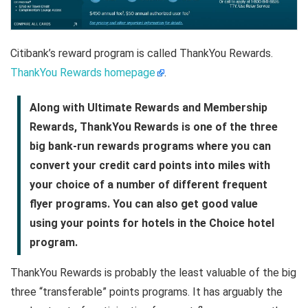
Citibank’s reward program is called ThankYou Rewards.
ThankYou Rewards homepage
.
Along with Ultimate Rewards and Membership
Rewards, ThankYou Rewards is one of the three
big bank-run rewards programs where you can
convert your credit card points into miles with
your choice of a number of different frequent
flyer programs. You can also get good value
using your points for hotels in the Choice hotel
program.
ThankYou Rewards is probably the least valuable of the big
three “transferable” points programs. It has arguably the