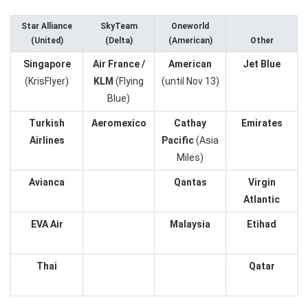
Star Alliance
SkyTeam
Oneworld
(United)
(Delta)
(American)
Other
Singapore
Air France /
American
Jet Blue
(KrisFlyer)
KLM
(Flying
(until Nov 13)
Blue)
Turkish
Aeromexico
Cathay
Emirates
Airlines
Pacific
(Asia
Miles)
Avianca
Qantas
Virgin
Atlantic
EVA Air
Malaysia
Etihad
Thai
Qatar