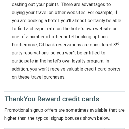
cashing out your points. There are advantages to
buying your travel on other websites. For example, if
you are booking a hotel, you'll almost certainly be able
to find a cheaper rate on the hotel's own website or
one of a number of other hotel booking options.
rd
Furthermore, Citibank reservations are considered 3
party reservations, so you won't be entitled to
participate in the hotel's own loyalty program. In
addition, you won't receive valuable credit card points
on these travel purchases.
ThankYou Reward credit cards
Promotional signup offers are sometimes available that are
higher than the typical signup bonuses shown below.