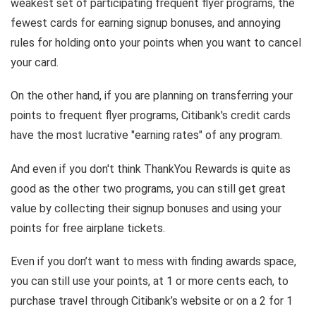
weakest set of participating frequent flyer programs, the
fewest cards for earning signup bonuses, and annoying
rules for holding onto your points when you want to cancel
your card.
On the other hand, if you are planning on transferring your
points to frequent flyer programs, Citibank's credit cards
have the most lucrative "earning rates" of any program.
And even if you don't think ThankYou Rewards is quite as
good as the other two programs, you can still get great
value by collecting their signup bonuses and using your
points for free airplane tickets.
Even if you don’t want to mess with finding awards space,
you can still use your points, at 1 or more cents each, to
purchase travel through Citibank’s website or on a 2 for 1