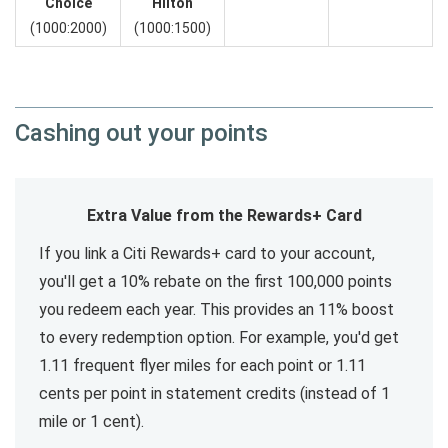
Choice
Hilton
(1000:2000)
(1000:1500)
Cashing out your points
Extra Value from the Rewards+ Card
If you link a Citi Rewards+ card to your account,
you'll get a 10% rebate on the first 100,000 points
you redeem each year. This provides an 11% boost
to every redemption option. For example, you'd get
1.11 frequent flyer miles for each point or 1.11
cents per point in statement credits (instead of 1
mile or 1 cent).