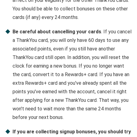
affect on your eligibility for the other ThankYou cards.
You should be able to collect bonuses on these other
cards (if any) every 24 months.
Be careful about cancelling your cards
. If you cancel
a ThankYou card, you will only have 60 days to use any
associated points, even if you still have another
ThankYou card still open. In addition, you will reset the
clock for earning a new bonus. If you no longer want
the card, convert it to a Rewards+ card. If you have an
extra Rewards+ card and you've already spent all the
points you've earned with the account, cancel it right
after applying for a new ThankYou card. That way, you
won't need to wait more than the same 24 months
before your next bonus.
If you are collecting signup bonuses, you should try