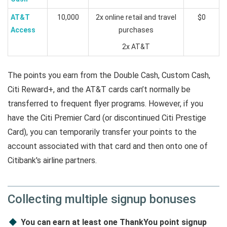
AT&T
10,000
2x online retail and travel
$0
Access
purchases
2x AT&T
The points you earn from the Double Cash, Custom Cash,
Citi Reward+, and the AT&T cards can’t normally be
transferred to frequent flyer programs. However, if you
have the Citi Premier Card (or discontinued Citi Prestige
Card), you can temporarily transfer your points to the
account associated with that card and then onto one of
Citibank's airline partners.
Collecting multiple signup bonuses
You can earn at least one ThankYou point signup