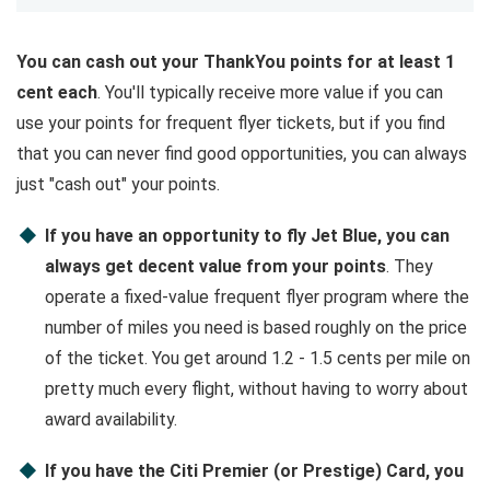
You can cash out your ThankYou points for at least 1
cent each
. You'll typically receive more value if you can
use your points for frequent flyer tickets, but if you find
that you can never find good opportunities, you can always
just "cash out" your points.
If you have an opportunity to fly Jet Blue, you can
always get decent value from your points
. They
operate a fixed-value frequent flyer program where the
number of miles you need is based roughly on the price
of the ticket. You get around 1.2 - 1.5 cents per mile on
pretty much every flight, without having to worry about
award availability.
If you have the Citi Premier (or Prestige) Card, you