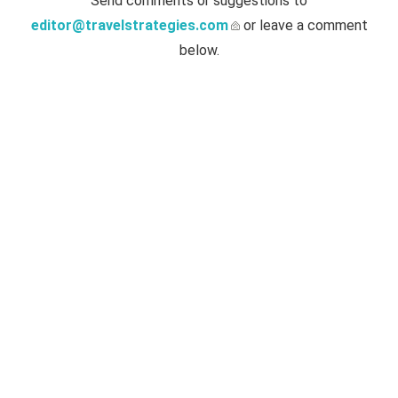
Send comments or suggestions to
editor@travelstrategies.com
or leave a comment
below.