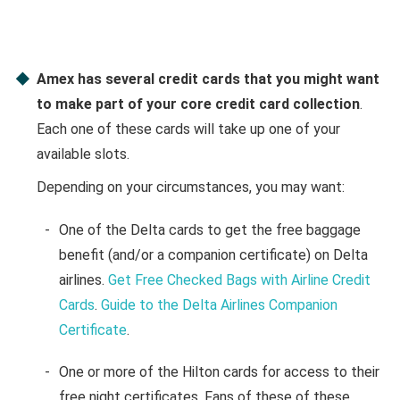
Amex has several credit cards that you might want
to make part of your core credit card collection
.
Each one of these cards will take up one of your
available slots.
Depending on your circumstances, you may want:
One of the Delta cards to get the free baggage
benefit (and/or a companion certificate) on Delta
airlines.
Get Free Checked Bags with Airline Credit
Cards
.
Guide to the Delta Airlines Companion
Certificate
.
One or more of the Hilton cards for access to their
free night certificates. Fans of these of these