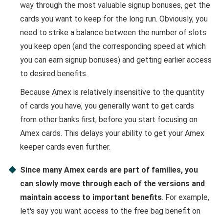
way through the most valuable signup bonuses, get the
cards you want to keep for the long run. Obviously, you
need to strike a balance between the number of slots
you keep open (and the corresponding speed at which
you can earn signup bonuses) and getting earlier access
to desired benefits.
Because Amex is relatively insensitive to the quantity
of cards you have, you generally want to get cards
from other banks first, before you start focusing on
Amex cards. This delays your ability to get your Amex
keeper cards even further.
Since many Amex cards are part of families, you
can slowly move through each of the versions and
maintain access to important benefits
. For example,
let's say you want access to the free bag benefit on