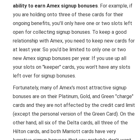
ability to earn Amex signup bonuses
. For example, if
you are holding onto three of these cards for their
ongoing benefits, you'll only have one or two slots left
open for collecting signup bonuses. To keep a good
relationship with Amex, you need to keep new cards for
at least year. So you'd be limited to only one or two
new Amex signup bonuses per year. If you use up all
your slots on "keeper" cards, you won't have any slots
left over for signup bonuses.
Fortunately, many of Amex's most attractive signup
bonuses are on their Platinum, Gold, and Green "charge"
cards and they are not affected by the credit card limit
(except the personal version of the Green Card). On the
other hand, all six of the Delta cards, all three of the
Hilton cards, and both Marriott cards have very