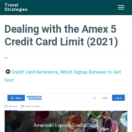
Travel
Togg
Strategies
navig
Dealing with the Amex 5
Credit Card Limit (2021)
—
Credit Card Reference
,
Which Signup Bonuses to Get
First