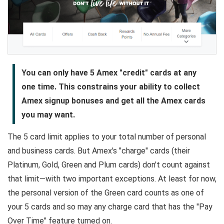
You can only have 5 Amex "credit" cards at any
one time. This constrains your ability to collect
Amex signup bonuses and get all the Amex cards
you may want.
The 5 card limit applies to your total number of personal
and business cards. But Amex's "charge" cards (their
Platinum, Gold, Green and Plum cards) don't count against
that limit—with two important exceptions. At least for now,
the personal version of the Green card counts as one of
your 5 cards and so may any charge card that has the "Pay
Over Time" feature turned on.