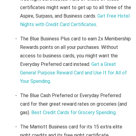
certificates might want to get up to all three of the
Aspire, Surpass, and Business cards.
Get Free Hotel
Nights with Credit Card Certificates
.
The Blue Business Plus card to earn 2x Membership
Rewards points on all your purchases. Without
access to business cards, you might want the
Everyday Preferred card instead.
Get a Great
General Purpose Reward Card and Use It for All of
Your Spending
.
The Blue Cash Preferred or Everyday Preferred
card for their great reward rates on groceries (and
gas).
Best Credit Cards for Grocery Spending
.
The Marriott Business card for its 15 extra elite
night credits and its free night certificate.