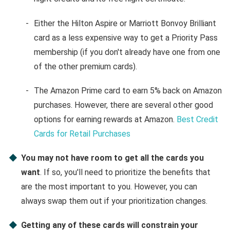
Either the Hilton Aspire or Marriott Bonvoy Brilliant
card as a less expensive way to get a Priority Pass
membership (if you don't already have one from one
of the other premium cards).
The Amazon Prime card to earn 5% back on Amazon
purchases. However, there are several other good
options for earning rewards at Amazon.
Best Credit
Cards for Retail Purchases
You may not have room to get all the cards you
want
. If so, you'll need to prioritize the benefits that
are the most important to you. However, you can
always swap them out if your prioritization changes.
Getting any of these cards will constrain your