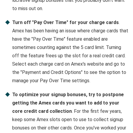
lucrative signup bonuses that you probably don't want
to miss out on.
Turn off "Pay Over Time" for your charge cards
.
Amex has been having an issue where charge cards that
have the "Pay Over Time" feature enabled are
sometimes counting against the 5 card limit. Turning
off the feature frees up the slot for a real credit card.
Select each charge card on Amex's website and go to
the "Payment and Credit Options" to see the option to
manage your Pay Over Time settings.
To optimize your signup bonuses, try to postpone
getting the Amex cards you want to add to your
core credit card collection
. For the first few years,
keep some Amex slots open to use to collect signup
bonuses on their other cards. Once you've worked your