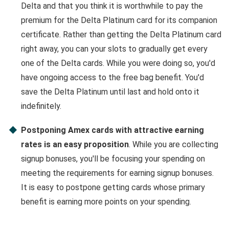
Delta and that you think it is worthwhile to pay the
premium for the Delta Platinum card for its companion
certificate. Rather than getting the Delta Platinum card
right away, you can your slots to gradually get every
one of the Delta cards. While you were doing so, you'd
have ongoing access to the free bag benefit. You'd
save the Delta Platinum until last and hold onto it
indefinitely.
Postponing Amex cards with attractive earning
rates is an easy proposition
. While you are collecting
signup bonuses, you'll be focusing your spending on
meeting the requirements for earning signup bonuses.
It is easy to postpone getting cards whose primary
benefit is earning more points on your spending.