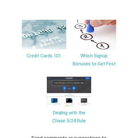
Credit Cards 101
Which Signup
Bonuses to Get First
Dealing with the
Chase 5/24 Rule