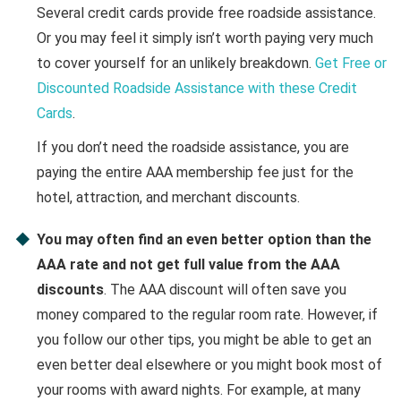
Several credit cards provide free roadside assistance.
Or you may feel it simply isn’t worth paying very much
to cover yourself for an unlikely breakdown.
Get Free or
Discounted Roadside Assistance with these Credit
Cards
.
If you don’t need the roadside assistance, you are
paying the entire AAA membership fee just for the
hotel, attraction, and merchant discounts.
You may often find an even better option than the
AAA rate and not get full value from the AAA
discounts
. The AAA discount will often save you
money compared to the regular room rate. However, if
you follow our other tips, you might be able to get an
even better deal elsewhere or you might book most of
your rooms with award nights. For example, at many