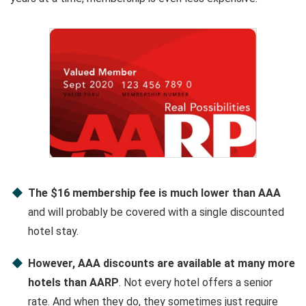
The $16 membership fee is much lower than AAA
and will probably be covered with a single discounted
hotel stay.
However, AAA discounts are available at many more
hotels than AARP
. Not every hotel offers a senior
rate. And when they do, they sometimes just require