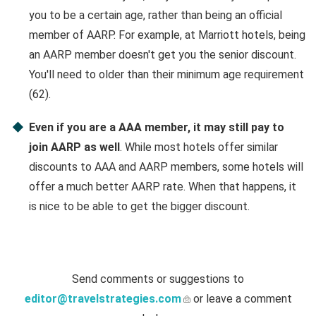
you to be a certain age, rather than being an official
member of AARP. For example, at Marriott hotels, being
an AARP member doesn't get you the senior discount.
You'll need to older than their minimum age requirement
(62).
Even if you are a AAA member, it may still pay to
join AARP as well
. While most hotels offer similar
discounts to AAA and AARP members, some hotels will
offer a much better AARP rate. When that happens, it
is nice to be able to get the bigger discount.
Send comments or suggestions to
editor@travelstrategies.com
or leave a comment