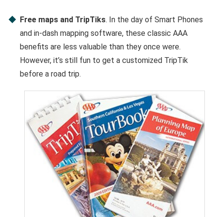
Free maps and TripTiks
. In the day of Smart Phones
and in-dash mapping software, these classic AAA
benefits are less valuable than they once were.
However, it’s still fun to get a customized TripTik
before a road trip.