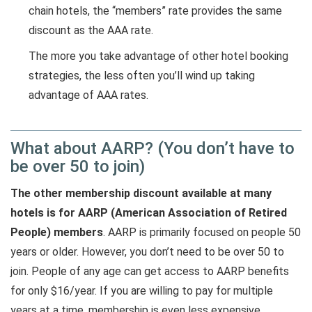
chain hotels, the “members” rate provides the same
discount as the AAA rate.
The more you take advantage of other hotel booking
strategies, the less often you’ll wind up taking
advantage of AAA rates.
What about AARP? (You don’t have to
be over 50 to join)
The other membership discount available at many
hotels is for AARP (American Association of Retired
People) members
. AARP is primarily focused on people 50
years or older. However, you don’t need to be over 50 to
join. People of any age can get access to AARP benefits
for only $16/year. If you are willing to pay for multiple
years at a time, membership is even less expensive.