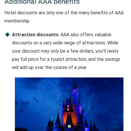
Additional AAA benefits
Hotel discounts are only one of the many benefits of AAA
membership.
Attraction discounts
. AAA also offers valuable
discounts on a very wide range of attractions. While
your discount may only be a few dollars, you’ll rarely
pay full price for a tourist attraction, and the savings
will add up over the course of a year.