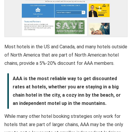
Most hotels in the US and Canada, and many hotels outside
of North America that are part of North American hotel
chains, provide a 5%-20% discount for AAA members.
AAA is the most reliable way to get discounted
rates at hotels, whether you are staying in a big
chain hotel in the city, a cozy inn by the beach, or
an independent motel up in the mountains.
While many other hotel booking strategies only work for
hotels that are part of larger chains, AAA may be the only