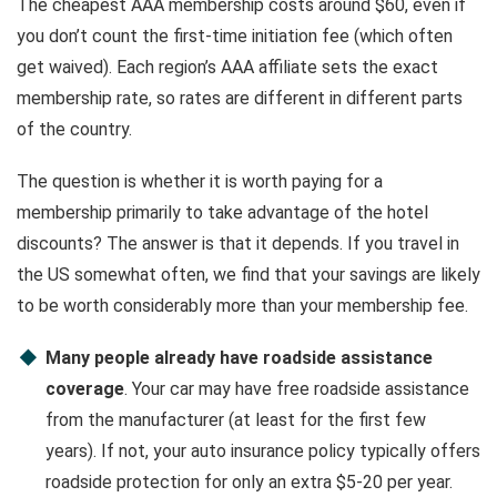
The cheapest AAA membership costs around $60, even if
you don’t count the first-time initiation fee (which often
get waived). Each region’s AAA affiliate sets the exact
membership rate, so rates are different in different parts
of the country.
The question is whether it is worth paying for a
membership primarily to take advantage of the hotel
discounts? The answer is that it depends. If you travel in
the US somewhat often, we find that your savings are likely
to be worth considerably more than your membership fee.
Many people already have roadside assistance
coverage
. Your car may have free roadside assistance
from the manufacturer (at least for the first few
years). If not, your auto insurance policy typically offers
roadside protection for only an extra $5-20 per year.