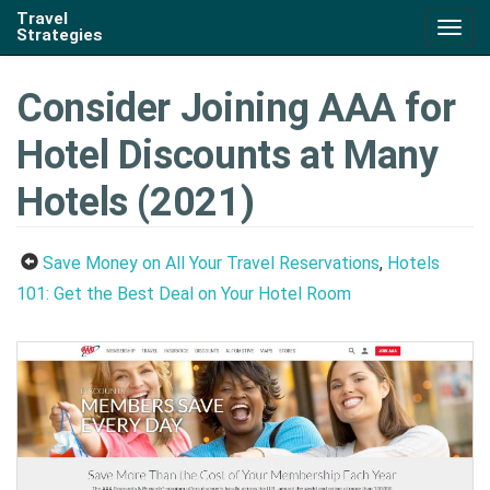
Travel
Togg
Strategies
navig
Consider Joining AAA for
Hotel Discounts at Many
Hotels (2021)
Save Money on All Your Travel Reservations
,
Hotels
101: Get the Best Deal on Your Hotel Room