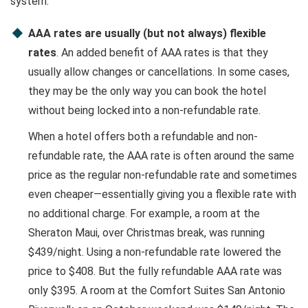
system.
AAA rates are usually (but not always) flexible
rates
. An added benefit of AAA rates is that they
usually allow changes or cancellations. In some cases,
they may be the only way you can book the hotel
without being locked into a non-refundable rate.
When a hotel offers both a refundable and non-
refundable rate, the AAA rate is often around the same
price as the regular non-refundable rate and sometimes
even cheaper—essentially giving you a flexible rate with
no additional charge. For example, a room at the
Sheraton Maui, over Christmas break, was running
$439/night. Using a non-refundable rate lowered the
price to $408. But the fully refundable AAA rate was
only $395. A room at the Comfort Suites San Antonio