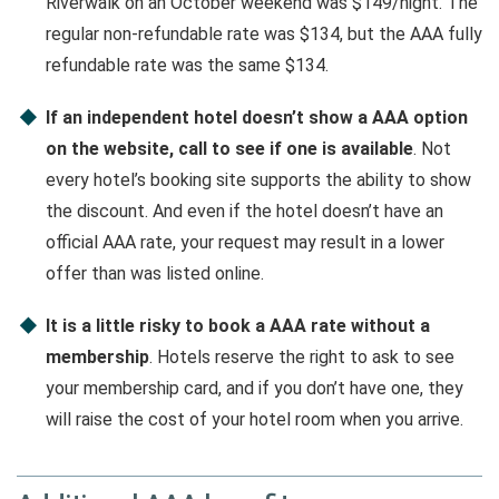
Riverwalk on an October weekend was $149/night. The
regular non-refundable rate was $134, but the AAA fully
refundable rate was the same $134.
If an independent hotel doesn’t show a AAA option
on the website, call to see if one is available
. Not
every hotel’s booking site supports the ability to show
the discount. And even if the hotel doesn’t have an
official AAA rate, your request may result in a lower
offer than was listed online.
It is a little risky to book a AAA rate without a
membership
. Hotels reserve the right to ask to see
your membership card, and if you don’t have one, they
will raise the cost of your hotel room when you arrive.