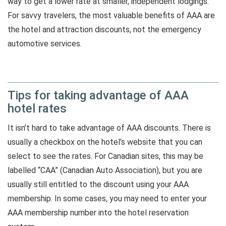
way to get a lower rate at smaller, independent lodgings.
For savvy travelers, the most valuable benefits of AAA are
the hotel and attraction discounts, not the emergency
automotive services.
Tips for taking advantage of AAA
hotel rates
It isn’t hard to take advantage of AAA discounts. There is
usually a checkbox on the hotel’s website that you can
select to see the rates. For Canadian sites, this may be
labelled “CAA” (Canadian Auto Association), but you are
usually still entitled to the discount using your AAA
membership. In some cases, you may need to enter your
AAA membership number into the hotel reservation