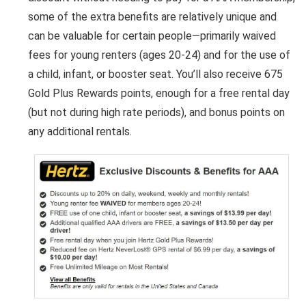
some of the extra benefits are relatively unique and
can be valuable for certain people—primarily waived
fees for young renters (ages 20-24) and for the use of
a child, infant, or booster seat. You’ll also receive 675
Gold Plus Rewards points, enough for a free rental day
(but not during high rate periods), and bonus points on
any additional rentals.