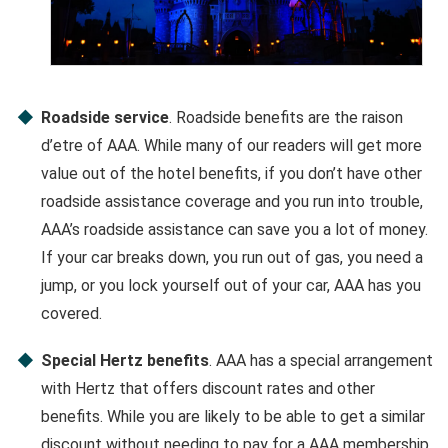
Roadside service
. Roadside benefits are the raison
d’etre of AAA. While many of our readers will get more
value out of the hotel benefits, if you don’t have other
roadside assistance coverage and you run into trouble,
AAA’s roadside assistance can save you a lot of money.
If your car breaks down, you run out of gas, you need a
jump, or you lock yourself out of your car, AAA has you
covered.
Special Hertz benefits
. AAA has a special arrangement
with Hertz that offers discount rates and other
benefits. While you are likely to be able to get a similar
discount without needing to pay for a AAA membership,