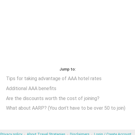
Jump to:
Tips for taking advantage of AAA hotel rates
Additional AAA benefits
Are the discounts worth the cost of joining?
What about AARP? (You don’t have to be over 50 to join)
Privacy policy
About Travel Strategies
Disclaimers
Login / Create Account