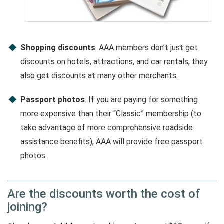
Shopping discounts
. AAA members don’t just get
discounts on hotels, attractions, and car rentals, they
also get discounts at many other merchants.
Passport photos
. If you are paying for something
more expensive than their “Classic” membership (to
take advantage of more comprehensive roadside
assistance benefits), AAA will provide free passport
photos.
Are the discounts worth the cost of
joining?