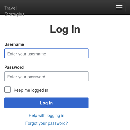
Travel
Toggl
Strategies
navig
Log in
Username
Password
Keep me logged in
Log in
Help with logging in
Forgot your password?