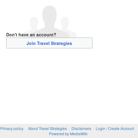
Don't have an account?
Join Travel Strategies
Privacy policy
About Travel Strategies
Disclaimers
Login / Create Account
Powered by MediaWiki