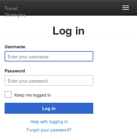
Travel
Toggl
Strategies
navig
Log in
Username
Password
Keep me logged in
Log in
Help with logging in
Forgot your password?