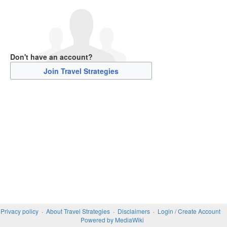
Don't have an account?
Join Travel Strategies
Privacy policy
About Travel Strategies
Disclaimers
Login / Create Account
Powered by MediaWiki