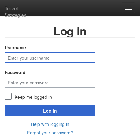
Travel
Toggl
Strategies
navig
Log in
Username
Password
Keep me logged in
Log in
Help with logging in
Forgot your password?