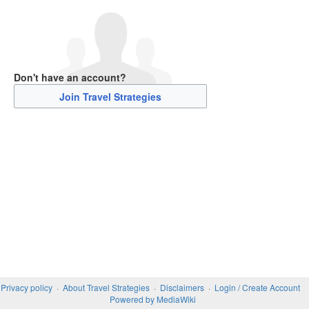
Don't have an account?
Join Travel Strategies
Privacy policy
About Travel Strategies
Disclaimers
Login / Create Account
Powered by MediaWiki