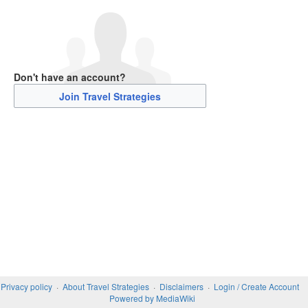
Don't have an account?
Join Travel Strategies
Privacy policy
About Travel Strategies
Disclaimers
Login / Create Account
Powered by MediaWiki