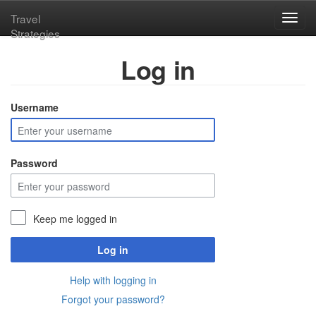
Travel
Toggl
Strategies
navig
Log in
Username
Password
Keep me logged in
Log in
Help with logging in
Forgot your password?