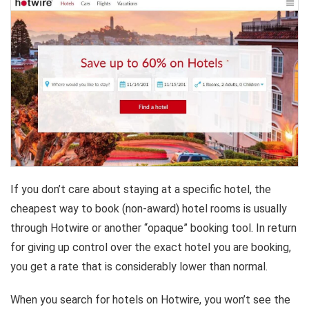
If you don’t care about staying at a specific hotel, the
cheapest way to book (non-award) hotel rooms is usually
through Hotwire or another “opaque” booking tool. In return
for giving up control over the exact hotel you are booking,
you get a rate that is considerably lower than normal.
When you search for hotels on Hotwire, you won’t see the