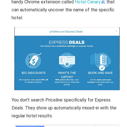
handy Chrome extension called
Hotel Canary
, that
can automatically uncover the name of the specific
hotel.
You don't search Priceline specifically for Express
Deals. They show up automatically mixed-in with the
regular hotel results: