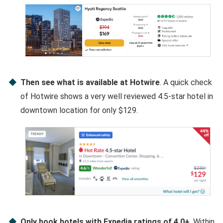
Then see what is available at Hotwire
. A quick check
of Hotwire shows a very well reviewed 4.5-star hotel in
downtown location for only $129.
Only book hotels with Expedia ratings of 4.0+
. Within