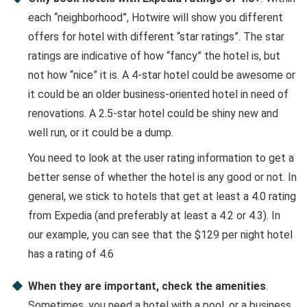
each “neighborhood”, Hotwire will show you different
offers for hotel with different “star ratings”. The star
ratings are indicative of how “fancy” the hotel is, but
not how “nice” it is. A 4-star hotel could be awesome or
it could be an older business-oriented hotel in need of
renovations. A 2.5-star hotel could be shiny new and
well run, or it could be a dump.
You need to look at the user rating information to get a
better sense of whether the hotel is any good or not. In
general, we stick to hotels that get at least a 4.0 rating
from Expedia (and preferably at least a 4.2 or 4.3). In
our example, you can see that the $129 per night hotel
has a rating of 4.6
When they are important, check the amenities
.
Sometimes, you need a hotel with a pool, or a business