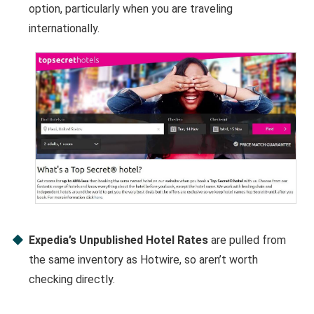
option, particularly when you are traveling
internationally.
Expedia’s Unpublished Hotel Rates
are pulled from
the same inventory as Hotwire, so aren’t worth
checking directly.