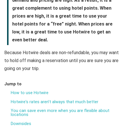
demand and pricing are high. As a result, it is a
great complement to using hotel points. When
prices are high, it is a great time to use your
hotel points for a “free” night. When prices are
low, it is a great time to use Hotwire to get an
even better deal.
Because Hotwire deals are non-refundable, you may want
to hold off making a reservation until you are sure you are
going on your trip.
Jump to
How to use Hotwire
Hotwire's rates aren’t always that much better
You can save even more when you are flexible about
locations
Downsides