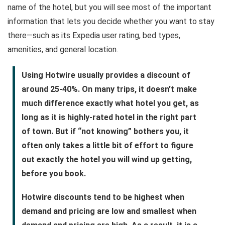
name of the hotel, but you will see most of the important
information that lets you decide whether you want to stay
there—such as its Expedia user rating, bed types,
amenities, and general location.
Using Hotwire usually provides a discount of
around 25-40%. On many trips, it doesn’t make
much difference exactly what hotel you get, as
long as it is highly-rated hotel in the right part
of town. But if “not knowing” bothers you, it
often only takes a little bit of effort to figure
out exactly the hotel you will wind up getting,
before you book.
Hotwire discounts tend to be highest when
demand and pricing are low and smallest when