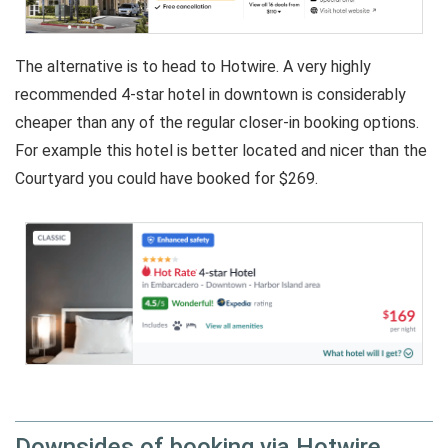
The alternative is to head to Hotwire. A very highly
recommended 4-star hotel in downtown is considerably
cheaper than any of the regular closer-in booking options.
For example this hotel is better located and nicer than the
Courtyard you could have booked for $269.
Downsides of booking via Hotwire