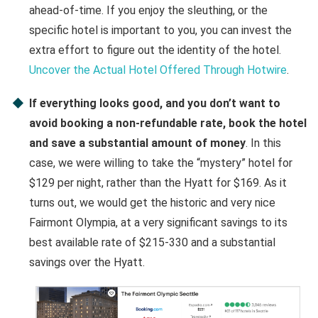
ahead-of-time. If you enjoy the sleuthing, or the
specific hotel is important to you, you can invest the
extra effort to figure out the identity of the hotel.
Uncover the Actual Hotel Offered Through Hotwire
.
If everything looks good, and you don’t want to
avoid booking a non-refundable rate, book the hotel
and save a substantial amount of money
. In this
case, we were willing to take the “mystery” hotel for
$129 per night, rather than the Hyatt for $169. As it
turns out, we would get the historic and very nice
Fairmont Olympia, at a very significant savings to its
best available rate of $215-330 and a substantial
savings over the Hyatt.