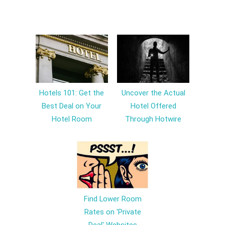
Hotels 101: Get the
Uncover the Actual
Best Deal on Your
Hotel Offered
Hotel Room
Through Hotwire
Find Lower Room
Rates on 'Private