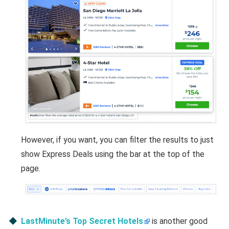
However, if you want, you can filter the results to just
show Express Deals using the bar at the top of the
page.
LastMinute’s Top Secret Hotels
is another good