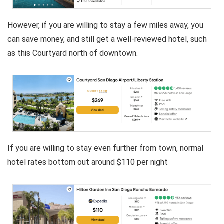
However, if you are willing to stay a few miles away, you
can save money, and still get a well-reviewed hotel, such
as this Courtyard north of downtown.
If you are willing to stay even further from town, normal
hotel rates bottom out around $110 per night