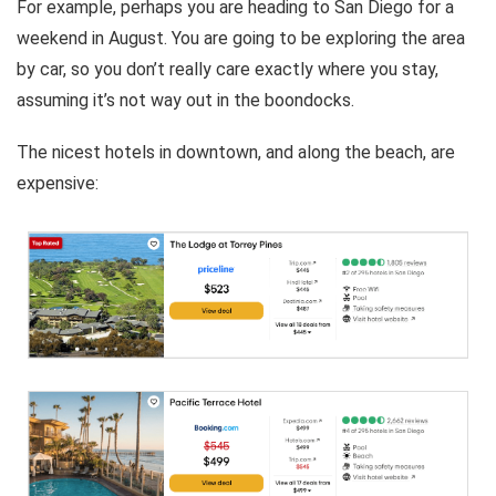
For example, perhaps you are heading to San Diego for a
weekend in August. You are going to be exploring the area
by car, so you don’t really care exactly where you stay,
assuming it’s not way out in the boondocks.
The nicest hotels in downtown, and along the beach, are
expensive: