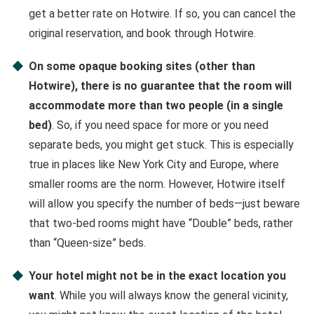
get a better rate on Hotwire. If so, you can cancel the
original reservation, and book through Hotwire.
On some opaque booking sites (other than
Hotwire), there is no guarantee that the room will
accommodate more than two people (in a single
bed)
. So, if you need space for more or you need
separate beds, you might get stuck. This is especially
true in places like New York City and Europe, where
smaller rooms are the norm. However, Hotwire itself
will allow you specify the number of beds—just beware
that two-bed rooms might have “Double” beds, rather
than “Queen-size” beds.
Your hotel might not be in the exact location you
want
. While you will always know the general vicinity,