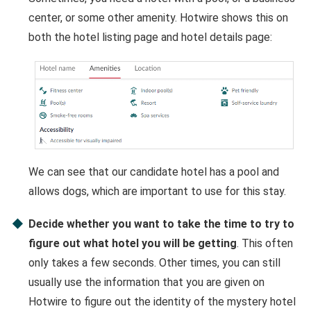
center, or some other amenity. Hotwire shows this on
both the hotel listing page and hotel details page:
We can see that our candidate hotel has a pool and
allows dogs, which are important to use for this stay.
Decide whether you want to take the time to try to
figure out what hotel you will be getting
. This often
only takes a few seconds. Other times, you can still
usually use the information that you are given on
Hotwire to figure out the identity of the mystery hotel