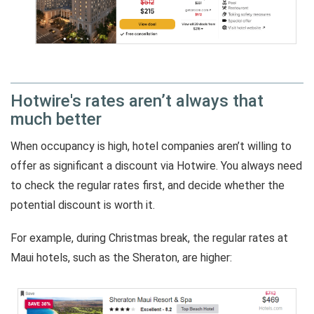
Hotwire's rates aren’t always that
much better
When occupancy is high, hotel companies aren’t willing to
offer as significant a discount via Hotwire. You always need
to check the regular rates first, and decide whether the
potential discount is worth it.
For example, during Christmas break, the regular rates at
Maui hotels, such as the Sheraton, are higher: