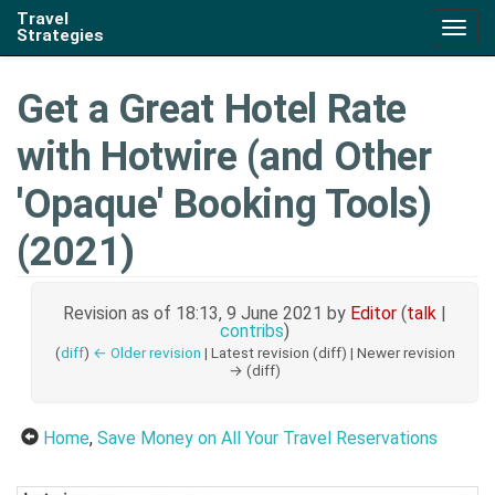
Travel
Togg
Strategies
navig
Get a Great Hotel Rate
with Hotwire (and Other
'Opaque' Booking Tools)
(2021)
Revision as of 18:13, 9 June 2021 by
Editor
(
talk
|
contribs
)
(
diff
)
← Older revision
| Latest revision (diff) | Newer revision
→ (diff)
Home
,
Save Money on All Your Travel Reservations