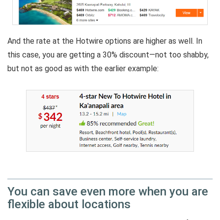
And the rate at the Hotwire options are higher as well. In
this case, you are getting a 30% discount—not too shabby,
but not as good as with the earlier example:
You can save even more when you are
flexible about locations