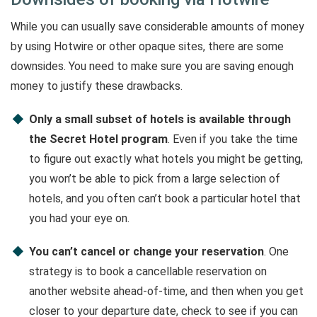
While you can usually save considerable amounts of money
by using Hotwire or other opaque sites, there are some
downsides. You need to make sure you are saving enough
money to justify these drawbacks.
Only a small subset of hotels is available through
the Secret Hotel program
. Even if you take the time
to figure out exactly what hotels you might be getting,
you won’t be able to pick from a large selection of
hotels, and you often can’t book a particular hotel that
you had your eye on.
You can’t cancel or change your reservation
. One
strategy is to book a cancellable reservation on
another website ahead-of-time, and then when you get
closer to your departure date, check to see if you can