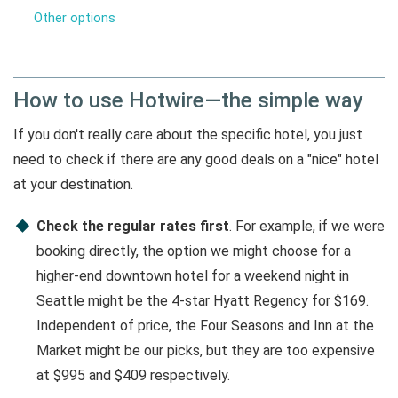
Other options
How to use Hotwire—the simple way
If you don't really care about the specific hotel, you just
need to check if there are any good deals on a "nice" hotel
at your destination.
Check the regular rates first
. For example, if we were
booking directly, the option we might choose for a
higher-end downtown hotel for a weekend night in
Seattle might be the 4-star Hyatt Regency for $169.
Independent of price, the Four Seasons and Inn at the
Market might be our picks, but they are too expensive
at $995 and $409 respectively.