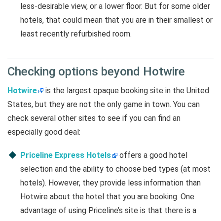
less-desirable view, or a lower floor. But for some older
hotels, that could mean that you are in their smallest or
least recently refurbished room.
Checking options beyond Hotwire
Hotwire
is the largest opaque booking site in the United
States, but they are not the only game in town. You can
check several other sites to see if you can find an
especially good deal:
Priceline Express Hotels
offers a good hotel
selection and the ability to choose bed types (at most
hotels). However, they provide less information than
Hotwire about the hotel that you are booking. One
advantage of using Priceline’s site is that there is a