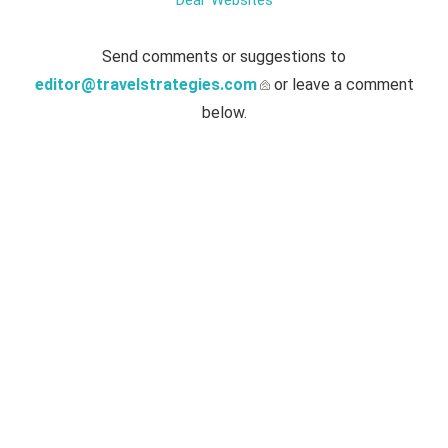
Deal' Websites
Send comments or suggestions to
editor@travelstrategies.com
or leave a comment
below.