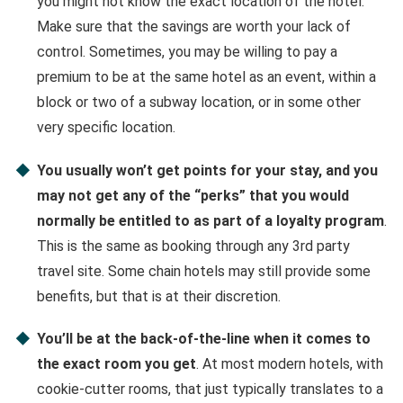
you might not know the exact location of the hotel.
Make sure that the savings are worth your lack of
control. Sometimes, you may be willing to pay a
premium to be at the same hotel as an event, within a
block or two of a subway location, or in some other
very specific location.
You usually won’t get points for your stay, and you
may not get any of the “perks” that you would
normally be entitled to as part of a loyalty program
.
This is the same as booking through any 3rd party
travel site. Some chain hotels may still provide some
benefits, but that is at their discretion.
You’ll be at the back-of-the-line when it comes to
the exact room you get
. At most modern hotels, with
cookie-cutter rooms, that just typically translates to a