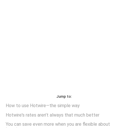
Jump to:
How to use Hotwire—the simple way
Hotwire's rates aren’t always that much better
You can save even more when you are flexible about