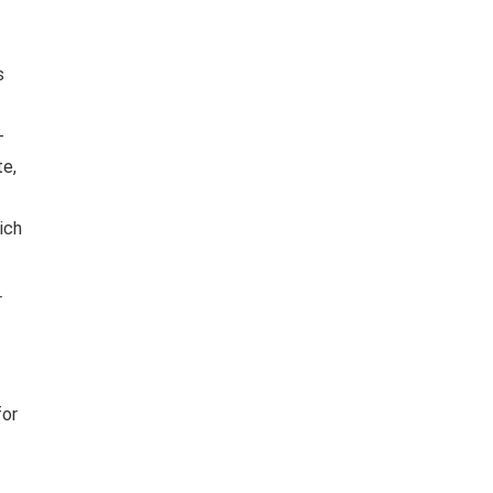
s
-
te,
ich
r
for