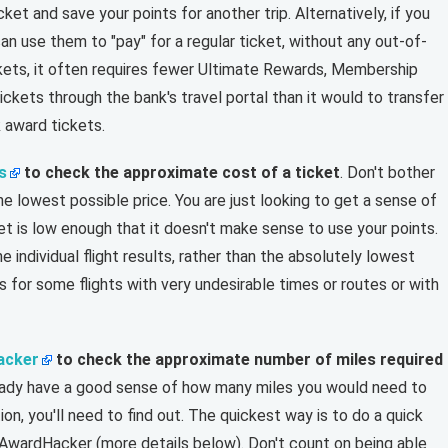
cket and save your points for another trip. Alternatively, if you
an use them to "pay" for a regular ticket, without any out-of-
kets, it often requires fewer Ultimate Rewards, Membership
ckets through the bank's travel portal than it would to transfer
 award tickets.
s
to check the approximate cost of a ticket
. Don't bother
the lowest possible price. You are just looking to get a sense of
et is low enough that it doesn't make sense to use your points.
e individual flight results, rather than the absolutely lowest
s for some flights with very undesirable times or routes or with
acker
to check the approximate number of miles required
lready have a good sense of how many miles you would need to
on, you'll need to find out. The quickest way is to do a quick
e AwardHacker (more details below). Don't count on being able