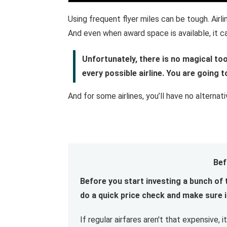
Using frequent flyer miles can be tough. Airl
And even when award space is available, it can
Unfortunately, there is no magical too
every possible airline. You are going 
And for some airlines, you’ll have no alternat
Bef
Before you start investing a bunch of 
do a quick price check and make sure it
If regular airfares aren't that expensive,