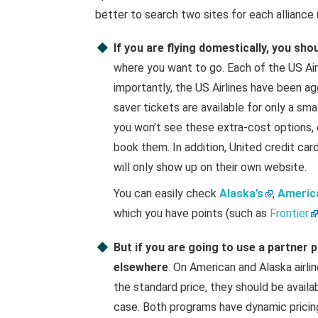
better to search two sites for each alliance (
If you are flying domestically, you sho
where you want to go. Each of the US Airl
importantly, the US Airlines have been ag
saver tickets are available for only a sma
you won't see these extra-cost options, 
book them. In addition, United credit ca
will only show up on their own website.
You can easily check
Alaska’s
,
America
which you have points (such as
Frontier
But if you are going to use a partner
elsewhere
. On American and Alaska airlin
the standard price, they should be availab
case. Both programs have dynamic pricing