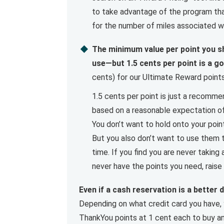
to take advantage of the program tha
for the number of miles associated wi
The minimum value per point you sh
use—but 1.5 cents per point is a g
cents) for our Ultimate Reward points 
1.5 cents per point is just a recomme
based on a reasonable expectation of 
You don’t want to hold onto your poin
But you also don’t want to use them t
time. If you find you are never taking
never have the points you need, raise 
Even if a cash reservation is a better d
Depending on what credit card you have,
ThankYou points at 1 cent each to buy any