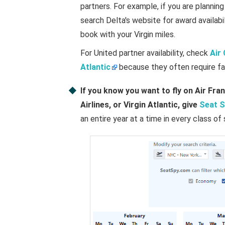
partners. For example, if you are planning
search Delta's website for award availabili
book with your Virgin miles.
For United partner availability, check
Air
Atlantic
because they often require fa
If you know you want to fly on Air Fran
Airlines, or Virgin Atlantic, give
Seat S
an entire year at a time in every class of 