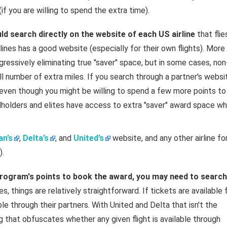
if you are willing to spend the extra time).
uld search directly on the website of each US airline
that flie
ines has a good website (especially for their own flights). More
gressively eliminating true "saver" space, but in some cases, non
ll number of extra miles. If you search through a partner's websi
even though you might be willing to spend a few more points to
rdholders and elites have access to extra "saver" award space wh
n’s
,
Delta’s
, and
United’s
website, and any other airline fo
).
 program's points to book the award, you may need to search
es, things are relatively straightforward. If tickets are available 
le through their partners. With United and Delta that isn't the
 that obfuscates whether any given flight is available through