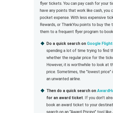
flyer tickets. You can pay cash for your ti
have any points that work like cash, you c
pocket expense. With less expensive tic
Rewards, or ThankYou points to buy the ti
them to a frequent flyer program to book
Do a quick search on
Google Flight
spending a lot of time trying to find 
whether the regular price for the tick
However, it is worthwhile to look at th
price. Sometimes, the "lowest price" i
an unwanted airline.
Then do a quick search on
AwardH
for an award ticket
. If you don't a
book an award ticket to your destinati
search on an "Award Pricing" tool lik