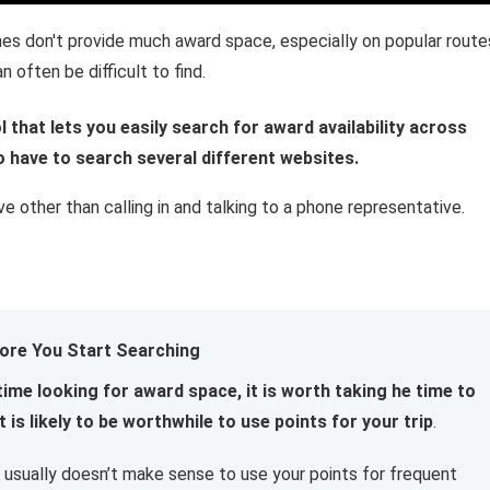
ines don't provide much award space, especially on popular route
 often be difficult to find.
l that lets you easily search for award availability across
to have to search several different websites.
ive other than calling in and talking to a phone representative.
ore You Start Searching
time looking for award space, it is worth taking he time to
 is likely to be worthwhile to use points for your trip
.
 it usually doesn’t make sense to use your points for frequent