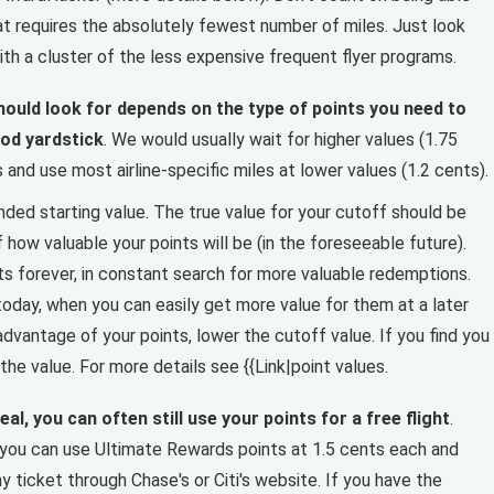
t requires the absolutely fewest number of miles. Just look
th a cluster of the less expensive frequent flyer programs.
ould look for depends on the type of points you need to
ood yardstick
. We would usually wait for higher values (1.75
and use most airline-specific miles at lower values (1.2 cents).
nded starting value. The true value for your cutoff should be
how valuable your points will be (in the foreseeable future).
ts forever, in constant search for more valuable redemptions.
oday, when you can easily get more value for them at a later
 advantage of your points, lower the cutoff value. If you find you
the value. For more details see {{Link|point values.
eal, you can often still use your points for a free flight
.
 you can use Ultimate Rewards points at 1.5 cents each and
 ticket through Chase's or Citi's website. If you have the