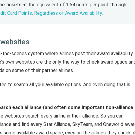
e tickets at the equivalent of 1.54 cents per point through
dit Card Points, Regardless of Award Availability
.
 websites
nd-the-scenes system where airlines post their award availability.
ine's own websites are the only the way to check award space an
s on some of their partner airlines.
tes to search all your available options. And even doing that is
earch each alliance (and often some important non-alliance
ne websites search every airline in their alliance. So you can
liance and find every Star Alliance, SkyTeam, and Oneworld awar
 some available award space, even on the airlines they check, it