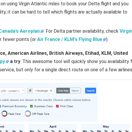
 on using Virgin Atlantic miles to book your Delta flight and you
ty, it can be hard to tell which flights are actually available to
 Canada’s Aeroplan
. For Delta partner availability, check
Virgi
r fewer points (or
Air France / KLM's Flying Blue
).
ce, American Airlines, British Airways, Etihad, KLM, United
py
a try
. This awesome tool will quickly show you availability 
service, but only for a single direct route on one of a few airlines