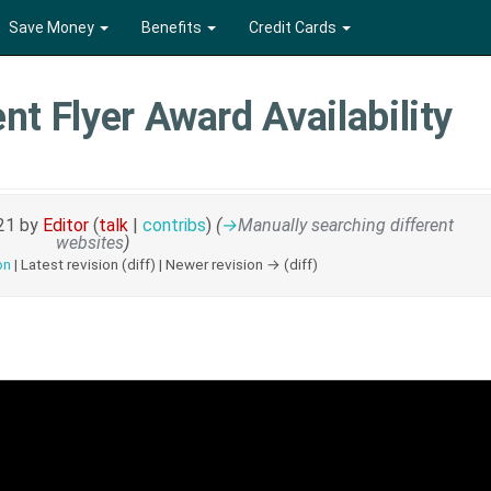
Save Money
Benefits
Credit Cards
nt Flyer Award Availability
021 by
Editor
(
talk
|
contribs
)
(
→
Manually searching different
websites
)
on
| Latest revision (diff) | Newer revision → (diff)