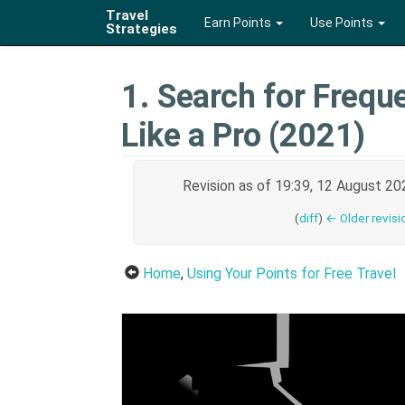
Travel
Earn Points
Use Points
Strategies
1. Search for Freque
Like a Pro (2021)
Revision as of 19:39, 12 August 2
(
diff
)
← Older revisi
Home
,
Using Your Points for Free Travel