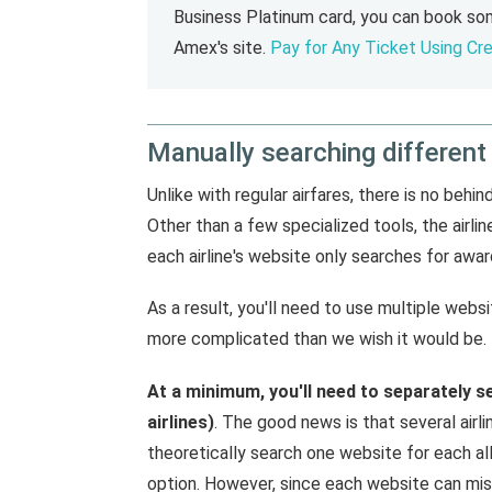
Business Platinum card, you can book som
Amex's site.
Pay for Any Ticket Using Cre
Manually searching different
Unlike with regular airfares, there is no behi
Other than a few specialized tools, the airl
each airline's website only searches for award
As a result, you'll need to use multiple websi
more complicated than we wish it would be.
At a minimum, you'll need to separately s
airlines)
. The good news is that several airli
theoretically search one website for each al
option. However, since each website can miss