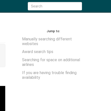
Jump to:
Manually searching different
websites
Award search tips
Searching for space on additional
airlines
If you are having trouble finding
availability