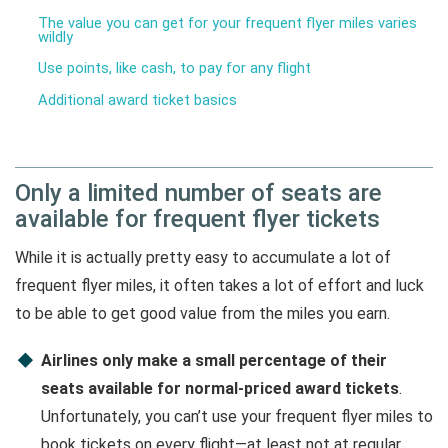
The value you can get for your frequent flyer miles varies
wildly
Use points, like cash, to pay for any flight
Additional award ticket basics
Only a limited number of seats are
available for frequent flyer tickets
While it is actually pretty easy to accumulate a lot of
frequent flyer miles, it often takes a lot of effort and luck
to be able to get good value from the miles you earn.
Airlines only make a small percentage of their
seats available for normal-priced award tickets
.
Unfortunately, you can’t use your frequent flyer miles to
book tickets on every flight—at least not at regular