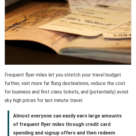
Frequent flyer miles let you stretch your travel budget
further, visit more far flung destinations, reduce the cost
for business and first class tickets, and (potentially) avoid
sky high prices for last minute travel.
Almost everyone can easily earn large amounts
of frequent flyer miles through credit card
spending and signup offers and then redeem