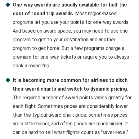
One-way awards are usually available for half the
cost of round trip awards
. Most region-based
programs let you use your points for one-way awards.
And based on award space, you may need to use one
program to get to your destination and another
program to get home. But a few programs charge a
premium for one-way tickets or require you to always
book a round trip.
It is becoming more common for airlines to ditch
their award charts and switch to dynamic pricing
.
The required number of award points varies greatly for
each flight. Sometimes prices are considerably lower
than the typical award chart price, sometimes prices
are a little higher, and often prices are much higher. It
can be hard to tell what flights count as "saver-level"