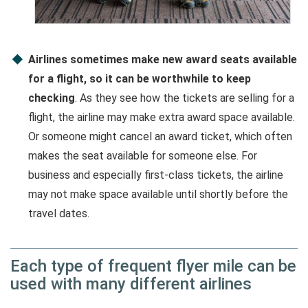
Airlines sometimes make new award seats available
for a flight, so it can be worthwhile to keep
checking
. As they see how the tickets are selling for a
flight, the airline may make extra award space available.
Or someone might cancel an award ticket, which often
makes the seat available for someone else. For
business and especially first-class tickets, the airline
may not make space available until shortly before the
travel dates.
Each type of frequent flyer mile can be
used with many different airlines