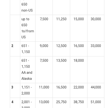
650
non-US
up to
7,500
11,250
15,000
30,000
650
to/from
US
2
651 -
9,000
12,500
16,500
33,000
1,150
651 -
7,500
13,500
18,000
1,150
AA and
Alaska
3
1,151 -
11,000
16,500
22,000
44,000
2,000
4
2,001 -
13,000
25,750
38,750
51,000
3,000