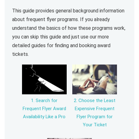
This guide provides general background information
about frequent flyer programs. If you already
understand the basics of how these programs work,
you can skip this guide and just use our more
detailed guides for finding and booking award
tickets.
1. Search for
2. Choose the Least
Frequent Flyer Award
Expensive Frequent
Availability Like a Pro
Flyer Program for
Your Ticket