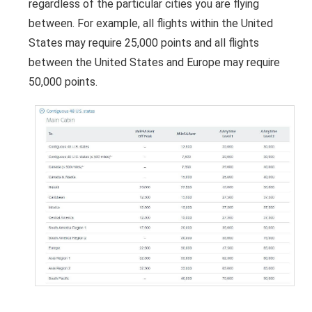
regardless of the particular cities you are flying
between. For example, all flights within the United
States may require 25,000 points and all flights
between the United States and Europe may require
50,000 points.