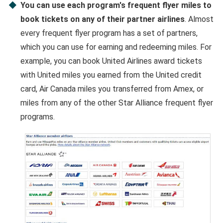
You can use each program's frequent flyer miles to
book tickets on any of their partner airlines
. Almost
every frequent flyer program has a set of partners,
which you can use for earning and redeeming miles. For
example, you can book United Airlines award tickets
with United miles you earned from the United credit
card, Air Canada miles you transferred from Amex, or
miles from any of the other Star Alliance frequent flyer
programs.