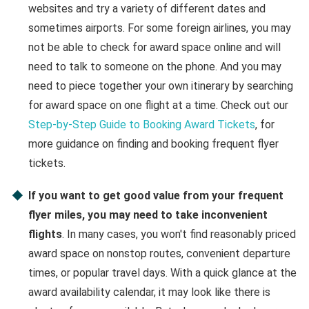
websites and try a variety of different dates and
sometimes airports. For some foreign airlines, you may
not be able to check for award space online and will
need to talk to someone on the phone. And you may
need to piece together your own itinerary by searching
for award space on one flight at a time. Check out our
Step-by-Step Guide to Booking Award Tickets
, for
more guidance on finding and booking frequent flyer
tickets.
If you want to get good value from your frequent
flyer miles, you may need to take inconvenient
flights
. In many cases, you won't find reasonably priced
award space on nonstop routes, convenient departure
times, or popular travel days. With a quick glance at the
award availability calendar, it may look like there is