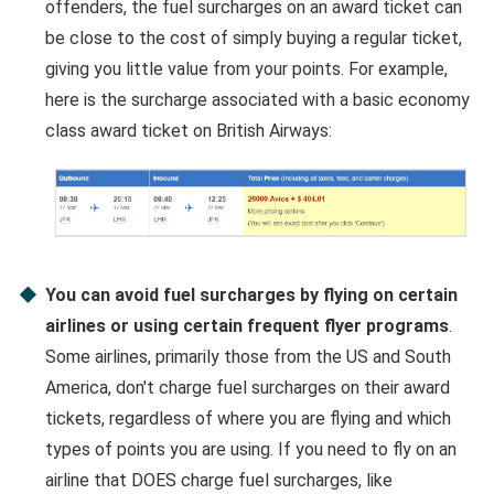
offenders, the fuel surcharges on an award ticket can
be close to the cost of simply buying a regular ticket,
giving you little value from your points. For example,
here is the surcharge associated with a basic economy
class award ticket on British Airways:
You can avoid fuel surcharges by flying on certain
airlines or using certain frequent flyer programs
.
Some airlines, primarily those from the US and South
America, don't charge fuel surcharges on their award
tickets, regardless of where you are flying and which
types of points you are using. If you need to fly on an
airline that DOES charge fuel surcharges, like