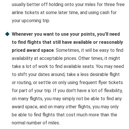
usually better off holding onto your miles for three free
airline tickets at some later time, and using cash for
your upcoming trip.
Whenever you want to use your points, you'll need
to find flights that still have available or reasonably
priced award space
. Sometimes, it will be easy to find
availability at acceptable prices. Other times, it might
take a lot of work to find available seats. You may need
to shift your dates around, take a less desirable flight
or routing, or settle on only using frequent flyer tickets
for part of your trip. If you don't have a lot of flexibility,
on many flights, you may simply not be able to find any
award space, and on many other flights, you may only
be able to find flights that cost much more than the
normal number of miles.