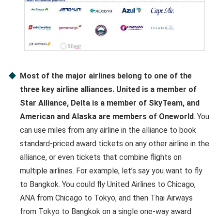
Most of the major airlines belong to one of the
three key airline alliances. United is a member of
Star Alliance, Delta is a member of SkyTeam, and
American and Alaska are members of Oneworld
. You
can use miles from any airline in the alliance to book
standard-priced award tickets on any other airline in the
alliance, or even tickets that combine flights on
multiple airlines. For example, let’s say you want to fly
to Bangkok. You could fly United Airlines to Chicago,
ANA from Chicago to Tokyo, and then Thai Airways
from Tokyo to Bangkok on a single one-way award