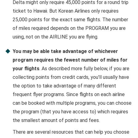
Delta might only require 45,000 points for a round trip
ticket to Hawaii. But Korean Airlines only requires
25,000 points for the exact same flights. The number
of miles required depends on the PROGRAM you are
using, not on the AIRLINE you are flying.
You may be able take advantage of whichever
program requires the fewest number of miles for
your flights
. As described more fully below, if you are
collecting points from credit cards, you'll usually have
the option to take advantage of many different
frequent flyer programs. Since flights on each airline
can be booked with multiple programs, you can choose
the program (that you have access to) which requires
the smallest amount of points and fees.
There are several resources that can help you choose