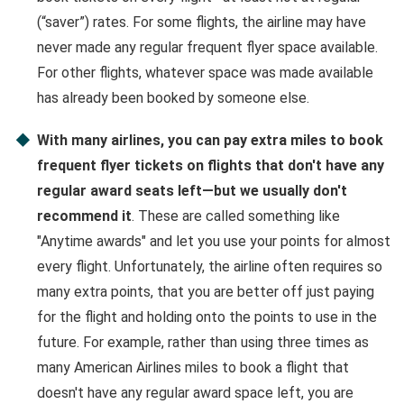
(“saver”) rates. For some flights, the airline may have
never made any regular frequent flyer space available.
For other flights, whatever space was made available
has already been booked by someone else.
With many airlines, you can pay extra miles to book
frequent flyer tickets on flights that don't have any
regular award seats left—but we usually don't
recommend it
. These are called something like
"Anytime awards" and let you use your points for almost
every flight. Unfortunately, the airline often requires so
many extra points, that you are better off just paying
for the flight and holding onto the points to use in the
future. For example, rather than using three times as
many American Airlines miles to book a flight that
doesn't have any regular award space left, you are