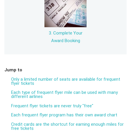
3. Complete Your
Award Booking
Jump to
Only a limited number of seats are available for frequent
flyer tickets
Each type of frequent flyer mile can be used with many
different airlines
Frequent flyer tickets are never truly "free"
Each frequent flyer program has their own award chart
Credit cards are the shortcut for earning enough miles for
free tickets