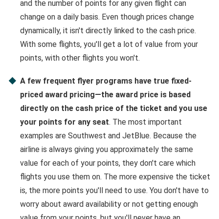
and the number of points for any given flight can
change on a daily basis. Even though prices change
dynamically, it isn't directly linked to the cash price.
With some flights, you'll get a lot of value from your
points, with other flights you won't.
A few frequent flyer programs have true fixed-
priced award pricing—the award price is based
directly on the cash price of the ticket and you use
your points for any seat
. The most important
examples are Southwest and JetBlue. Because the
airline is always giving you approximately the same
value for each of your points, they don't care which
flights you use them on. The more expensive the ticket
is, the more points you'll need to use. You don't have to
worry about award availability or not getting enough
value from your points, but you'll never have an