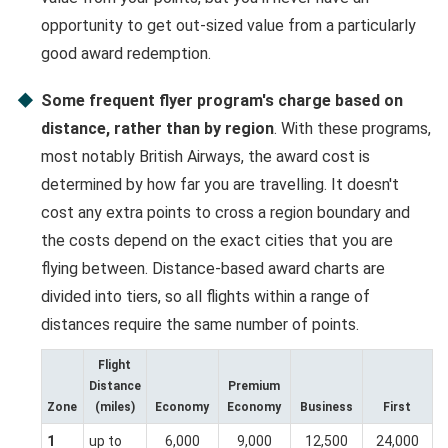
opportunity to get out-sized value from a particularly
good award redemption.
Some frequent flyer program's charge based on
distance, rather than by region
. With these programs,
most notably British Airways, the award cost is
determined by how far you are travelling. It doesn't
cost any extra points to cross a region boundary and
the costs depend on the exact cities that you are
flying between. Distance-based award charts are
divided into tiers, so all flights within a range of
distances require the same number of points.
Flight
Distance
Premium
Zone
(miles)
Economy
Economy
Business
First
1
up to
6,000
9,000
12,500
24,000