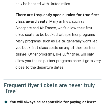
only be booked with United miles.
There are frequently special rules for true first-
class award seats
. Many airlines, such as
Singapore and Air France, won't allow their first-
class seats to be booked with partner programs.
Many programs, such as Delta, generally won't let
you book first class seats on any of their partner
airlines. Other programs, like Lufthansa, will only
allow you to use partner programs once it gets very
close to the departure dates.
Frequent flyer tickets are never truly
"free"
You will always be responsible for paying at least