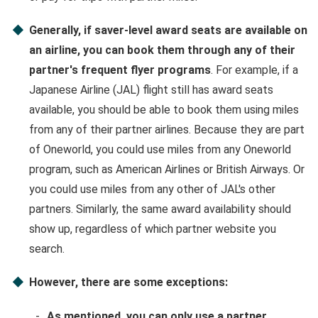
Generally, if saver-level award seats are available on
an airline, you can book them through any of their
partner's frequent flyer programs
. For example, if a
Japanese Airline (JAL) flight still has award seats
available, you should be able to book them using miles
from any of their partner airlines. Because they are part
of Oneworld, you could use miles from any Oneworld
program, such as American Airlines or British Airways. Or
you could use miles from any other of JAL's other
partners. Similarly, the same award availability should
show up, regardless of which partner website you
search.
However, there are some exceptions:
As mentioned, you can only use a partner