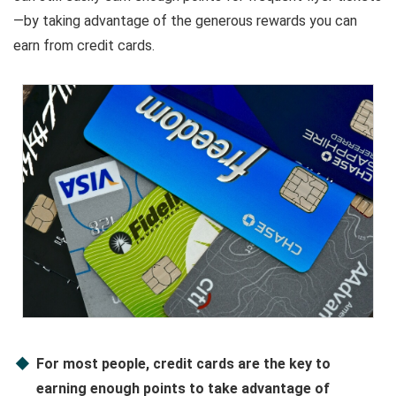
—by taking advantage of the generous rewards you can
earn from credit cards.
For most people, credit cards are the key to
earning enough points to take advantage of