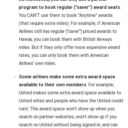
program to book regular ("saver") award seats
.
You CAN'T use them to book "Anytime" awards
(that require extra miles). For example, if American
Airlines still has regular ("saver") priced awards to
Hawaii, you can book them with British Airways
miles. But if they only offer more expensive award
rates, you can only book them with American
Airlines' own miles.
Some airlines make some extra award space
available to their own members
. For example,
United makes some extra award space available to
United elites and people who have the United credit
card. This award space won't show up when you
search on partner websites, won't show up if you
search on United without being signed-in, and can