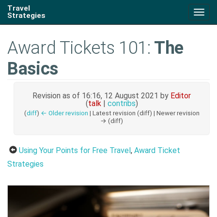
Travel
Togg
Strategies
navig
Award Tickets 101:
The
Basics
Revision as of 16:16, 12 August 2021 by
Editor
(
talk
|
contribs
)
(
diff
)
← Older revision
| Latest revision (diff) | Newer revision
→ (diff)
Using Your Points for Free Travel
,
Award Ticket
Strategies