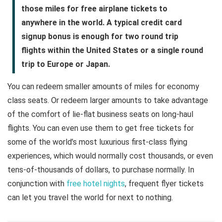
those miles for free airplane tickets to
anywhere in the world. A typical credit card
signup bonus is enough for two round trip
flights within the United States or a single round
trip to Europe or Japan.
You can redeem smaller amounts of miles for economy
class seats. Or redeem larger amounts to take advantage
of the comfort of lie-flat business seats on long-haul
flights. You can even use them to get free tickets for
some of the world’s most luxurious first-class flying
experiences, which would normally cost thousands, or even
tens-of-thousands of dollars, to purchase normally. In
conjunction with
free hotel nights
, frequent flyer tickets
can let you travel the world for next to nothing.