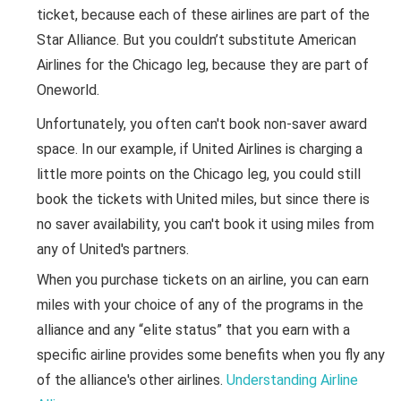
ticket, because each of these airlines are part of the
Star Alliance. But you couldn’t substitute American
Airlines for the Chicago leg, because they are part of
Oneworld.
Unfortunately, you often can't book non-saver award
space. In our example, if United Airlines is charging a
little more points on the Chicago leg, you could still
book the tickets with United miles, but since there is
no saver availability, you can't book it using miles from
any of United's partners.
When you purchase tickets on an airline, you can earn
miles with your choice of any of the programs in the
alliance and any “elite status” that you earn with a
specific airline provides some benefits when you fly any
of the alliance's other airlines.
Understanding Airline