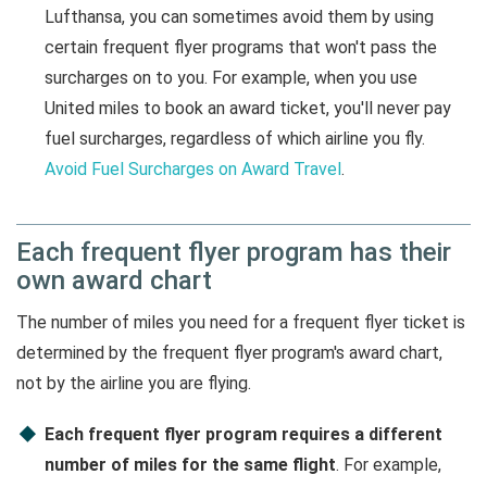
Lufthansa, you can sometimes avoid them by using
certain frequent flyer programs that won't pass the
surcharges on to you. For example, when you use
United miles to book an award ticket, you'll never pay
fuel surcharges, regardless of which airline you fly.
Avoid Fuel Surcharges on Award Travel
.
Each frequent flyer program has their
own award chart
The number of miles you need for a frequent flyer ticket is
determined by the frequent flyer program's award chart,
not by the airline you are flying.
Each frequent flyer program requires a different
number of miles for the same flight
. For example,