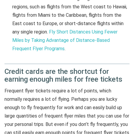
regions, such as flights from the West coast to Hawaii,
flights from Miami to the Caribbean, flights from the
East coast to Europe, or short-distance flights within
any single region.
Fly Short Distances Using Fewer
Miles by Taking Advantage of Distance-Based
Frequent Flyer Programs
.
Credit cards are the shortcut for
earning enough miles for free tickets
Frequent flyer tickets require a lot of points, which
normally requires a lot of flying. Perhaps you are lucky
enough to fly frequently for work and can easily build up
large quantities of frequent flyer miles that you can use for
your personal trips. But even if you don’t fly frequently, you
can still easily earn enough points for frequent flyer tickets