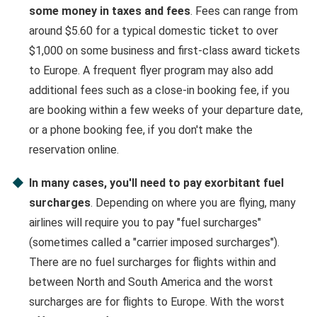
some money in taxes and fees
. Fees can range from
around $5.60 for a typical domestic ticket to over
$1,000 on some business and first-class award tickets
to Europe. A frequent flyer program may also add
additional fees such as a close-in booking fee, if you
are booking within a few weeks of your departure date,
or a phone booking fee, if you don't make the
reservation online.
In many cases, you'll need to pay exorbitant fuel
surcharges
. Depending on where you are flying, many
airlines will require you to pay "fuel surcharges"
(sometimes called a "carrier imposed surcharges").
There are no fuel surcharges for flights within and
between North and South America and the worst
surcharges are for flights to Europe. With the worst