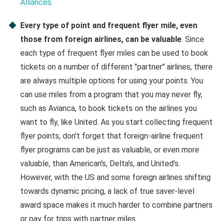
Alliances
.
Every type of point and frequent flyer mile, even
those from foreign airlines, can be valuable
. Since
each type of frequent flyer miles can be used to book
tickets on a number of different "partner" airlines, there
are always multiple options for using your points. You
can use miles from a program that you may never fly,
such as Avianca, to book tickets on the airlines you
want to fly, like United. As you start collecting frequent
flyer points, don't forget that foreign-airline frequent
flyer programs can be just as valuable, or even more
valuable, than American's, Delta's, and United's.
However, with the US and some foreign airlines shifting
towards dynamic pricing, a lack of true saver-level
award space makes it much harder to combine partners
or pay for trips with partner miles.