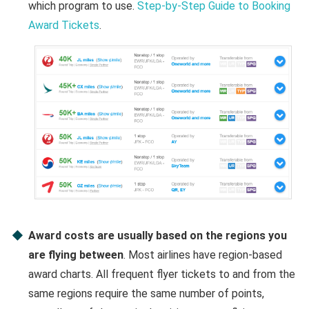
which program to use.
Step-by-Step Guide to Booking
Award Tickets
.
Award costs are usually based on the regions you
are flying between
. Most airlines have region-based
award charts. All frequent flyer tickets to and from the
same regions require the same number of points,