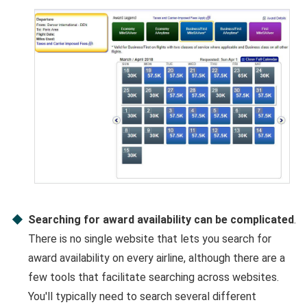
Searching for award availability can be complicated
.
There is no single website that lets you search for
award availability on every airline, although there are a
few tools that facilitate searching across websites.
You'll typically need to search several different