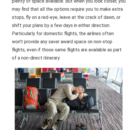
plenty of space available. But when you look closer, you
may find that all the options require you to make extra
stops, fly on a red-eye, leave at the crack of dawn, or
shift your plans by a few days in either direction.
Particularly for domestic flights, the airlines often
won't provide any saver award space on non-stop
flights, even if those same flights are available as part
of a non-direct itinerary.