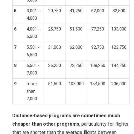
5
3,001 -
20,750
41,250
62,000
82,500
4,000
6
4,001 -
25,750
51,500
77,250
103,000
5,500
7
5.501 -
31,000
62,000
92,750
123,750
6,500
8
6,501 -
36,250
72,250
108,250
144,250
7,000
9
more
51,500
103,000
154,500
206,000
than
7,000
Distance-based programs are sometimes much
cheaper than other programs
, particularity for flights
that are shorter than the average flights between