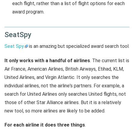
each flight, rather than a list of flight options for each
award program.
SeatSpy
Seat Spy
is an amazing but specialized award search tool.
It only works with a handful of airlines
. The current list is
Air France, American Airlines, British Airways, Etihad, KLM,
United Airlines, and Virgin Atlantic. It only searches the
individual airlines, not the airline's partners. For example, a
search for United Airlines only searches United flights, not
those of other Star Alliance airlines. But it is a relatively
new tool, so more airlines are likely to be added.
For each airline it does three things
.