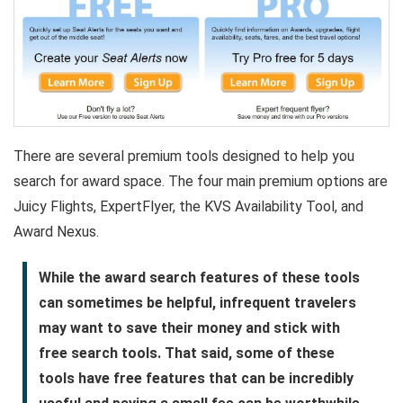
There are several premium tools designed to help you
search for award space. The four main premium options are
Juicy Flights, ExpertFlyer, the KVS Availability Tool, and
Award Nexus.
While the award search features of these tools
can sometimes be helpful, infrequent travelers
may want to save their money and stick with
free search tools. That said, some of these
tools have free features that can be incredibly