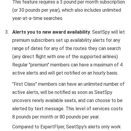
This feature requires a 3 pound per month subscription
(or 30 pounds per year), which also includes unlimited
year-at-a-time searches.
Alerts you to new award availability
. SeatSpy will let
premium subscribers set up availability alerts for any
range of dates for any of the routes they can search
(any direct flight with one of the supported airlines).
Regular "premium" members can have a maximum of 4
active alerts and will get notified on an hourly basis.
"First Class" members can have an unlimited number of
active alerts, will be notified as soon as SeatSpy
uncovers newly available seats, and can choose to be
alerted by text message. This level of services costs
8 pounds per month or 80 pounds per year.
Compared to ExpertFlyer, SeatSpy's alerts only work