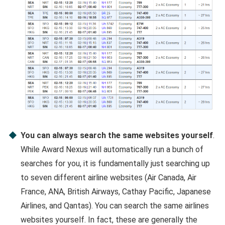
You can always search the same websites yourself
.
While Award Nexus will automatically run a bunch of
searches for you, it is fundamentally just searching up
to seven different airline websites (Air Canada, Air
France, ANA, British Airways, Cathay Pacific, Japanese
Airlines, and Qantas). You can search the same airlines
websites yourself. In fact, these are generally the