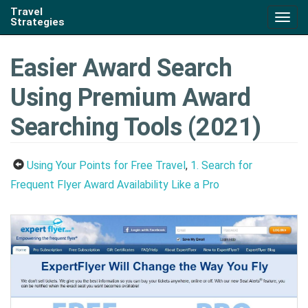
Travel
Togg
Strategies
navig
Easier Award Search
Using Premium Award
Searching Tools (2021)
Using Your Points for Free Travel
,
1. Search for
Frequent Flyer Award Availability Like a Pro