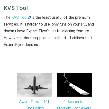
KVS Tool
The
KVS Tool
is the least useful of the premium
services. It is harder to use, only runs on your PC, and
doesn’t have Expert Flyer’s useful alerting feature.
However, it does support a small set of airlines that
ExpertFlyer does not.
Award Tickets 101:
1. Search for
The Basics
Frequent Flyer Award