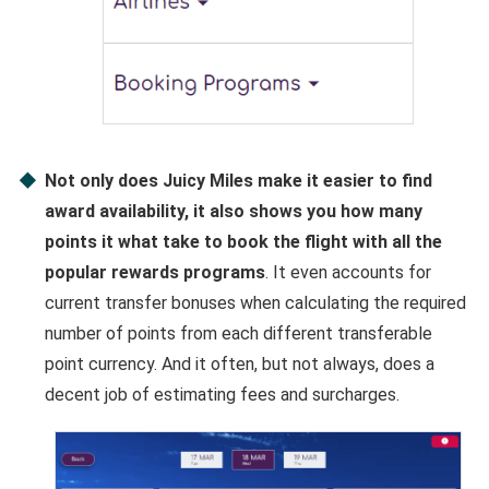
Not only does Juicy Miles make it easier to find
award availability, it also shows you how many
points it what take to book the flight with all the
popular rewards programs
. It even accounts for
current transfer bonuses when calculating the required
number of points from each different transferable
point currency. And it often, but not always, does a
decent job of estimating fees and surcharges.