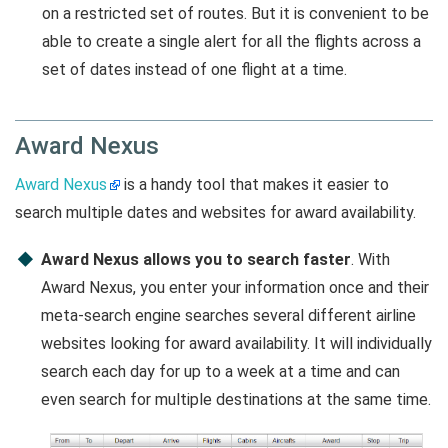
on a restricted set of routes. But it is convenient to be
able to create a single alert for all the flights across a
set of dates instead of one flight at a time.
Award Nexus
Award Nexus
is a handy tool that makes it easier to
search multiple dates and websites for award availability.
Award Nexus allows you to search faster
. With
Award Nexus, you enter your information once and their
meta-search engine searches several different airline
websites looking for award availability. It will individually
search each day for up to a week at a time and can
even search for multiple destinations at the same time.