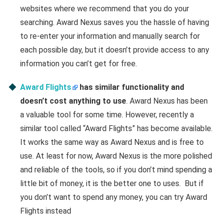
websites where we recommend that you do your
searching. Award Nexus saves you the hassle of having
to re-enter your information and manually search for
each possible day, but it doesn’t provide access to any
information you can’t get for free.
Award Flights
has similar functionality and
doesn’t cost anything to use
. Award Nexus has been
a valuable tool for some time. However, recently a
similar tool called “Award Flights” has become available.
It works the same way as Award Nexus and is free to
use. At least for now, Award Nexus is the more polished
and reliable of the tools, so if you don’t mind spending a
little bit of money, it is the better one to uses. But if
you don’t want to spend any money, you can try Award
Flights instead