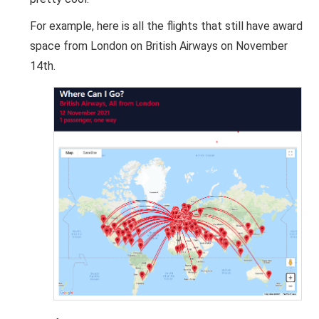
For example, here is all the flights that still have award
space from London on British Airways on November
14th.