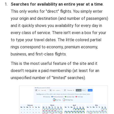
Searches for availability an entire year at a time
.
This only works for "direct" flights. You simply enter
your origin and destination (and number of passengers)
and it quickly shows you availability for every day in
every class of service. There isn't even a box for your
to type your travel dates. The little colored partial
rings correspond to economy, premium economy,
business, and first-class flights.
This is the most useful feature of the site and it
doesn't require a paid membership (at least for an
unspecified number of "limited" searches).