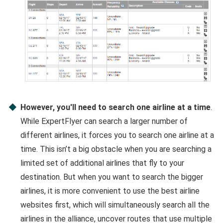
However, you'll need to search one airline at a time
.
While ExpertFlyer can search a larger number of
different airlines, it forces you to search one airline at a
time. This isn’t a big obstacle when you are searching a
limited set of additional airlines that fly to your
destination. But when you want to search the bigger
airlines, it is more convenient to use the best airline
websites first, which will simultaneously search all the
airlines in the alliance, uncover routes that use multiple