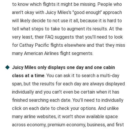
to know which flights it might be missing. People who
aren't okay with Juicy Miles's "good enough" approach
will likely decide to not use it all, because it is hard to
tell what steps to take to augment its results. At the
very least, their FAQ suggests that you'll need to look
for Cathay Pacific flights elsewhere and that they miss
many American Airlines flight segments.
Juicy Miles only displays one day and one cabin
class at a time
. You can ask it to search a multi-day
span, but the results for each day are always displayed
individually and you can't even be certain when it has
finished searching each date. You'll need to individually
click on each date to check your options. And unlike
many airline websites, it won't show available space
across economy, premium economy, business, and first