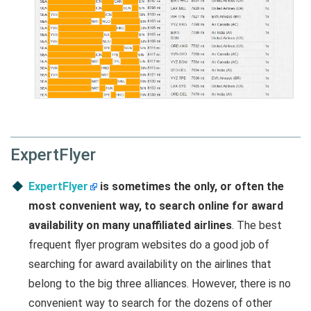
ExpertFlyer
ExpertFlyer
is sometimes the only, or often the
most convenient way, to search online for award
availability on many unaffiliated airlines
. The best
frequent flyer program websites do a good job of
searching for award availability on the airlines that
belong to the big three alliances. However, there is no
convenient way to search for the dozens of other