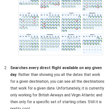
Searches every direct flight available on any given
day
. Rather than showing you all the dates that work
for a given destination, you can see all the destinations
that work for a given date. Unfortunately, it is currently
only working for British Airways and Virgin Atlantic and
then only for a specific set of starting cities. Still it is
pretty cool.