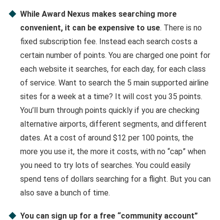
While Award Nexus makes searching more
convenient, it can be expensive to use
. There is no
fixed subscription fee. Instead each search costs a
certain number of points. You are charged one point for
each website it searches, for each day, for each class
of service. Want to search the 5 main supported airline
sites for a week at a time? It will cost you 35 points.
You’ll burn through points quickly if you are checking
alternative airports, different segments, and different
dates. At a cost of around $12 per 100 points, the
more you use it, the more it costs, with no “cap” when
you need to try lots of searches. You could easily
spend tens of dollars searching for a flight. But you can
also save a bunch of time.
You can sign up for a free “community account”