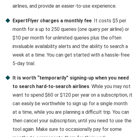
airlines, and provide an easier-to-use experience.
ExpertFlyer charges a monthly fee
. It costs $5 per
month for a up to 250 queries (one query per airline) or
$10 per month for unlimited queries plus the often
invaluable availability alerts and the ability to search a
week at a time. You can get started with a hassle-free
5-day trial.
It is worth “temporarily” signing-up when you need
to search hard-to-search airlines
. While you may not
want to spend $60 or $120 per year on a subscription, it
can easily be worthwhile to sign up for a single month
at a time, while you are planning a difficult trip. You can
then cancel your subscription, until you need to use the
tool again. Make sure to occasionally pay for some