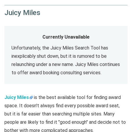
Juicy Miles
Currently Unavailable
Unfortunately, the Juicy Miles Search Tool has
inexplicably shut down, but it is rumored to be
relaunching under a new name. Juicy Miles continues
to offer award booking consulting services.
Juicy Miles
is the best available tool for finding award
space. It doesn't always find every possible award seat,
but it is far easier than searching multiple sites. Many
people are likely to find it "good enough" and decide not to
bother with more complicated approaches.