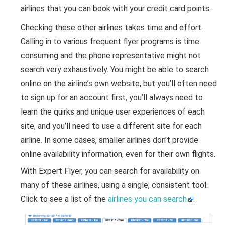
airlines that you can book with your credit card points.
Checking these other airlines takes time and effort.
Calling in to various frequent flyer programs is time
consuming and the phone representative might not
search very exhaustively. You might be able to search
online on the airline’s own website, but you’ll often need
to sign up for an account first, you’ll always need to
learn the quirks and unique user experiences of each
site, and you’ll need to use a different site for each
airline. In some cases, smaller airlines don’t provide
online availability information, even for their own flights.
With Expert Flyer, you can search for availability on
many of these airlines, using a single, consistent tool.
Click to see a list of the
airlines you can search
.