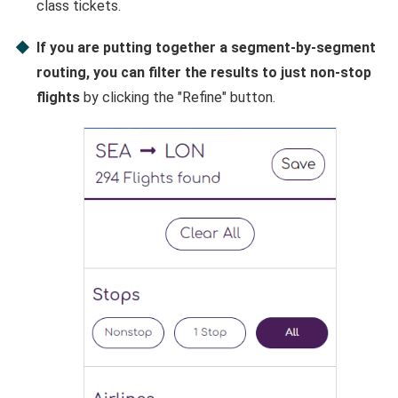
class tickets.
If you are putting together a segment-by-segment
routing, you can filter the results to just non-stop
flights
by clicking the "Refine" button.