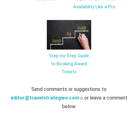
Availability Like a Pro
Step-by-Step Guide
to Booking Award
Tickets
Send comments or suggestions to
editor@travelstrategies.com
or leave a comment
below.