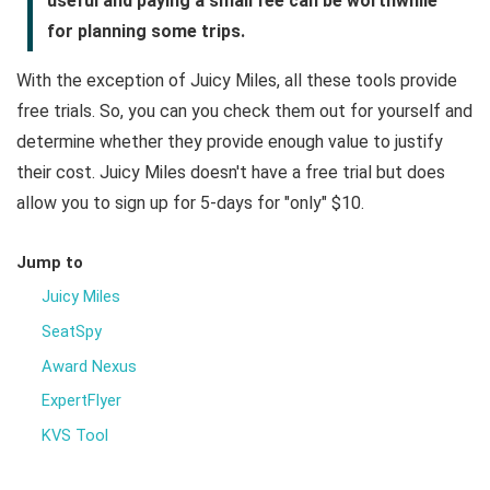
useful and paying a small fee can be worthwhile
for planning some trips.
With the exception of Juicy Miles, all these tools provide
free trials. So, you can you check them out for yourself and
determine whether they provide enough value to justify
their cost. Juicy Miles doesn't have a free trial but does
allow you to sign up for 5-days for "only" $10.
Jump to
Juicy Miles
SeatSpy
Award Nexus
ExpertFlyer
KVS Tool