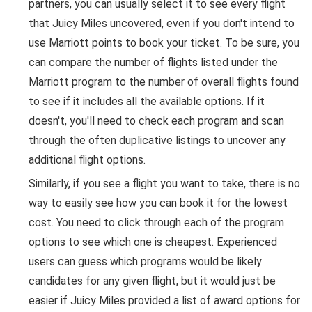
partners, you can usually select it to see every flight
that Juicy Miles uncovered, even if you don't intend to
use Marriott points to book your ticket. To be sure, you
can compare the number of flights listed under the
Marriott program to the number of overall flights found
to see if it includes all the available options. If it
doesn't, you'll need to check each program and scan
through the often duplicative listings to uncover any
additional flight options.
Similarly, if you see a flight you want to take, there is no
way to easily see how you can book it for the lowest
cost. You need to click through each of the program
options to see which one is cheapest. Experienced
users can guess which programs would be likely
candidates for any given flight, but it would just be
easier if Juicy Miles provided a list of award options for