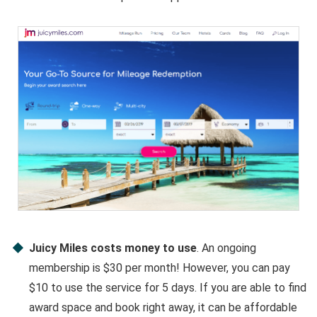
Juicy Miles costs money to use
. An ongoing
membership is $30 per month! However, you can pay
$10 to use the service for 5 days. If you are able to find
award space and book right away, it can be affordable