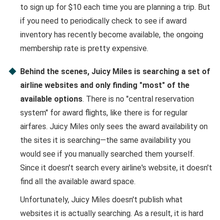
to sign up for $10 each time you are planning a trip. But
if you need to periodically check to see if award
inventory has recently become available, the ongoing
membership rate is pretty expensive.
Behind the scenes, Juicy Miles is searching a set of
airline websites and only finding "most" of the
available options
. There is no "central reservation
system" for award flights, like there is for regular
airfares. Juicy Miles only sees the award availability on
the sites it is searching—the same availability you
would see if you manually searched them yourself.
Since it doesn't search every airline's website, it doesn't
find all the available award space.
Unfortunately, Juicy Miles doesn't publish what
websites it is actually searching. As a result, it is hard