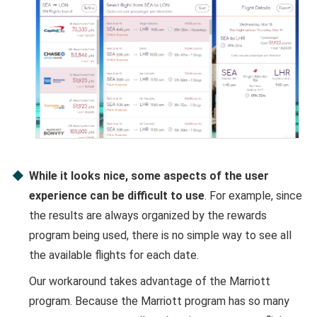
While it looks nice, some aspects of the user
experience can be difficult to use
. For example, since
the results are always organized by the rewards
program being used, there is no simple way to see all
the available flights for each date.
Our workaround takes advantage of the Marriott
program. Because the Marriott program has so many