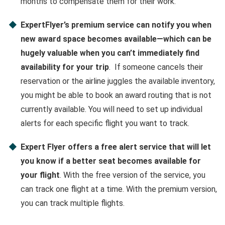
months to compensate them for their work.
ExpertFlyer’s premium service can notify you when
new award space becomes available—which can be
hugely valuable when you can’t immediately find
availability for your trip
. If someone cancels their
reservation or the airline juggles the available inventory,
you might be able to book an award routing that is not
currently available. You will need to set up individual
alerts for each specific flight you want to track.
Expert Flyer offers a free alert service that will let
you know if a better seat becomes available for
your flight
. With the free version of the service, you
can track one flight at a time. With the premium version,
you can track multiple flights.