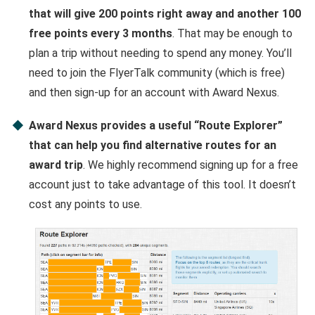
that will give 200 points right away and another 100
free points every 3 months
. That may be enough to
plan a trip without needing to spend any money. You’ll
need to join the FlyerTalk community (which is free)
and then sign-up for an account with Award Nexus.
Award Nexus provides a useful “Route Explorer”
that can help you find alternative routes for an
award trip
. We highly recommend signing up for a free
account just to take advantage of this tool. It doesn’t
cost any points to use.